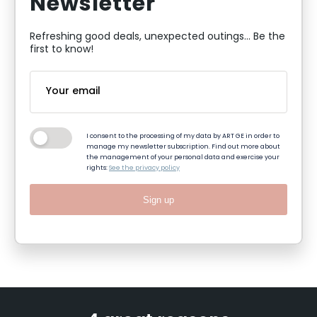
Newsletter
Refreshing good deals, unexpected outings... Be the
first to know!
I consent to the processing of my data by ART GE in order to
manage my newsletter subscription. Find out more about
the management of your personal data and exercise your
rights:
See the privacy policy
Sign up