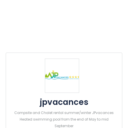
jpvacances
Campsite and Chalet rental summer/winter JPvacances
Heated swimming pool from the end of May to mid
September