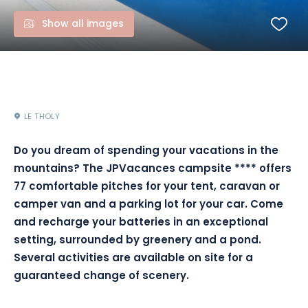
Show all images
LE THOLY
Do you dream of spending your vacations in the
mountains? The JPVacances campsite **** offers
77 comfortable pitches for your tent, caravan or
camper van and a parking lot for your car. Come
and recharge your batteries in an exceptional
setting, surrounded by greenery and a pond.
Several activities are available on site for a
guaranteed change of scenery.