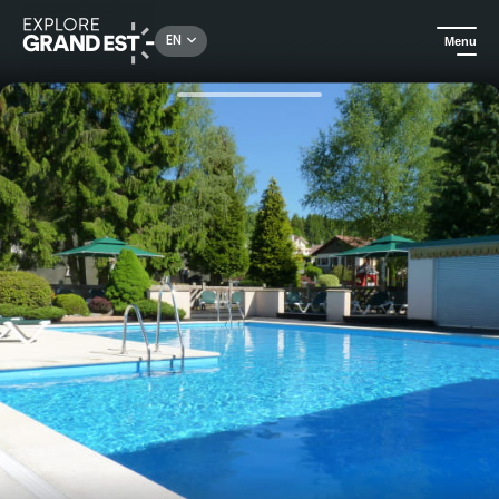
Rechercher un lieu, une activité...
EN
Menu
Home
Camping and glamping
JPvacances The locations