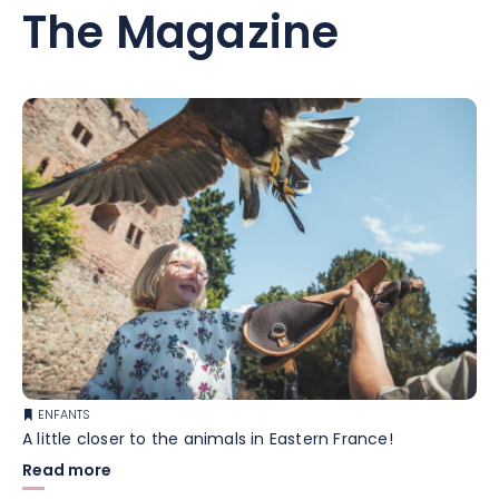
The Magazine
ENFANTS
A little closer to the animals in Eastern France!
Read more