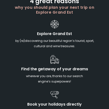
4 great reasons
why you should plan your next trip on
Explore Grand Est
Explore Grand Est
by (re)discovering our beautiful region’s tourist, sport,
cultural and wine treasures.
Find the getaway of your dreams
wherever you are, thanks to our search
engine’s superpowers!
Book your holidays directly