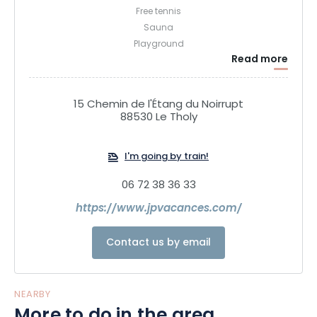
Free tennis
Sauna
Playground
Read more
Bodyboomer
Snack Bar from the beginning of July to the end of August
2 sanitary facilities
15 Chemin de l'Étang du Noirrupt
77 pitches
88530 Le Tholy
12 chalets for 4 to 8 people
Hiking and mountain bike departure on the spot
I'm going by train!
Horse riding at 200 meters
Village at 1 km with shops and restaurant
06 72 38 36 33
https://www.jpvacances.com/
Contact us by email
NEARBY
More to do in the area