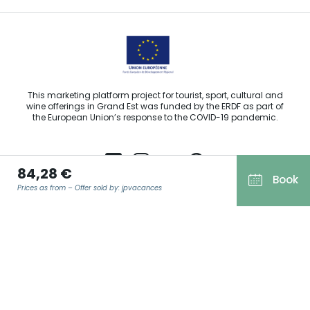
This marketing platform project for tourist, sport, cultural and
wine offerings in Grand Est was funded by the ERDF as part of
the European Union’s response to the COVID-19 pandemic.
84,28 €
Book
Prices as from – Offer sold by: jpvacances
Agence Régionale du Tourisme Grand Est ©2026 - All rights
reserved
Terms of use
EMAIL
*
Legal notice
Privacy policy
GDPR