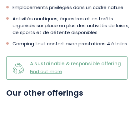
Emplacements privilégiés dans un cadre nature
Activités nautiques, équestres et en forêts
organisés sur place en plus des activités de loisirs,
de sports et de détente disponibles
Camping tout confort avec prestations 4 étoiles
A sustainable & responsible offering
Find out more
Our other offerings