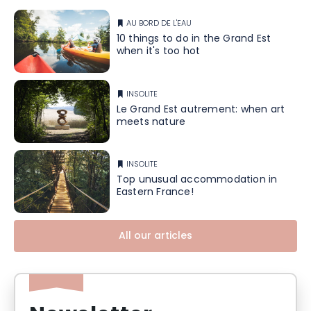
AU BORD DE L'EAU
10 things to do in the Grand Est
when it's too hot
INSOLITE
Le Grand Est autrement: when art
meets nature
INSOLITE
Top unusual accommodation in
Eastern France!
All our articles