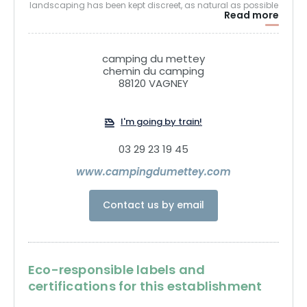
landscaping has been kept discreet, as natural as possible
Read more
and created with materials found on site, and natural
species found in our territory. Abundant vegetation, a
functional but not urbanized site to create extensions,
camping du mettey
bridges between the living spaces and the natural area.
chemin du camping
88120 VAGNEY
The Mettey campsite is environmentally friendly, following
the European eco-label classification process.
I'm going by train!
03 29 23 19 45
www.campingdumettey.com
Contact us by email
Eco-responsible labels and
certifications for this establishment