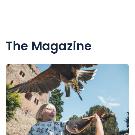
The Magazine