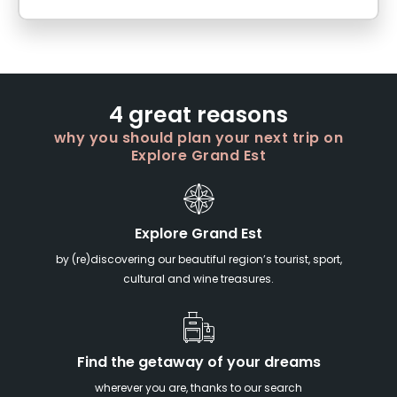
4 great reasons
why you should plan your next trip on
Explore Grand Est
Explore Grand Est
by (re)discovering our beautiful region’s tourist, sport,
cultural and wine treasures.
Find the getaway of your dreams
wherever you are, thanks to our search