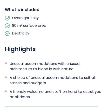
sauna.
What’s included
Camping du Mettey**** is more than just a campsite, it's a
Overnight stay
place with a true philosophy of life: live and let live. A place
where tranquillity and trust reign between nature and living
80 m² surface area
beings.
Electricity
Highlights
Unusual accommodations with unusual
architecture to blend in with nature
A choice of unusual accommodations to suit all
tastes and budgets
A friendly welcome and staff on hand to assist you
at all times