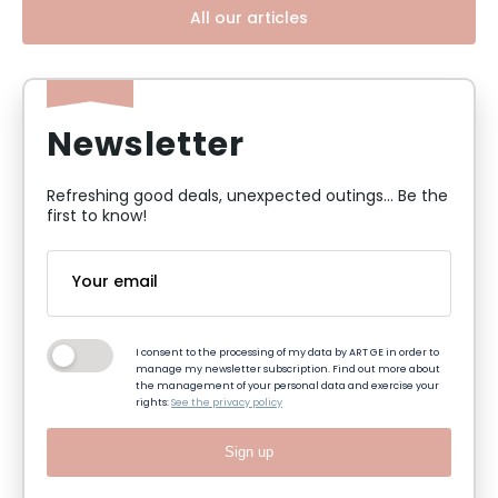
All our articles
Newsletter
Refreshing good deals, unexpected outings... Be the
first to know!
I consent to the processing of my data by ART GE in order to
manage my newsletter subscription. Find out more about
the management of your personal data and exercise your
rights:
See the privacy policy
Sign up