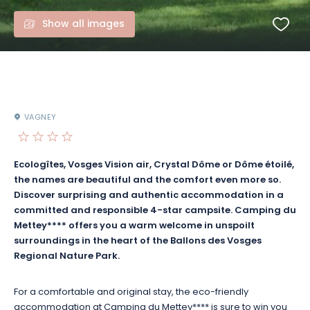
Show all images
VAGNEY
Ecologîtes, Vosges Vision air, Crystal Dôme or Dôme étoilé,
the names are beautiful and the comfort even more so.
Discover surprising and authentic accommodation in a
committed and responsible 4-star campsite. Camping du
Mettey**** offers you a warm welcome in unspoilt
surroundings in the heart of the Ballons des Vosges
Regional Nature Park.
For a comfortable and original stay, the eco-friendly
accommodation at Camping du Mettey**** is sure to win you