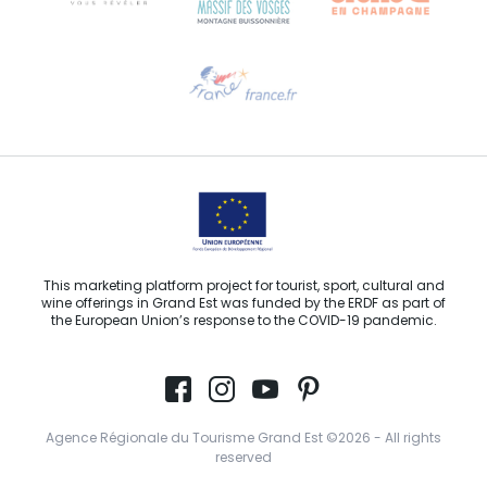
Need help?
Email us
This marketing platform project for tourist, sport, cultural and
wine offerings in Grand Est was funded by the ERDF as part of
the European Union’s response to the COVID-19 pandemic.
Agence Régionale du Tourisme Grand Est ©2026 - All rights
reserved