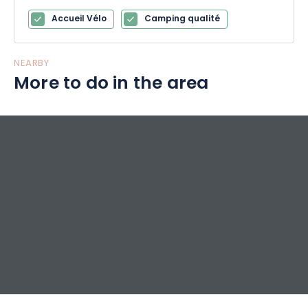
Accueil Vélo
Camping qualité
NEARBY
More to do in the area