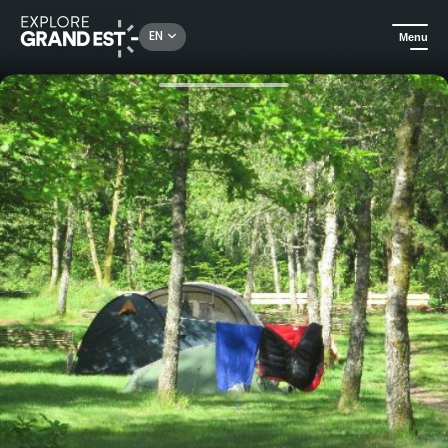
Rechercher un lieu, une activité...
EN
Menu
Home
Camping and glamping
Camping du Mettey****