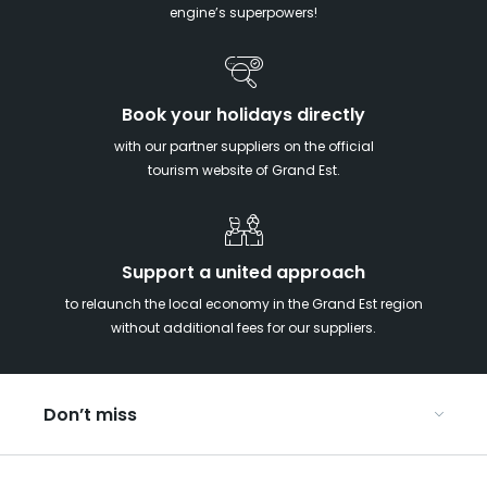
engine’s superpowers!
Book your holidays directly
with our partner suppliers on the official
tourism website of Grand Est.
Support a united approach
to relaunch the local economy in the Grand Est region
without additional fees for our suppliers.
Don’t miss
With your kids in the Grand Est