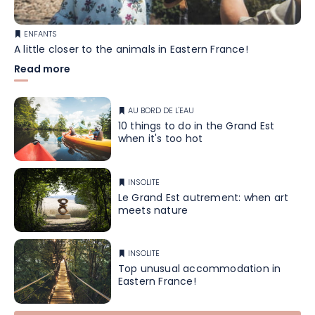
ENFANTS
A little closer to the animals in Eastern France!
Read more
AU BORD DE L'EAU
10 things to do in the Grand Est
when it's too hot
INSOLITE
Le Grand Est autrement: when art
meets nature
INSOLITE
Top unusual accommodation in
Eastern France!