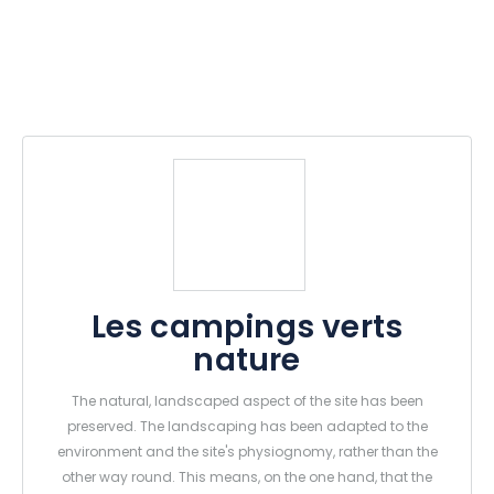
Les campings verts
nature
The natural, landscaped aspect of the site has been
preserved. The landscaping has been adapted to the
environment and the site's physiognomy, rather than the
other way round. This means, on the one hand, that the