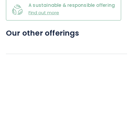
A sustainable & responsible offering
Find out more
Our other offerings