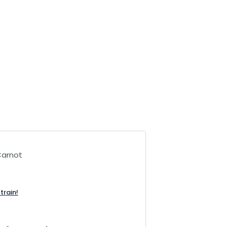
Carnot
train!