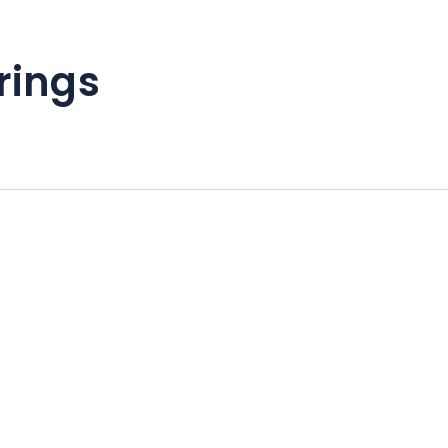
rings