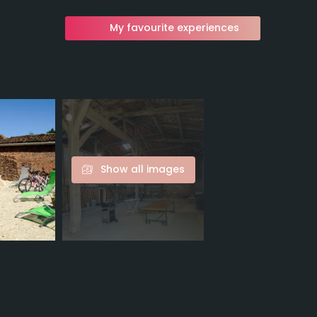
My favourite experiences
Show all images