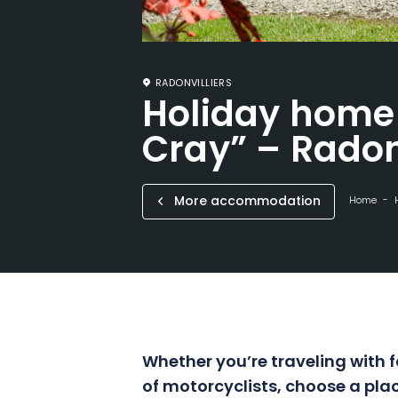
RADONVILLIERS
Holiday home 
Cray” – Radon
More accommodation
Home
Whether you’re traveling with f
of motorcyclists, choose a plac