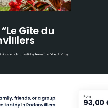
“Le Gîte du
villiers
Holiday rentals
Holiday home "Le Gîte du Cray" - Radonvilliers
From
amily, friends, or a group
93,00 
e to stay in Radonvilliers