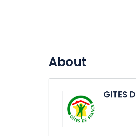
About
GITES 