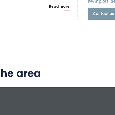
www.gites-d
Read more
Contact us 
the area