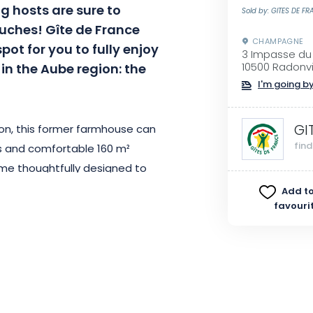
g hosts are sure to
Sold by: GITES DE F
touches! Gîte de France
CHAMPAGNE
pot for you to fully enjoy
3 Impasse du
e in the Aube region: the
10500 Radonvil
I'm going by
GI
ion, this former farmhouse can
fin
 and comfortable 160 m²
ome thoughtfully designed to
dependence. It is fully equipped,
Add to
favouri
. The simplicity of its interior
 bedrooms—1 on the ground floor
 and a separate toilet. As you
 a large living area comprising a