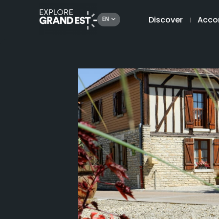
Discover
Acco
EN