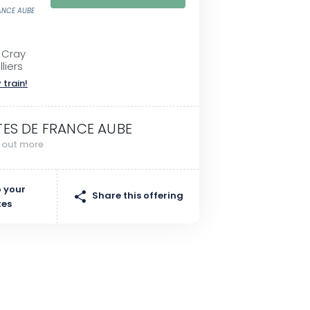
RANCE AUBE
 Cray
liers
 train!
TES DE FRANCE AUBE
d out more
 your
Share this offering
tes