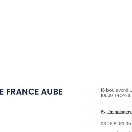
DE FRANCE AUBE
16 boulevard 
10000 TROYES
I'm going by 
03 25 81 83 05