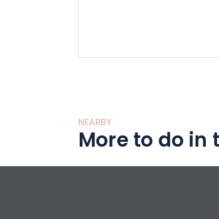
NEARBY
More to do in 