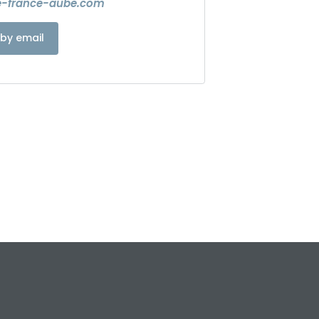
e-france-aube.com
by email