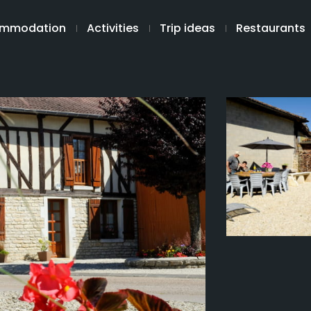
mmodation
Activities
Trip ideas
Restaurants