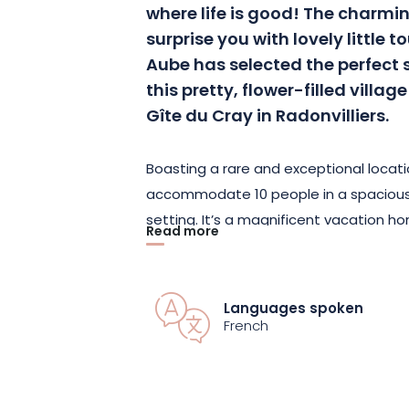
where life is good! The charmin
surprise you with lovely little 
Aube has selected the perfect s
this pretty, flower-filled villag
Gîte du Cray in Radonvilliers.
Boasting a rare and exceptional locat
accommodate 10 people in a spacious
setting. It’s a magnificent vacation h
Read more
offer its guests maximum space and in
and the furnishings are tastefully chosen
gives it a touch of elegance.
Languages spoken
French
The Gîte du Cray features 4 beautiful
and 3 upstairs—as well as 2 bathrooms
step through the front door, you’ll find