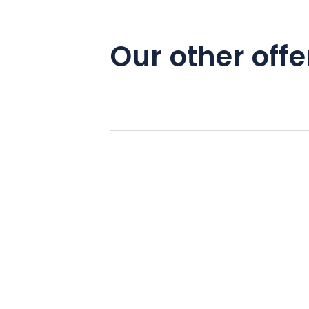
Our other offe