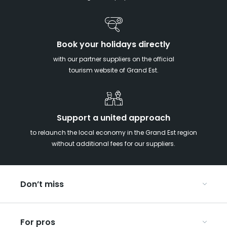
Book your holidays directly
with our partner suppliers on the official
tourism website of Grand Est.
Support a united approach
to relaunch the local economy in the Grand Est region
without additional fees for our suppliers.
Don’t miss
With your kids in the Grand Est
For pros
Christmas in Eastern France