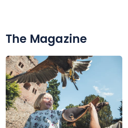
The Magazine