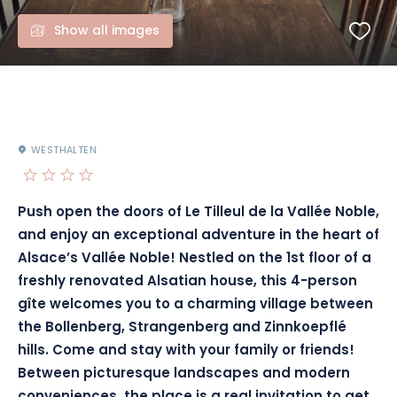
Show all images
WESTHALTEN
Push open the doors of Le Tilleul de la Vallée Noble,
and enjoy an exceptional adventure in the heart of
Alsace’s Vallée Noble! Nestled on the 1st floor of a
freshly renovated Alsatian house, this 4-person
gîte welcomes you to a charming village between
the Bollenberg, Strangenberg and Zinnkoepflé
hills. Come and stay with your family or friends!
Between picturesque landscapes and modern