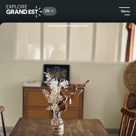
Rechercher un lieu, une activité...
EN
Menu
Home
Holiday rentals
Le Tilleul de la Vallée Noble 1 - Holiday home on the Wine Route