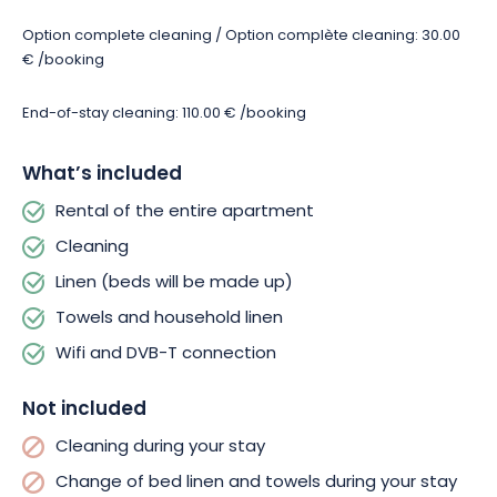
smoking is also prohibited. This is to ensure that all tenants
enjoy a healthy environment during their stay, with various
Option complete cleaning / Option complète cleaning: 30.00
amenities dedicated to the comfort of the whole family.
€ /booking
Free parking is available just 20 meters from the property,
End-of-stay cleaning: 110.00 € /booking
making it easy to get around and visit. Join the Parc du Petit
Prince for family fun! Visit the Écomusée d’Alsace, France’s
What’s included
largest open-air museum! Discover Mulhouse and its
monuments, or try your hand at winter sports at Le Markstein
Rental of the entire apartment
ski resort! Whatever your desires, your stay at Le Tilleul de la
Cleaning
Vallée Noble will offer you a wide choice of activities and
pleasures to share.
Linen (beds will be made up)
Towels and household linen
Wifi and DVB-T connection
Not included
Cleaning during your stay
Change of bed linen and towels during your stay