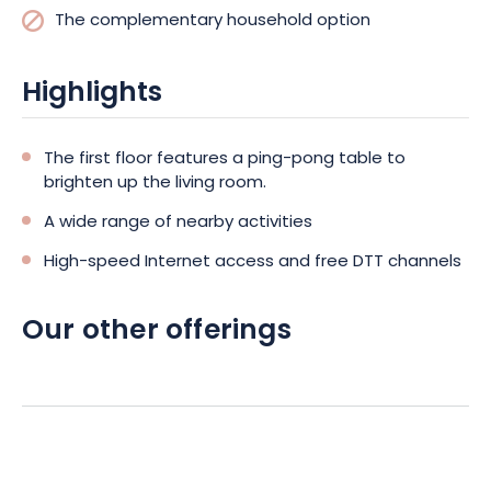
The complementary household option
Highlights
The first floor features a ping-pong table to
brighten up the living room.
A wide range of nearby activities
High-speed Internet access and free DTT channels
Our other offerings