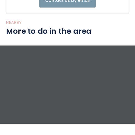
Contact us by email
NEARBY
More to do in the area