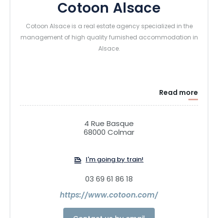
Cotoon Alsace
Cotoon Alsace is a real estate agency specialized in the
management of high quality furnished accommodation in
Alsace.
Read more
4 Rue Basque
68000 Colmar
I'm going by train!
03 69 61 86 18
https://www.cotoon.com/