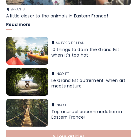
ENFANTS
A little closer to the animals in Eastern France!
Read more
AU BORD DE L'EAU
10 things to do in the Grand Est
when it's too hot
INSOLITE
Le Grand Est autrement: when art
meets nature
INSOLITE
Top unusual accommodation in
Eastern France!
All our articles