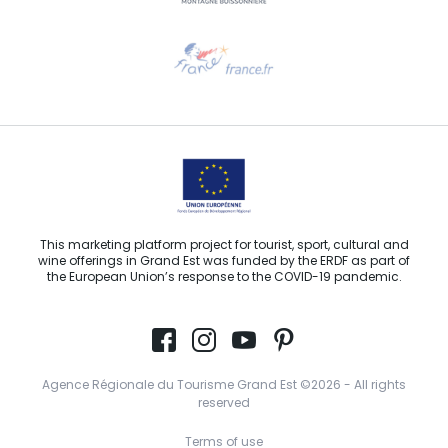
Need help?
Email us
This marketing platform project for tourist, sport, cultural and
wine offerings in Grand Est was funded by the ERDF as part of
the European Union’s response to the COVID-19 pandemic.
Agence Régionale du Tourisme Grand Est ©2026 - All rights
reserved
Terms of use