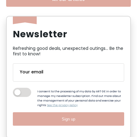
Newsletter
Refreshing good deals, unexpected outings... Be the
first to know!
I consent to the processing of my data by ART GE in order to
manage my newsletter subscription. Find out more about
the management of your personal data and exercise your
rights:
See the privacy policy
Sign up