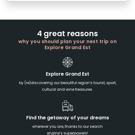
4 great reasons
why you should plan your next trip on
Explore Grand Est
Explore Grand Est
by (re)discovering our beautiful region’s tourist, sport,
cultural and wine treasures.
Find the getaway of your dreams
wherever you are, thanks to our search
engine’s superpowers!