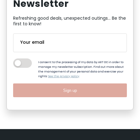
Newsletter
Refreshing good deals, unexpected outings... Be the
first to know!
I consent to the processing of my data by ART GE in order to
manage my newsletter subscription. Find out more about
the management of your personal data and exercise your
rights:
See the privacy policy
Sign up