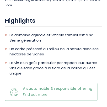
Tours according to availability: 10am or 2pm or 3pm or 4pm or
5pm
Highlights
Le domaine agricole et viticole familial est à sa
3ème génération
Un cadre préservé au milieu de la nature avec ses
hectares de vignes
Le vin a un goût particulier par rapport aux autres
vins d’Alsace grâce à la flore de la colline qui est
unique
A sustainable & responsible offering
Find out more