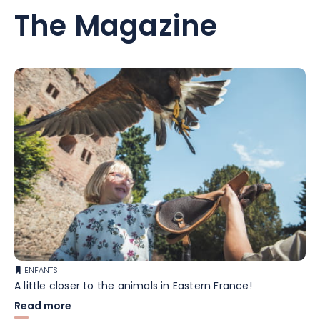
The Magazine
ENFANTS
A little closer to the animals in Eastern France!
Read more