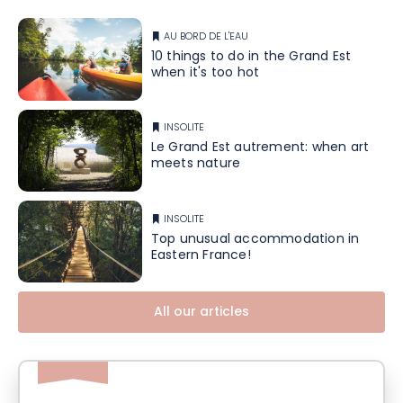
AU BORD DE L'EAU
10 things to do in the Grand Est
when it's too hot
INSOLITE
Le Grand Est autrement: when art
meets nature
INSOLITE
Top unusual accommodation in
Eastern France!
All our articles