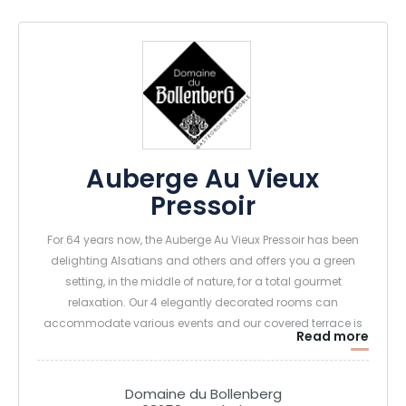
Auberge Au Vieux
Pressoir
For 64 years now, the Auberge Au Vieux Pressoir has been
delighting Alsatians and others and offers you a green
setting, in the middle of nature, for a total gourmet
relaxation. Our 4 elegantly decorated rooms can
accommodate various events and our covered terrace is
Read more
conducive to relaxation.
The cellar of the Clos Sainte Apolline will be the ideal place
to end your day with the purchase of delicious wines and
Domaine du Bollenberg