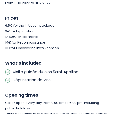
To be enjoyed in moderation and with plenty of good cheer!
From 01.01.2022 to 31.12.2022
A visit and tasting at Clos Sainte Apolline is a perfect getaway
Prices
for couples, friends or family. You’re welcome to enjoy a local
6.5€ for the Initiation package
lunch or dinner at the estate’s restaurant. You’ll be served in
9€ for Exploration
the dining room or on the terrace in the shade of centuries-old
12.50€ for Harmonie
trees. The Auberge au Vieux Pressoir is renowned for its
14€ for Reconnaissance
succulent dishes and homemade products: foies gras,
11€ for Discovering life’s « senses
terrines and jams.
What’s included
Visite guidée du clos Saint Apolline
Dégustation de vins
Opening times
Cellar open every day from 9:00 am to 6:00 pm, including
public holidays.