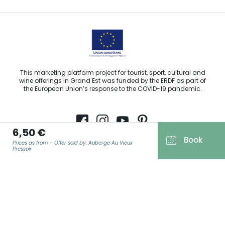
This marketing platform project for tourist, sport, cultural and
wine offerings in Grand Est was funded by the ERDF as part of
the European Union’s response to the COVID-19 pandemic.
6,50 €
Book
Agence Régionale du Tourisme Grand Est ©2026 - All rights
Prices as from – Offer sold by: Auberge Au Vieux
Pressoir
reserved
Terms of use
Legal notice
EMAIL
*
Privacy policy
GDPR