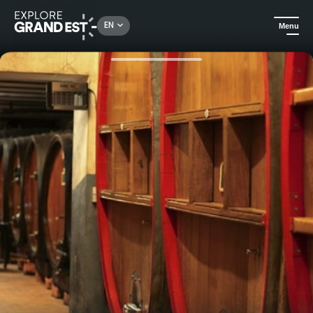
Rechercher un lieu, une activité...
EN
Menu
Home
Food & wine
Visit and Tasting at Clos Sainte Apolline