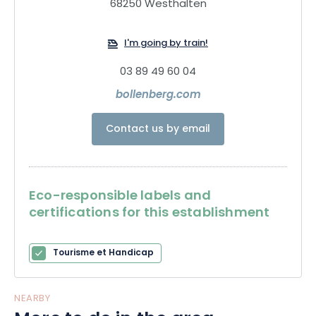
exceptional brandies.
68250 Westhalten
I'm going by train!
03 89 49 60 04
bollenberg.com
Contact us by email
Eco-responsible labels and
certifications for this establishment
Tourisme et Handicap
NEARBY