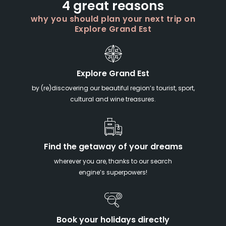
4 great reasons
why you should plan your next trip on
Explore Grand Est
Explore Grand Est
by (re)discovering our beautiful region’s tourist, sport,
cultural and wine treasures.
Find the getaway of your dreams
wherever you are, thanks to our search
engine’s superpowers!
Book your holidays directly