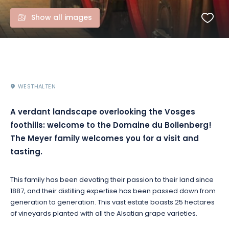
Show all images
WESTHALTEN
A verdant landscape overlooking the Vosges
foothills: welcome to the Domaine du Bollenberg!
The Meyer family welcomes you for a visit and
tasting.
This family has been devoting their passion to their land since
1887, and their distilling expertise has been passed down from
generation to generation. This vast estate boasts 25 hectares
of vineyards planted with all the Alsatian grape varieties.