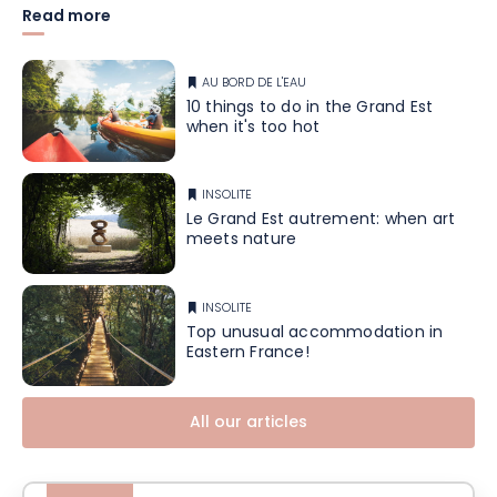
Read more
AU BORD DE L'EAU
10 things to do in the Grand Est
when it's too hot
INSOLITE
Le Grand Est autrement: when art
meets nature
INSOLITE
Top unusual accommodation in
Eastern France!
All our articles