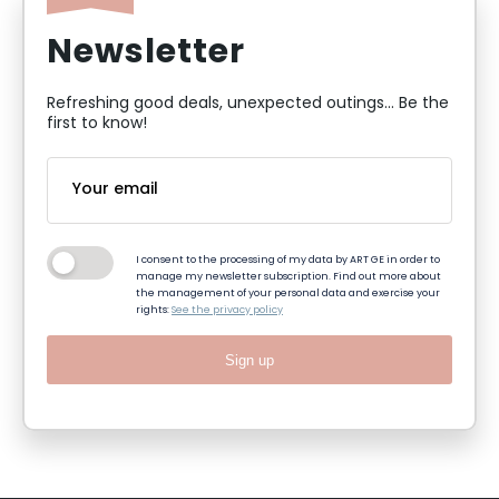
Newsletter
Refreshing good deals, unexpected outings... Be the
first to know!
I consent to the processing of my data by ART GE in order to
manage my newsletter subscription. Find out more about
the management of your personal data and exercise your
rights:
See the privacy policy
Sign up