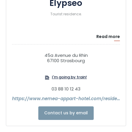
Elypseo
Tourist residence.
Read more
45a Avenue du Rhin
67100 Strasbourg
I'm going by train!
03 88 10 12 43
https://www.nemea-appart-hotel.com/residence/france/alsace/bas-rhin/strasbourg/residence-elypseo-strasbourg-174.html
Contact us by email