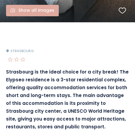
Show all images
STRASBOURG
Strasbourg is the ideal choice for a city break! The
Elypseo residence is a 3-star residential complex,
offering quality accommodation services for both
short and long-term stays. The main advantage
of this accommodation is its proximity to
Strasbourg city center, a UNESCO World Heritage
site, giving you easy access to major attractions,
restaurants, stores and public transport.