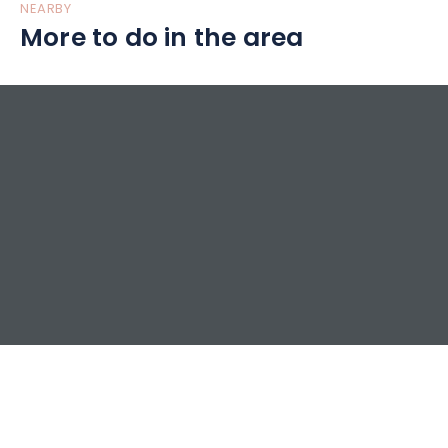
NEARBY
More to do in the area