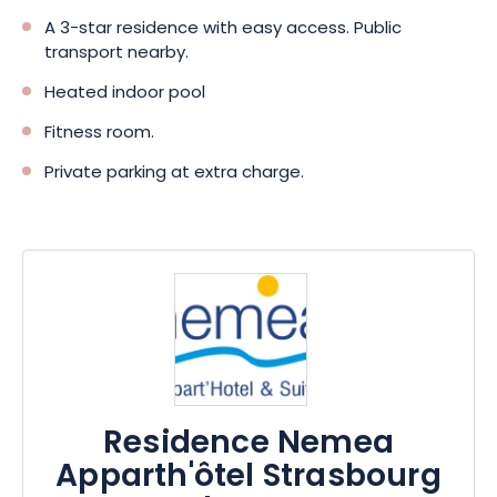
A 3-star residence with easy access. Public
transport nearby.
Heated indoor pool
Fitness room.
Private parking at extra charge.
Residence Nemea
Apparth'ôtel Strasbourg