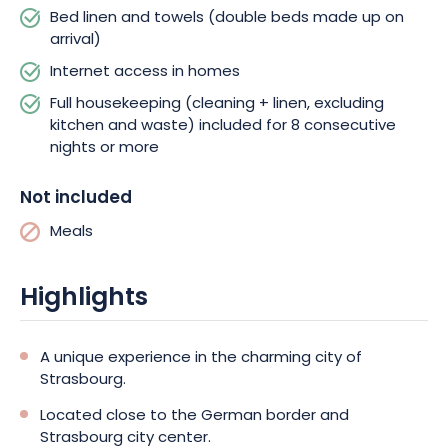
atmosphere. You can visit a charming district, with half-
Bed linen and towels (double beds made up on
timbered houses, canals and a wealth of interesting
arrival)
museums. For a city break in Strasbourg, Elypseo Strasbourg
Internet access in homes
offers modern, comfortable accommodation conveniently
located for exploring this beautiful city. Whether you’re on
Full housekeeping (cleaning + linen, excluding
business or on vacation, this establishment will meet your
kitchen and waste) included for 8 consecutive
needs for both the comfort and modern facilities you need to
nights or more
make the most of your stay. So what are you waiting for to
book your stay?
Not included
Meals
Highlights
A unique experience in the charming city of
Strasbourg.
Located close to the German border and
Strasbourg city center.