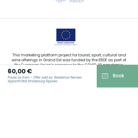
Email us
This marketing platform project for tourist, sport, cultural and
wine offerings in Grand Est was funded by the ERDF as part of
the European Union’s response to the COVID-19 pandemic.
60,00 €
Book
Prices as from – Offer sold by: Residence Nemea
Apparth'ôtel Strasbourg Elypseo
Agence Régionale du Tourisme Grand Est ©2026 - All rights
reserved
EMAIL
*
Terms of use
Legal notice
Privacy policy