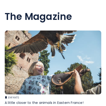
The Magazine
ENFANTS
A little closer to the animals in Eastern France!