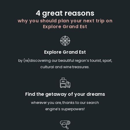
4 great reasons
why you should plan your next trip on
Explore Grand Est
Explore Grand Est
by (re)discovering our beautiful region’s tourist, sport,
cultural and wine treasures.
Find the getaway of your dreams
wherever you are, thanks to our search
engine’s superpowers!