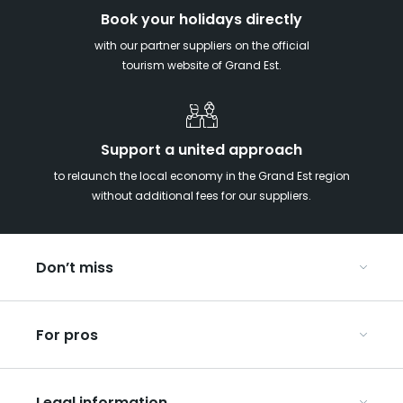
Book your holidays directly
with our partner suppliers on the official
tourism website of Grand Est.
Support a united approach
to relaunch the local economy in the Grand Est region
without additional fees for our suppliers.
Don’t miss
With your kids in the Grand Est
For pros
Christmas in Eastern France
Our UNESCO-listed sites
Organise your conferences and seminars
Ribeauvillé, between vineyards and mountains