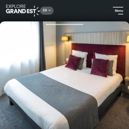
Rechercher un lieu, une activité...
EN
Menu
Home
Hotels
City break - Nemea Strasbourg Elypseo