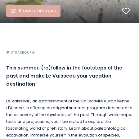
Show all images
STRASBOURG
This summer, (re)follow in the footsteps of the
past and make Le Vaisseau your vacation
destination!
Le Vaisseau, an establishment of the Collectivité européenne
d’Alsace, is offering an original summer program dedicated to
the discovery of the mysteries of the past. Through workshops,
tours and projections, you’ll be invited to explore the
fascinating world of prehistory. Learn about paleontological
excavation, immerse yourself in the evolution of species,