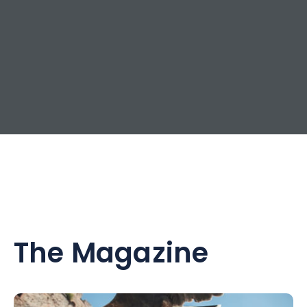
The Magazine