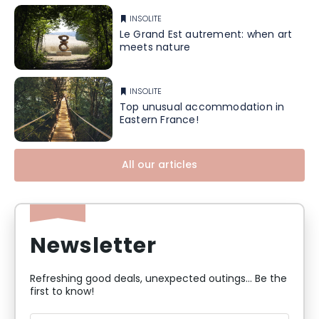
INSOLITE
Le Grand Est autrement: when art
meets nature
INSOLITE
Top unusual accommodation in
Eastern France!
All our articles
Newsletter
Refreshing good deals, unexpected outings... Be the
first to know!