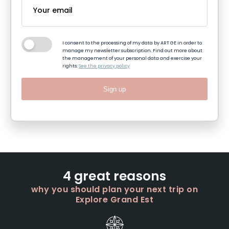
I consent to the processing of my data by ART GE in order to
manage my newsletter subscription. Find out more about
the management of your personal data and exercise your
rights:
See the privacy policy
Sign up
4 great reasons
why you should plan your next trip on
Explore Grand Est