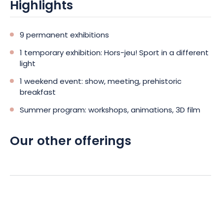
Highlights
9 permanent exhibitions
1 temporary exhibition: Hors-jeu! Sport in a different
light
1 weekend event: show, meeting, prehistoric
breakfast
Summer program: workshops, animations, 3D film
Our other offerings