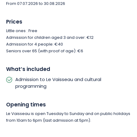
From 07.07.2026 to 30.08.2026
Prices
Little ones : Free
Admission for children aged 3 and over: €12
Admission for 4 people: €40
Seniors over 65 (with proof of age): €6
What’s included
Admission to Le Vaisseau and cultural
programming
Opening times
Le Vaisseau is open Tuesday to Sunday and on public holidays
from 10am to 6pm (last admission at 5pm).