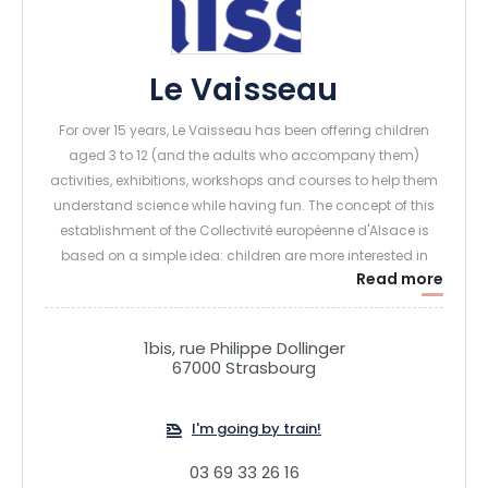
Le Vaisseau
For over 15 years, Le Vaisseau has been offering children
aged 3 to 12 (and the adults who accompany them)
activities, exhibitions, workshops and courses to help them
understand science while having fun. The concept of this
establishment of the Collectivité européenne d'Alsace is
based on a simple idea: children are more interested in
Read more
science if it's presented in a playful way. A wide range of
scientific mediation techniques are used, so that all visitors
can find the one that's right for them:
1bis, rue Philippe Dollinger
67000 Strasbourg
Human mediation: a team of animators is permanently
present in the exhibitions. They offer "flash" activities.
I'm going by train!
They are divided between the Garden (to explore and
discover the plants and small animals that surround us,
03 69 33 26 16