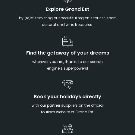
Explore Grand Est
by (re)discovering our beautiful region’s tourist, sport,
cultural and wine treasures.
Find the getaway of your dreams
wherever you are, thanks to our search
engine’s superpowers!
Book your holidays directly
with our partner suppliers on the official
tourism website of Grand Est.