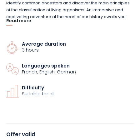
identify common ancestors and discover the main principles
of the classification of living organisms. An immersive and
captivating adventure at the heart of our history awaits you.
Read more
You can also (re)discover the Vaisseau’s permanent
exhibitions, which plunge you into the world of color, digital
Average duration
technology and mathematics, as well as the temporary
3 hours
exhibition Hors-jeu! devoted to sport.
Languages spoken
Finally, enjoy the outdoors as you explore the nooks and
French, English, German
crannies of the Garden, where you can observe the local flora
and fauna. Come and experience unforgettable moments
Difficulty
with your family, and discover science while having fun!
Suitable for all
Offer valid