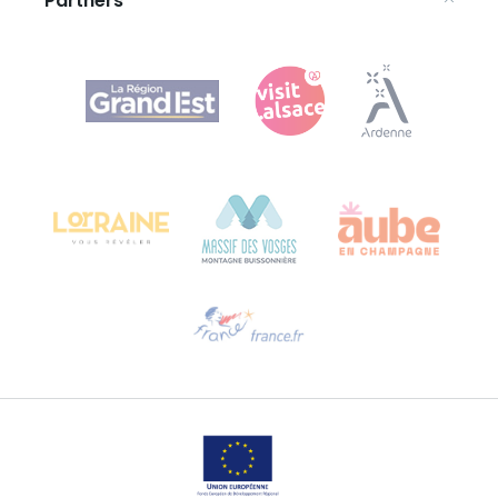
Partners
Agence Régionale du Tourisme Grand Est
Bureau de Colmar (head office)
Château Kiener – 24 rue de Verdun
68000 COLMAR
Need help?
Email us