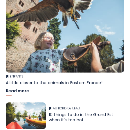
ENFANTS
A little closer to the animals in Eastern France!
Read more
AU BORD DE L'EAU
10 things to do in the Grand Est
when it's too hot