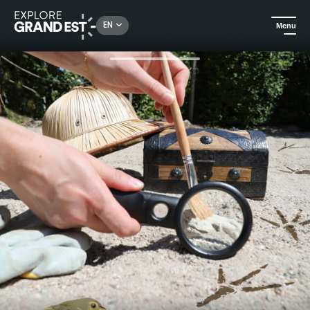
Rechercher un lieu, une activité...
EN
Menu
Home
Arts & culture
Cultural activities: this summer, follow in the footsteps of the past with Le Vaisseau!