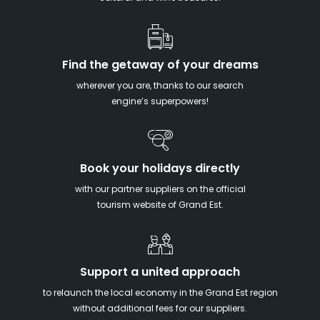
Find the getaway of your dreams
wherever you are, thanks to our search
engine’s superpowers!
Book your holidays directly
with our partner suppliers on the official
tourism website of Grand Est.
Support a united approach
to relaunch the local economy in the Grand Est region
without additional fees for our suppliers.