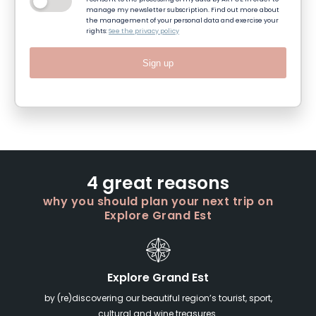
manage my newsletter subscription. Find out more about
the management of your personal data and exercise your
rights:
See the privacy policy
Sign up
4 great reasons
why you should plan your next trip on
Explore Grand Est
Explore Grand Est
by (re)discovering our beautiful region’s tourist, sport,
cultural and wine treasures.