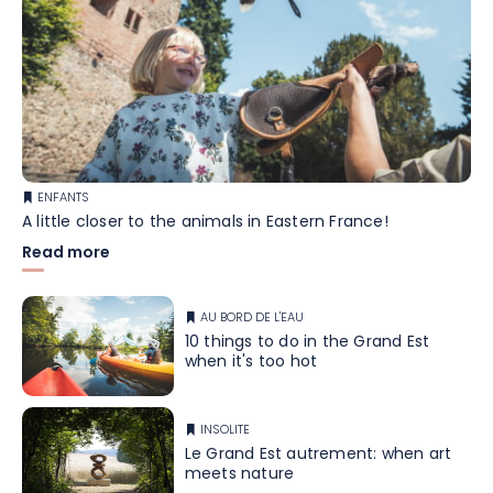
ENFANTS
A little closer to the animals in Eastern France!
Read more
AU BORD DE L'EAU
10 things to do in the Grand Est
when it's too hot
INSOLITE
Le Grand Est autrement: when art
meets nature