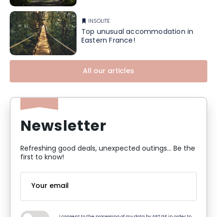
INSOLITE
Top unusual accommodation in
Eastern France!
All our articles
Newsletter
Refreshing good deals, unexpected outings... Be the
first to know!
I consent to the processing of my data by ART GE in order to