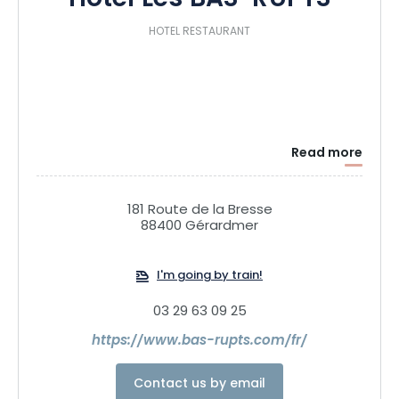
Hôtel Les BAS-RUPTS
HOTEL RESTAURANT
Read more
181 Route de la Bresse
88400 Gérardmer
I'm going by train!
03 29 63 09 25
https://www.bas-rupts.com/fr/
Contact us by email