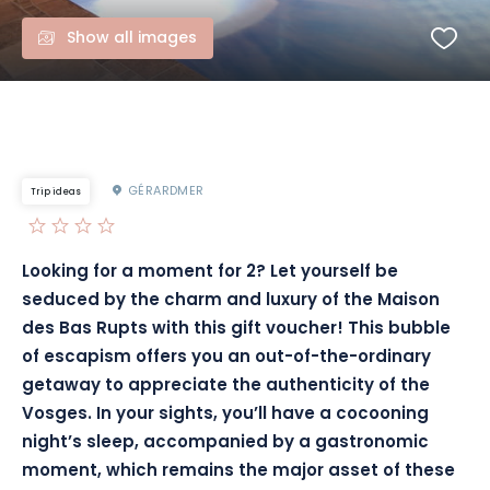
Show all images
GÉRARDMER
Trip ideas
Looking for a moment for 2? Let yourself be
seduced by the charm and luxury of the Maison
des Bas Rupts with this gift voucher! This bubble
of escapism offers you an out-of-the-ordinary
getaway to appreciate the authenticity of the
Vosges. In your sights, you’ll have a cocooning
night’s sleep, accompanied by a gastronomic
moment, which remains the major asset of these