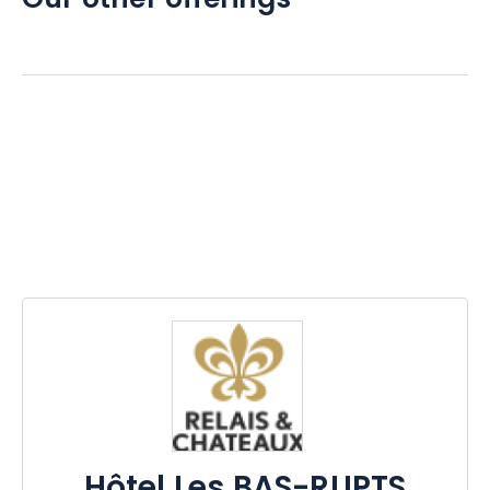
Our other offerings