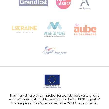
Bureau de Colmar (head office)
Château Kiener – 24 rue de Verdun
68000 COLMAR
Need help?
Email us
This marketing platform project for tourist, sport, cultural and
wine offerings in Grand Est was funded by the ERDF as part of
the European Union’s response to the COVID-19 pandemic.