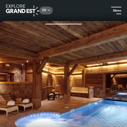
Rechercher un lieu, une activité...
EN
Menu
Home
Hotels
Harmony stay at Relais & Châteaux Les Bas-Rupts