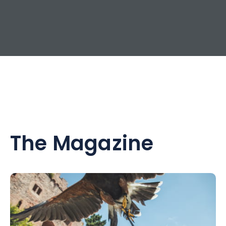
The Magazine