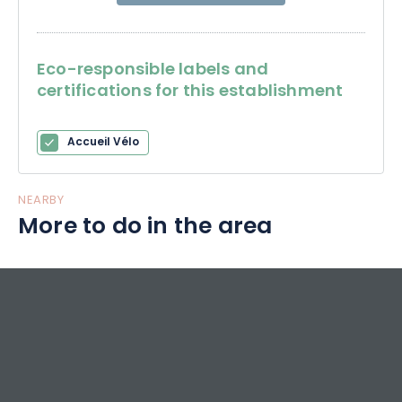
Eco-responsible labels and
certifications for this establishment
Accueil Vélo
NEARBY
More to do in the area