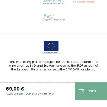
Need help?
Email us
This marketing platform project for tourist, sport, cultural and
wine offerings in Grand Est was funded by the ERDF as part of
the European Union’s response to the COVID-19 pandemic.
69,00 €
Book
Prices as from – Offer sold by: Villamotel
Agence Régionale du Tourisme Grand Est ©2026 - All rights
reserved