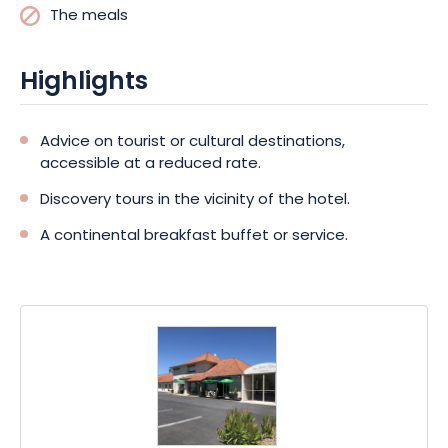
The meals
Highlights
Advice on tourist or cultural destinations,
accessible at a reduced rate.
Discovery tours in the vicinity of the hotel.
A continental breakfast buffet or service.