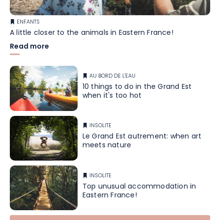
ENFANTS
A little closer to the animals in Eastern France!
Read more
AU BORD DE L'EAU
10 things to do in the Grand Est
when it's too hot
INSOLITE
Le Grand Est autrement: when art
meets nature
INSOLITE
Top unusual accommodation in
Eastern France!