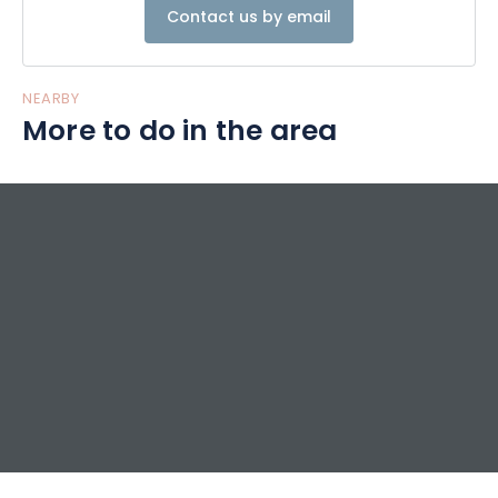
Contact us by email
NEARBY
More to do in the area