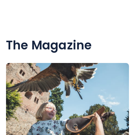
The Magazine