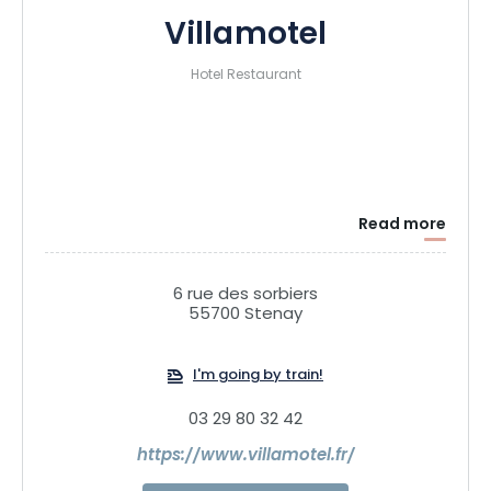
Villamotel
Hotel Restaurant
Read more
6 rue des sorbiers
55700 Stenay
I'm going by train!
03 29 80 32 42
https://www.villamotel.fr/