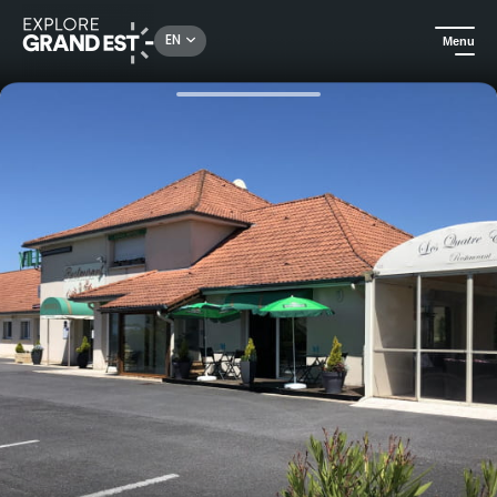
Rechercher un lieu, une activité...
EN
Menu
Home
Hotels
Hotel restaurant la Villa Motel