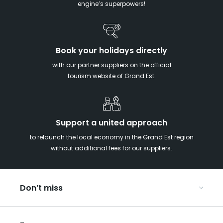
engine’s superpowers!
Book your holidays directly
with our partner suppliers on the official
tourism website of Grand Est.
Support a united approach
to relaunch the local economy in the Grand Est region
without additional fees for our suppliers.
Don’t miss
With your kids in the Grand Est