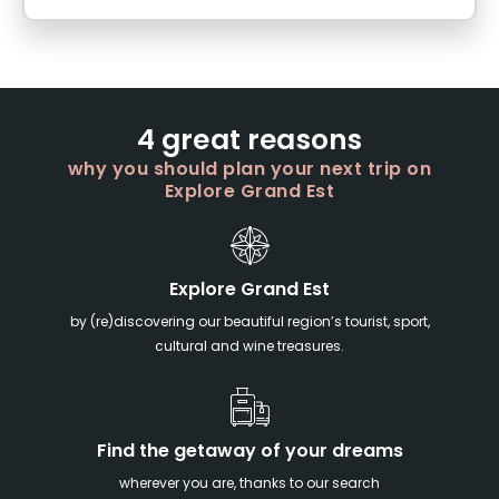
4 great reasons
why you should plan your next trip on
Explore Grand Est
Explore Grand Est
by (re)discovering our beautiful region’s tourist, sport,
cultural and wine treasures.
Find the getaway of your dreams
wherever you are, thanks to our search