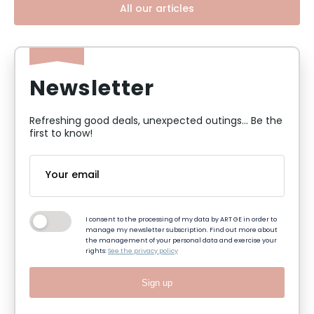
All our articles
Newsletter
Refreshing good deals, unexpected outings... Be the
first to know!
I consent to the processing of my data by ART GE in order to
manage my newsletter subscription. Find out more about
the management of your personal data and exercise your
rights:
See the privacy policy
Sign up