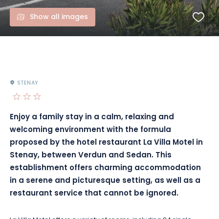
Show all images
STENAY
Enjoy a family stay in a calm, relaxing and
welcoming environment with the formula
proposed by the hotel restaurant La Villa Motel in
Stenay, between Verdun and Sedan. This
establishment offers charming accommodation
in a serene and picturesque setting, as well as a
restaurant service that cannot be ignored.