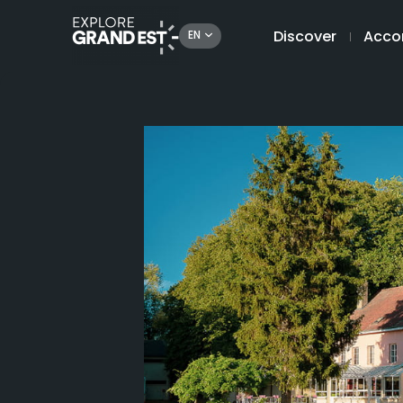
Discover
Acco
EN