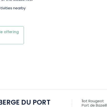
tivities nearby
e offering
BERGE DU PORT
Îlot Rougeot
Port de Bazeil