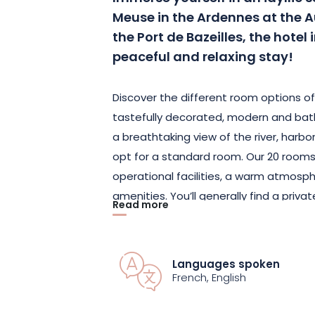
Meuse in the Ardennes at the A
the Port de Bazeilles, the hotel 
peaceful and relaxing stay!
Discover the different room options of
tastefully decorated, modern and bath
a breathtaking view of the river, harb
opt for a standard room. Our 20 room
operational facilities, a warm atmosp
amenities. You’ll generally find a priv
Read more
flat-screen TV, fiber-optic and Wi-Fi I
spacious 160 cm x 200 cm bed and a 1
are also available on request.
Languages spoken
French, English
Staying by the water in this charming 