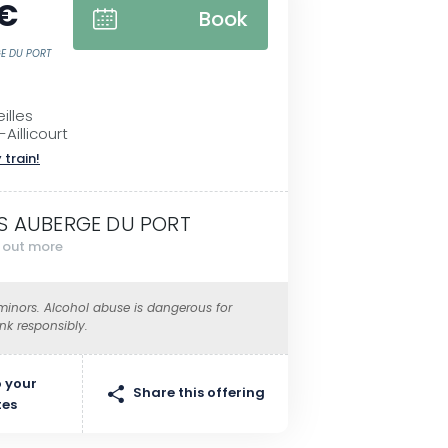
 €
Book
GE DU PORT
illes
Aillicourt
 train!
S AUBERGE DU PORT
d out more
 minors. Alcohol abuse is dangerous for
ink responsibly.
 your
Share this offering
tes