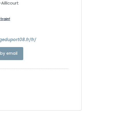
Aillicourt
train!
geduport08.fr/fr/
by email