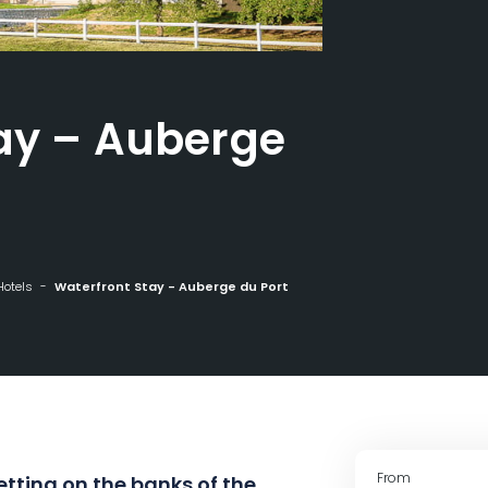
ay – Auberge
Hotels
Waterfront Stay - Auberge du Port
From
setting on the banks of the