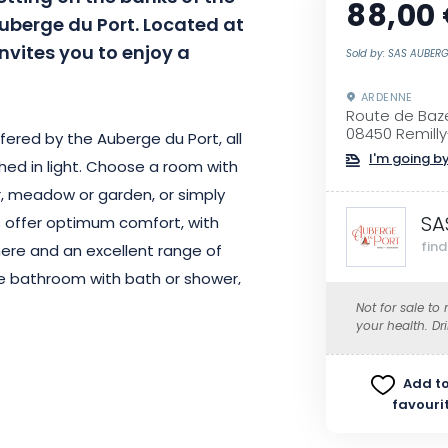
88,00
uberge du Port. Located at
invites you to enjoy a
Sold by: SAS AUBER
ARDENNE
Route de Baze
08450 Remilly-
fered by the Auberge du Port, all
I'm going by
ed in light. Choose a room with
or, meadow or garden, or simply
SA
s offer optimum comfort, with
fin
here and an excellent range of
ate bathroom with bath or shower,
nternet access, as well as a
Not for sale to
your health. Dr
80/200 cm twin bed. Baby cots
Add to
favouri
hotel also gives you access to a