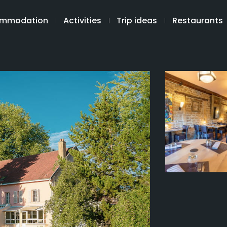
mmodation
Activities
Trip ideas
Restaurants