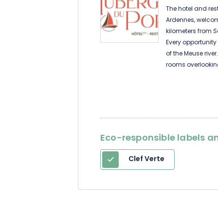
The hotel and rest
Ardennes, welcome
kilometers from 
Every opportunity 
of the Meuse rive
rooms overlookin
the meadow, the 
The restaurant ser
Eco-responsible labels an
Clef Verte