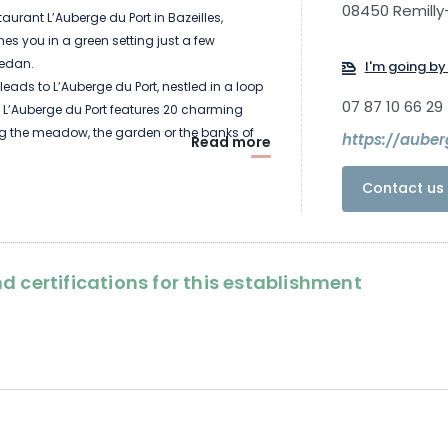
08450 Remilly-
aurant L’Auberge du Port in Bazeilles,
s you in a green setting just a few
Sedan.
I'm going by 
leads to L’Auberge du Port, nestled in a loop
07 87 10 66 29
r. L’Auberge du Port features 20 charming
g the meadow, the garden or the banks of
https://auber
Read more
garden or the banks of the Meuse.
ves tasty bistro cuisine.
Contact us 
d certifications for this establishment