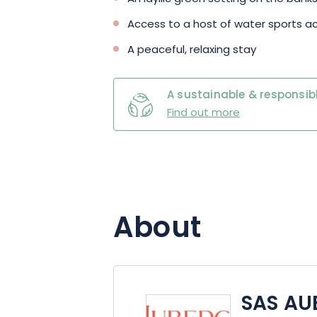
Access to a host of water sports ac
A peaceful, relaxing stay
A sustainable & responsibl
Find out more
About
SAS AU