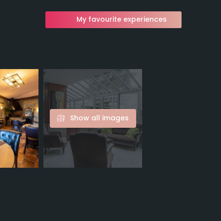
My favourite experiences
Show all images