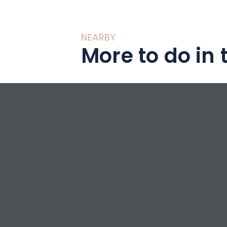
NEARBY
More to do in 