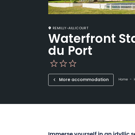
REMILLY-AILLICOURT
Waterfront St
du Port
More accommodation
Home
Immerse yourself in an idyllic 