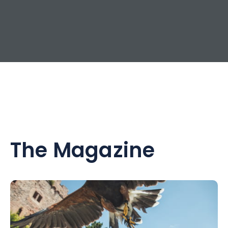
The Magazine