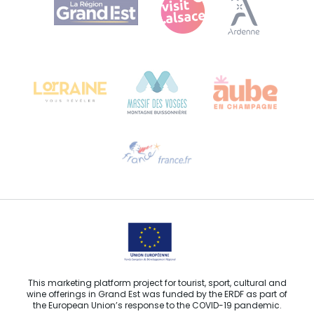
Bureau de Colmar (head office)
Château Kiener – 24 rue de Verdun
68000 COLMAR
Need help?
Email us
This marketing platform project for tourist, sport, cultural and
wine offerings in Grand Est was funded by the ERDF as part of
the European Union’s response to the COVID-19 pandemic.