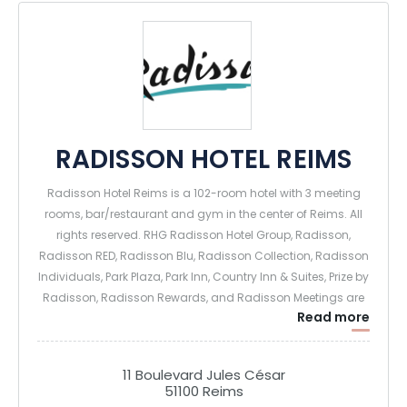
RADISSON HOTEL REIMS
Radisson Hotel Reims is a 102-room hotel with 3 meeting
rooms, bar/restaurant and gym in the center of Reims. All
rights reserved. RHG Radisson Hotel Group, Radisson,
Radisson RED, Radisson Blu, Radisson Collection, Radisson
Individuals, Park Plaza, Park Inn, Country Inn & Suites, Prize by
Radisson, Radisson Rewards, and Radisson Meetings are
Read more
registered trademarks of Radisson Hotel Group.
11 Boulevard Jules César
51100 Reims