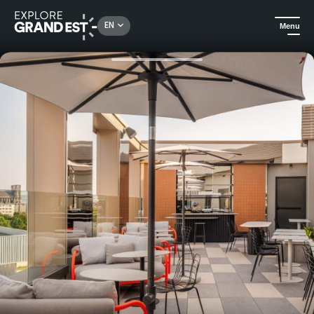
Rechercher un lieu, une activité...
EN
Menu
Home
Hotels
Radisson Hotel Reims