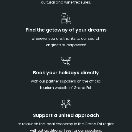
cultural and wine treasures.
Find the getaway of your dreams
wherever you are, thanks to our search
engine’s superpowers!
Book your holidays directly
with our partner suppliers on the official
tourism website of Grand Est.
Support a united approach
to relaunch the local economy in the Grand Est region
without additional fees for our suppliers.