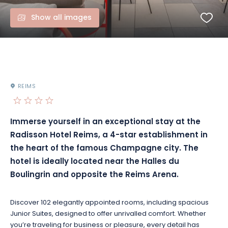
Show all images
REIMS
Immerse yourself in an exceptional stay at the
Radisson Hotel Reims, a 4-star establishment in
the heart of the famous Champagne city. The
hotel is ideally located near the Halles du
Boulingrin and opposite the Reims Arena.
Discover 102 elegantly appointed rooms, including spacious
Junior Suites, designed to offer unrivalled comfort. Whether
you’re traveling for business or pleasure, every detail has