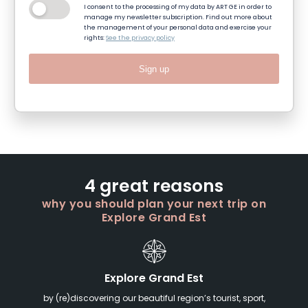
I consent to the processing of my data by ART GE in order to
manage my newsletter subscription. Find out more about
the management of your personal data and exercise your
rights:
See the privacy policy
Sign up
4 great reasons
why you should plan your next trip on
Explore Grand Est
Explore Grand Est
by (re)discovering our beautiful region’s tourist, sport,