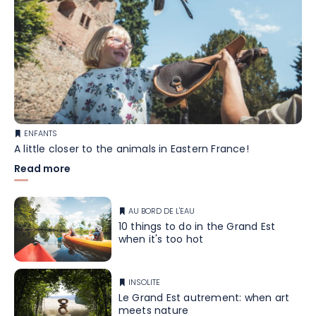
ENFANTS
A little closer to the animals in Eastern France!
Read more
AU BORD DE L'EAU
10 things to do in the Grand Est
when it's too hot
INSOLITE
Le Grand Est autrement: when art
meets nature