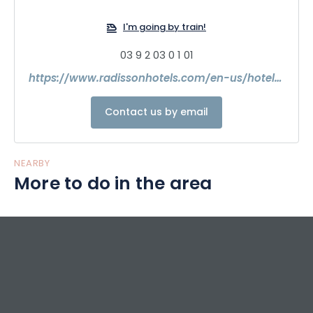
I'm going by train!
03 9 2 03 0 1 01
https://www.radissonhotels.com/en-us/hotels/radisson-reims?facilitatorId=GLOBALSEO&msockid=0f4cecf92eff6e9507ebf9d42f146fdb
Contact us by email
NEARBY
More to do in the area