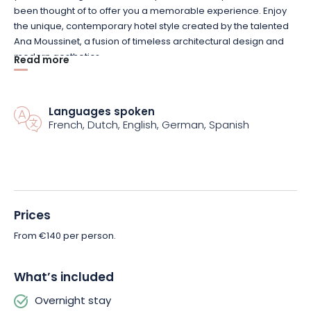
been thought of to offer you a memorable experience. Enjoy
the unique, contemporary hotel style created by the talented
Ana Moussinet, a fusion of timeless architectural design and
modern aesthetics.
Read more
Enjoy 24-hour access to the fitness room to keep you active
throughout your stay. The Le Pop restaurant and bar, located
Languages spoken
on the first floor, welcomes you at all hours to enjoy inventive
French, Dutch, English, German, Spanish
cuisine or sip a cocktail in a friendly atmosphere. Finally, head
to the Rooftop, on the 8th floor, for a breathtaking view over the
rooftops of Reims and the iconic cathedral.
Book your stay at the Radisson Hotel in Reims now!
Prices
From €140 per person.
What’s included
Overnight stay