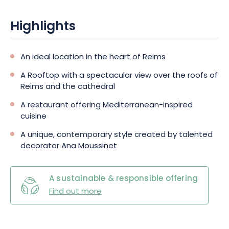
Highlights
An ideal location in the heart of Reims
A Rooftop with a spectacular view over the roofs of
Reims and the cathedral
A restaurant offering Mediterranean-inspired
cuisine
A unique, contemporary style created by talented
decorator Ana Moussinet
A sustainable & responsible offering
Find out more