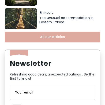
INSOLITE
Top unusual accommodation in
Eastern France!
All our articles
Newsletter
Refreshing good deals, unexpected outings... Be the
first to know!