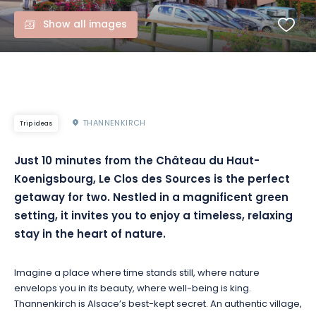
Show all images
THANNENKIRCH
Trip ideas
Just 10 minutes from the Château du Haut-
Koenigsbourg, Le Clos des Sources is the perfect
getaway for two. Nestled in a magnificent green
setting, it invites you to enjoy a timeless, relaxing
stay in the heart of nature.
Imagine a place where time stands still, where nature
envelops you in its beauty, where well-being is king.
Thannenkirch is Alsace’s best-kept secret. An authentic village,