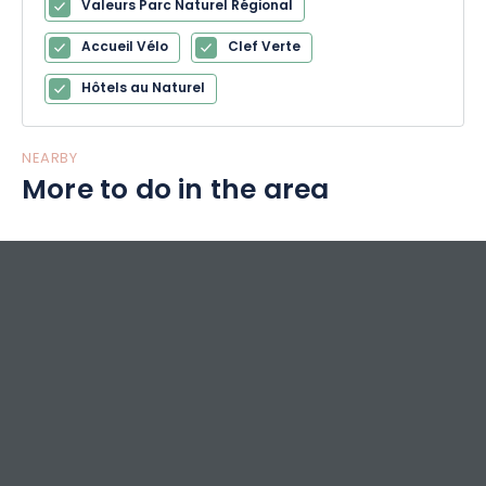
Valeurs Parc Naturel Régional
Accueil Vélo
Clef Verte
Hôtels au Naturel
NEARBY
More to do in the area