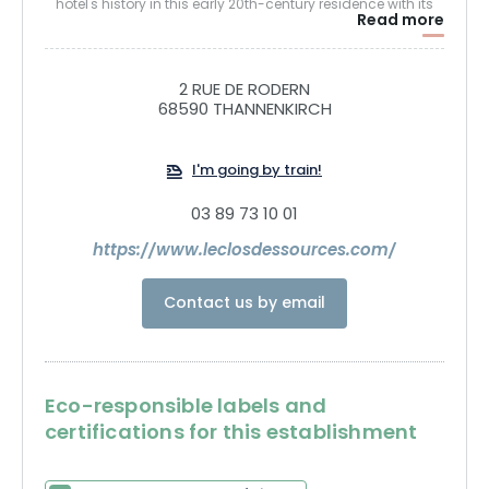
hotel's history in this early 20th-century residence with its
Read more
typical Alsatian architecture. This charming 33-room
house is ideally situated on the GR5 hiking trail to the
Château du Haut-Koenigsbourg and the Taennchel
2 RUE DE RODERN
massif. After a long walk, recharge your batteries in the Spa
68590 THANNENKIRCH
by enjoying the benefits of the Saunas or the Hammam. Let
go of tension in the hands of our team of practitioners with
I'm going by train!
a relaxing massage or hot stone massage.
03 89 73 10 01
Treat yourself to home-cooked, locavore cuisine in our
https://www.leclosdessources.com/
restaurant.
Contact us by email
Recharge your batteries at Clos des Sources! Far from the
world, close to what's essential...
Eco-responsible labels and
certifications for this establishment