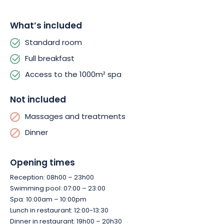
Finally, at Le Clos des Sources, breakfast is a special occasion.
What’s included
A copious and varied buffet offers viennoiseries, fresh bread,
Standard room
charcuterie, local cheeses, homemade cake, fresh fruit and a
selection of teas worthy of the finest hotels.
Full breakfast
Access to the 1000m² spa
Not included
Massages and treatments
Dinner
Opening times
Reception: 08h00 – 23h00
Swimming pool: 07:00 – 23:00
Spa: 10:00am – 10:00pm
Lunch in restaurant: 12:00-13:30
Dinner in restaurant: 19h00 – 20h30