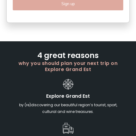
Sign up
4 great reasons
why you should plan your next trip on
Explore Grand Est
Explore Grand Est
by (re)discovering our beautiful region’s tourist, sport,
cultural and wine treasures.