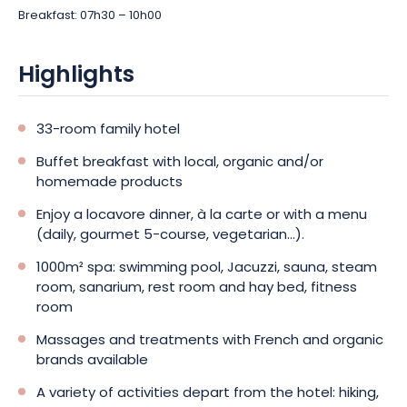
Breakfast: 07h30 – 10h00
Highlights
33-room family hotel
Buffet breakfast with local, organic and/or
homemade products
Enjoy a locavore dinner, à la carte or with a menu
(daily, gourmet 5-course, vegetarian...).
1000m² spa: swimming pool, Jacuzzi, sauna, steam
room, sanarium, rest room and hay bed, fitness
room
Massages and treatments with French and organic
brands available
A variety of activities depart from the hotel: hiking,