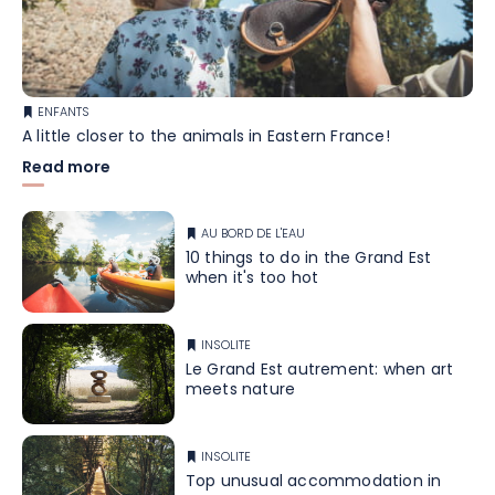
ENFANTS
A little closer to the animals in Eastern France!
Read more
AU BORD DE L'EAU
10 things to do in the Grand Est
when it's too hot
INSOLITE
Le Grand Est autrement: when art
meets nature
INSOLITE
Top unusual accommodation in