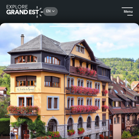
Rechercher un lieu, une activité...
EN
Menu
Home
Trip ideas
Well-being break at Clos des Sources