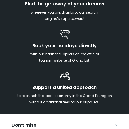
Find the getaway of your dreams
wherever you are, thanks to our search
engine’s superpowers!
Book your holidays directly
with our partner suppliers on the official
tourism website of Grand Est.
Support a united approach
to relaunch the local economy in the Grand Est region
without additional fees for our suppliers.
Don’t miss