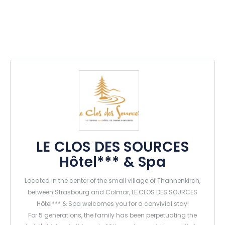
LE CLOS DES SOURCES
Hôtel*** & Spa
Located in the center of the small village of Thannenkirch,
between Strasbourg and Colmar, LE CLOS DES SOURCES
Hôtel*** & Spa welcomes you for a convivial stay!
For 5 generations, the family has been perpetuating the