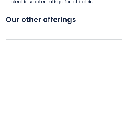
electric scooter outings, forest bathing...
Our other offerings