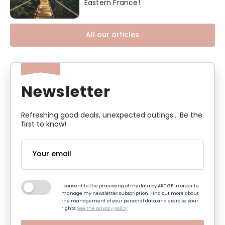
Eastern France!
All our articles
Newsletter
Refreshing good deals, unexpected outings... Be the
first to know!
I consent to the processing of my data by ART GE in order to
manage my newsletter subscription. Find out more about
the management of your personal data and exercise your
rights:
See the privacy policy