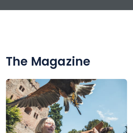
The Magazine