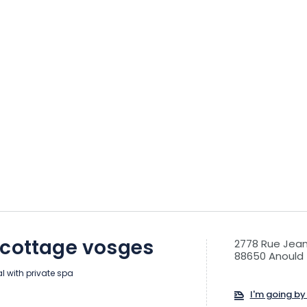
 cottage vosges
2778 Rue Jean
88650 Anould
al with private spa
I'm going by 