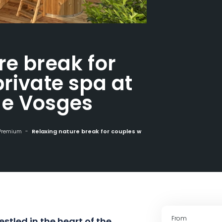
re break for
rivate spa at
ge Vosges
Premium
Relaxing nature break for couples with private spa at Nature Cottage Vosges
From