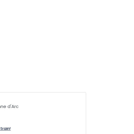
ne d'Arc
train!