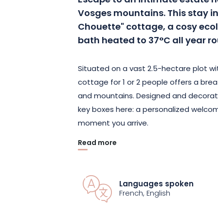
Escape to an intimate estate ne
Vosges mountains. This stay inc
Chouette" cottage, a cosy ecol
bath heated to 37°C all year r
Situated on a vast 2.5-hectare plot w
cottage for 1 or 2 people offers a brea
and mountains. Designed and decorate
key boxes here: a personalized welco
moment you arrive.
Read more
In addition to a private Nordic bath, en
cottage, with a recharging point (opti
motorcycle shelter. Enjoy a privileged 
Languages spoken
Gérardmer, 30 minutes from the ski s
French, English
Colmar.