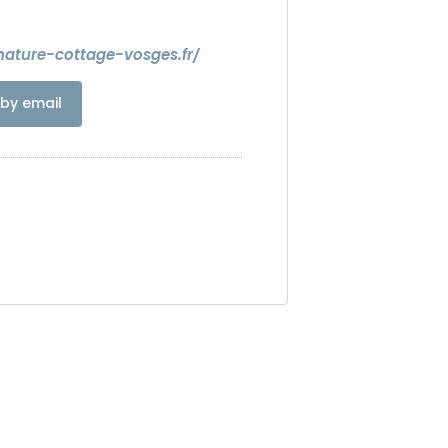
nature-cottage-vosges.fr/
by email