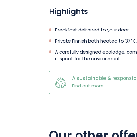
Highlights
Breakfast delivered to your door
Private Finnish bath heated to 37°C,
A carefully designed ecolodge, co
respect for the environment.
A sustainable & responsibl
Find out more
Our other offe