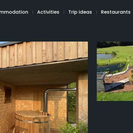
mmodation
Activities
Trip ideas
Restaurants