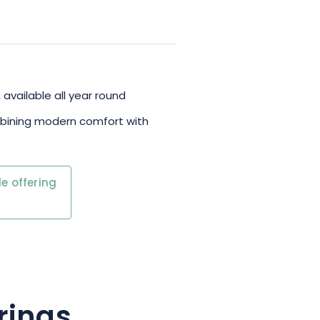
 available all year round
mbining modern comfort with
e offering
rings