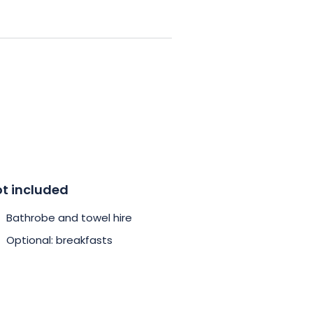
ges now and treat yourself to a
t included
Bathrobe and towel hire
Optional: breakfasts