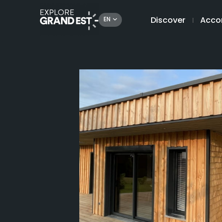
Discover
Acco
EN