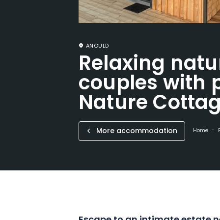
ANOULD
Relaxing natu
couples with p
Nature Cotta
More accommodation
Home