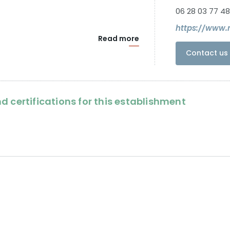
06 28 03 77 48
https://www.
Read more
Contact us 
d certifications for this establishment