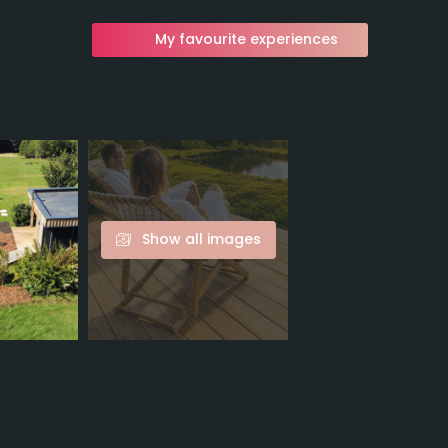
My favourite experiences
Show all images