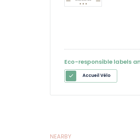
Eco-responsible labels an
Accueil Vélo
NEARBY