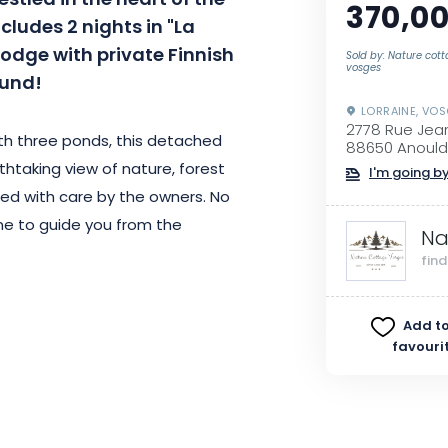
stled in the heart of the
370,00
ludes 2 nights in "La
odge with private Finnish
Sold by: Nature cot
vosges
ound!
LORRAINE, VO
2778 Rue Jea
ith three ponds, this detached
88650 Anould
thtaking view of nature, forest
I'm going by
d with care by the owners. No
me to guide you from the
Na
fin
joy free parking close to the
Add to
onal), a secure bike room and a
favouri
location just 15 minutes from
lopes and 45 minutes from