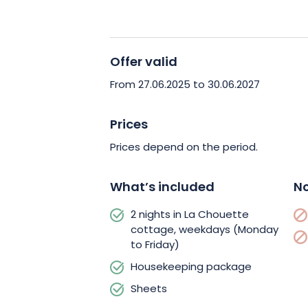
Book your wellness getaway in the Vos
moment of nature and well-being!
Offer valid
From 27.06.2025 to 30.06.2027
Prices
Prices depend on the period.
What’s included
No
2 nights in La Chouette
cottage, weekdays (Monday
to Friday)
Housekeeping package
Sheets