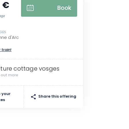
 €
Book
tage
SGES
nne d'Arc
 train!
ture cottage vosges
d out more
 your
Share this offering
tes