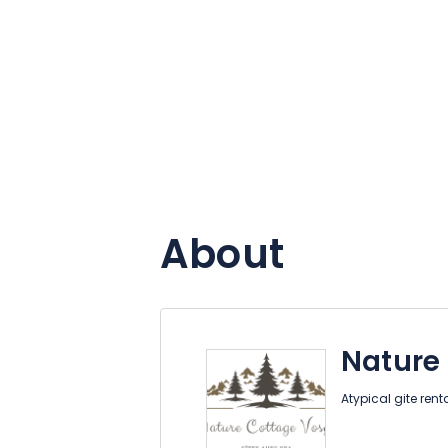
About
Nature
Atypical gite rent