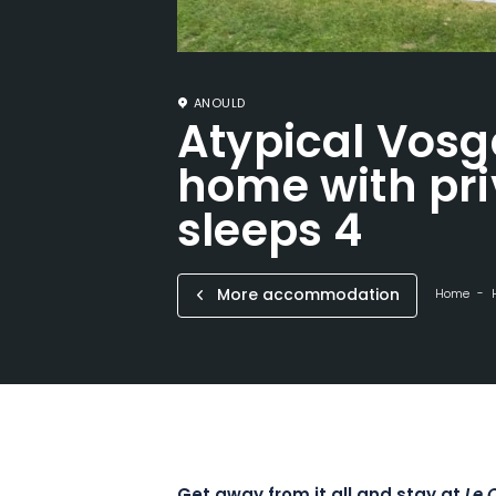
ANOULD
Atypical Vosg
home with pri
sleeps 4
More accommodation
Home