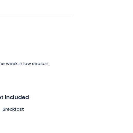
 host of facilities and services
uipped kitchen and a bathroom
pa throughout your stay.
the spa offers moments of true
ificent surrounding scenery.
our adventurous days in the
he week in low season.
t included
Breakfast