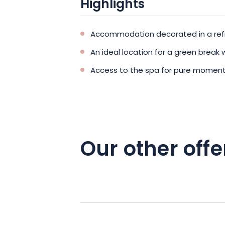
Highlights
Accommodation decorated in a refi
An ideal location for a green break w
Access to the spa for pure moment
Our other offe