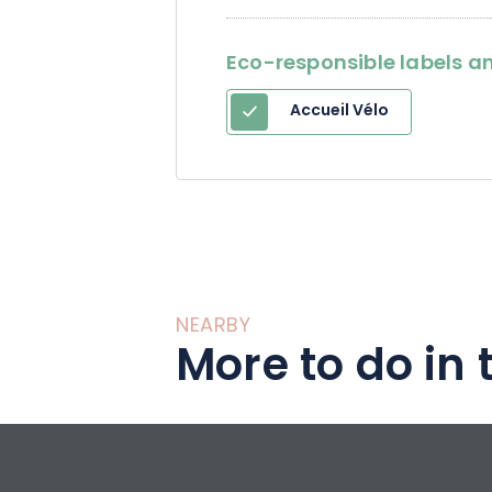
Eco-responsible labels an
Accueil Vélo
NEARBY
More to do in 