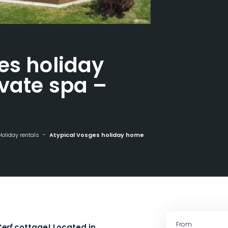
es holiday
vate spa –
Holiday rentals
Atypical Vosges holiday home with private spa - sleeps 4
From