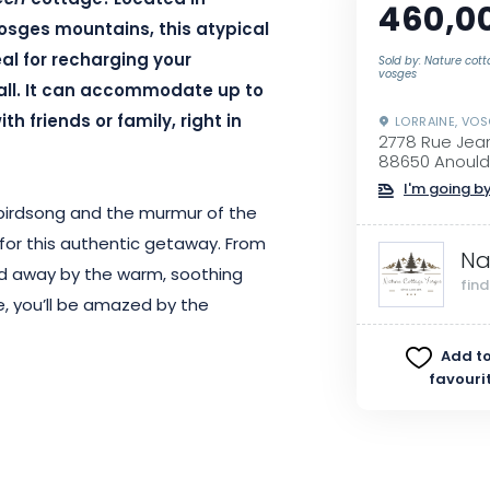
Cerf
cottage!
Located in
460,0
Vosges mountains, this atypical
al for recharging your
Sold by: Nature cot
vosges
ll.
It can accommodate up to
h friends or family, right in
LORRAINE, VO
2778 Rue Jea
88650 Anould
I'm going by
y birdsong and the murmur of the
or this authentic getaway.
From
Na
ied away by the warm, soothing
fin
, you’ll be amazed by the
Add to
favouri
ize
beds, the cottage has been
comfort.
The decor combines
u in a cozy, particularly relaxing