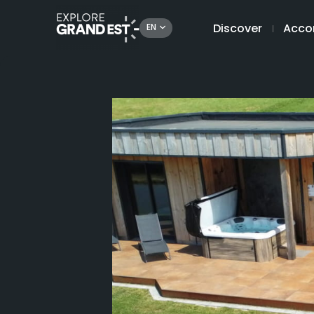
Discover
Acco
EN