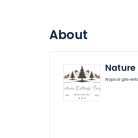
About
Nature
Atypical gite rent