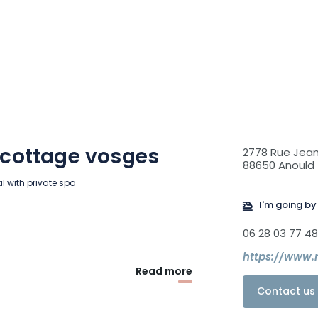
 cottage vosges
2778 Rue Jean
88650 Anould
al with private spa
I'm going by 
06 28 03 77 48
https://www.
Read more
Contact us 