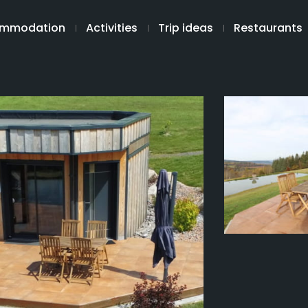
mmodation
Activities
Trip ideas
Restaurants