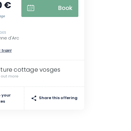
0 €
Book
tage
SGES
nne d'Arc
 train!
ture cottage vosges
d out more
 your
Share this offering
tes