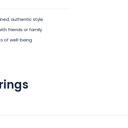
ned, authentic style
ith friends or family
s of well-being
rings