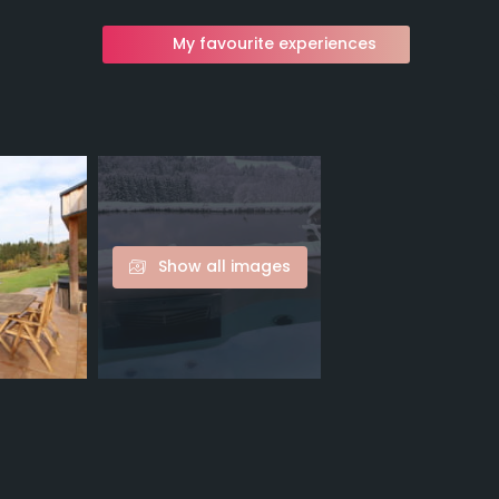
My favourite experiences
Show all images