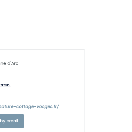
ne d'Arc
train!
nature-cottage-vosges.fr/
by email