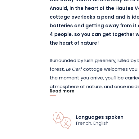
Get away from it all and stay at
Le 
Anould
, in the heart of the Hautes 
cottage overlooks a pond and is ide
batteries and getting away from it a
4 people, so you can get together wit
the heart of nature!
Surrounded by lush greenery, lulled b
forest,
Le Cerf
cottage welcomes you f
the moment you arrive, you’ll be carr
atmosphere of nature, and once inside
Read more
comfort of the cottage!
Comprising two bedrooms with
king-s
Languages spoken
carefully furnished to guarantee your 
French, English
refinement and originality, immersing yo