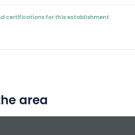
d certifications for this establishment
the area