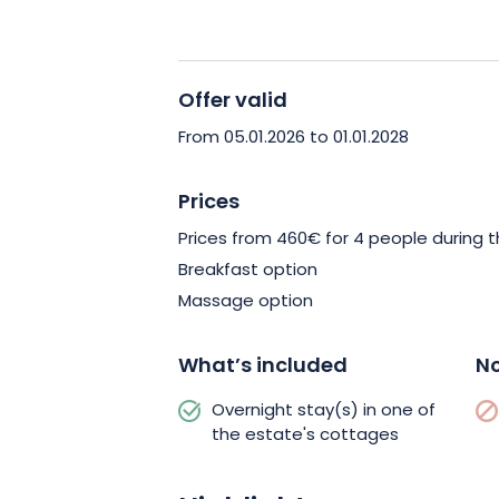
atmosphere.
What’s more, you’ll have a
at your disposal, including a fully-eq
with Italian shower.
Offer valid
You’ll also have access to a private s
From 05.01.2026 to 01.01.2028
Comfortably nestled on the terrace, 
relaxation, while overlooking the magn
Prices
Enough to untie all your knots after y
Prices from 460€ for 4 people during t
Vosges!
Breakfast option
Massage option
What’s included
No
Overnight stay(s) in one of
the estate's cottages