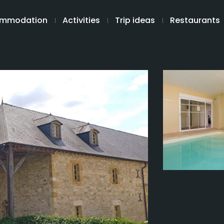
mmodation
Activities
Trip ideas
Restaurants