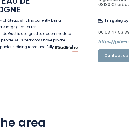
TEAU DE
08130 Charbo
OGNE
ry château, which is currently being
I'm going by 
 3 large gîtes for rent.
06 03 47 53 3
our de Guet is designed to accommodate
9 people. All 10 bedrooms have private
https://gite-
pacious dining room and fully-equipped
Read more
for large groups. Other facilities include a
Contact us 
on area with sauna and heated swimming
te garden with terrace, BBQ, playground and
 designed for groups of up to 26 people. It
ining room (on the first floor of a tower),
ndoor pool and 12 bedrooms with private
an also enjoy the large terrace with garden
g and Ping-Pong table.
 de Logis, a central building in the château's
the area
 can accommodate 15 people. On the
eatures a large entrance hall, a 60m² dining