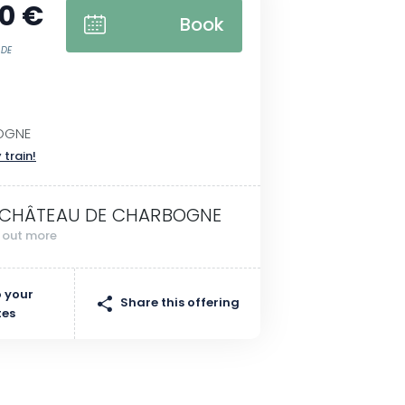
0 €
Book
 DE
OGNE
 train!
 CHÂTEAU DE CHARBOGNE
d out more
 your
Share this offering
tes