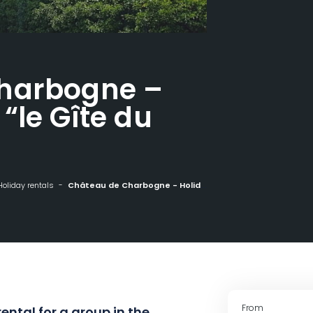
harbogne –
“le Gîte du
Holiday rentals
Château de Charbogne - Holiday home "le Gîte du Pont"
From