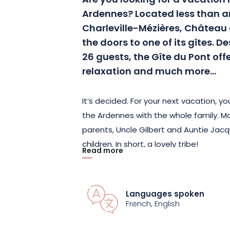
Are you looking for a vacation r
Ardennes?
Located less than 
Charleville-Mézières, Château
the doors to one of its gîtes.
De
26
guests, the Gîte du Pont off
relaxation and much more…
It’s decided.
For your next vacation, you
the Ardennes with the whole family.
Man
parents, Uncle Gilbert and Auntie Jacq
children.
In short, a lovely tribe!
Read more
With 12 comfortable rooms, the Gîte du
together with your friends and family 
Languages spoken
while preserving your privacy.
All our r
French, English
facilities.
In addition, some rooms are 