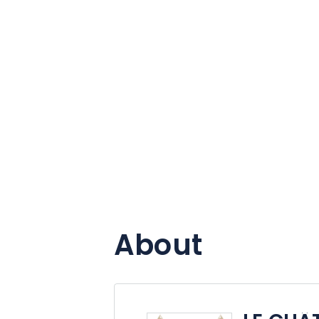
About