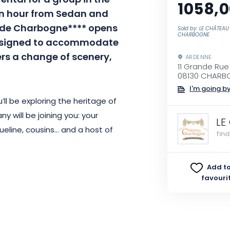
ental for a group in the
1058,0
an hour from Sedan and
 de
Charbogne****
opens
Sold by: LE CHÂTEAU
CHARBOGNE
signed
to
accommodate
ers a change of scenery,
ARDENNE
11 Grande Rue
08130 CHARB
I'm going by
’ll be exploring the heritage of
y will be joining you:
your
LE
ueline, cousins…
and
a host of
fin
Add to
 Pont invites you to get
favouri
in a convivial atmosphere.
All the
ooms have private sanitary
connected, yet have their own