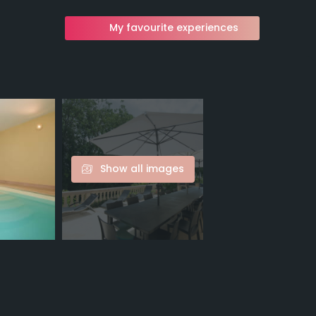
My favourite experiences
Show all images