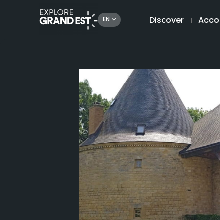
Discover
Acco
EN