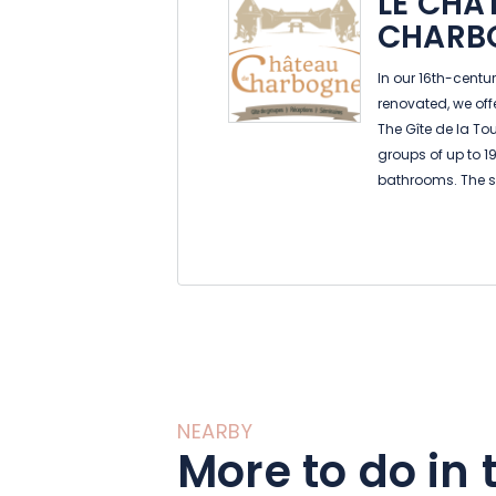
LE CHÂ
CHARB
In our 16th-centu
renovated, we offer
The Gîte de la T
groups of up to 1
bathrooms. The s
kitchen are ideal 
private relaxati
pool, and a priva
table tennis.
Le Gîte du Pont is
features a large d
kitchen, heated i
bathrooms. You c
tables, BBQ, swin
NEARBY
The gîte du Corps
More to do in 
huge courtyard,
ground floor, it f