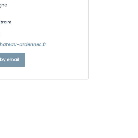
gne
train!
9
chateau-ardennes.fr
by email