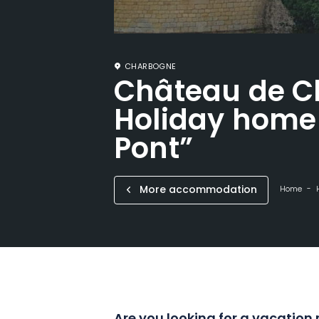
CHARBOGNE
Château de C
Holiday home 
Pont”
More accommodation
Home