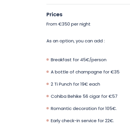
sleepover with friends, La Bulle De Re
Prices
With a king-size bed in the bedroom,
night’s sleep, while the fully-equipped
From €350 per night
own meals. For moments of total relaxa
nestled under the palm trees, offering
As an option, you can add :
experience in total privacy.
Breakfast for 45€/person
Bath and bed linen, shower gel and sh
gourmet breakfast is also available. A
A bottle of champagne for €35
addressed to the team, always attentiv
2 Ti Punch for 19€ each
made stay.
Cohiba Behike 56 cigar for €57
Come and enjoy this unique experienc
Romantic decoration for 105€.
meet! Book now!
Early check-in service for 22€.