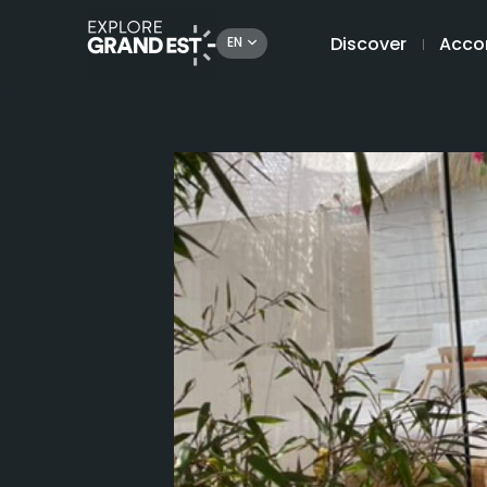
Discover
Acco
EN