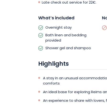
Late check out service for 22€.
What’s included
No
Overnight stay
Bath linen and bedding
provided
Shower gel and shampoo
Highlights
A stay in an unusual accommodation
comforts
An ideal base for exploring Reims a
An experience to share with lovers, f