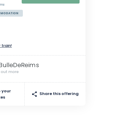
ims
MMODATION
n
 train!
BulleDeReims
d out more
 your
Share this offering
tes