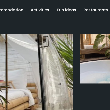
mmodation
Activities
Trip ideas
Restaurants