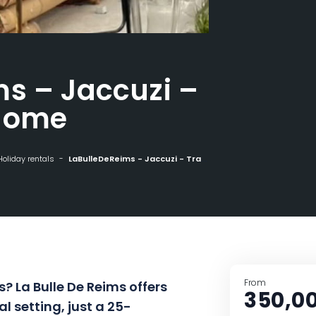
s – Jaccuzi –
dome
Holiday rentals
LaBulleDeReims - Jaccuzi - Transparent dome
From
? La Bulle De Reims offers
350,0
al setting, just a 25-