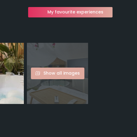
My favourite experiences
Show all images