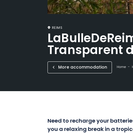
REIMS
LaBulleDeReim
Transparent 
More accommodation
Home
Need to recharge your batteries
you a relaxing break in a tropic