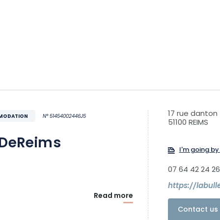
17 rue danton
MMODATION
N° 51454002446J5
51100 REIMS
eDeReims
I'm going by 
07 64 42 24 26
https://labul
Read more
Contact us 