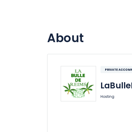
About
PRIVATE ACCO
LaBull
Hosting