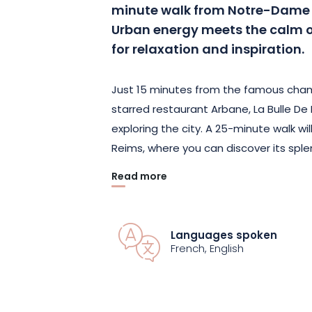
minute walk from Notre-Dame 
Urban energy meets the calm of
for relaxation and inspiration.
Just 15 minutes from the famous cham
starred restaurant Arbane, La Bulle De 
exploring the city. A 25-minute walk wi
Reims, where you can discover its spl
Read more
In this transparent dome, you’ll enjo
tropical atmosphere. Ferns, palm trees
garden in the heart of the city. Air-
Languages spoken
in winter, this space guarantees opti
French, English
softly carpeted floor ensures total co
Whether you’re looking for a romantic 