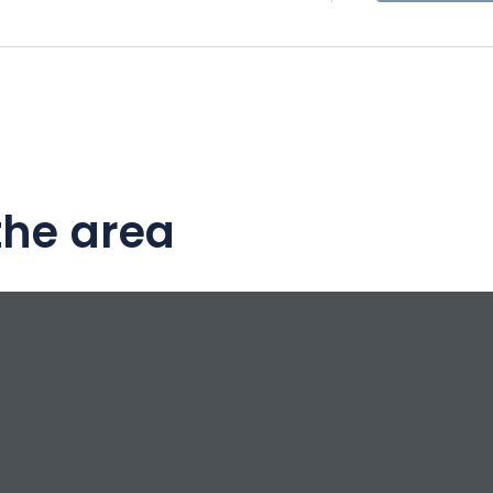
the area