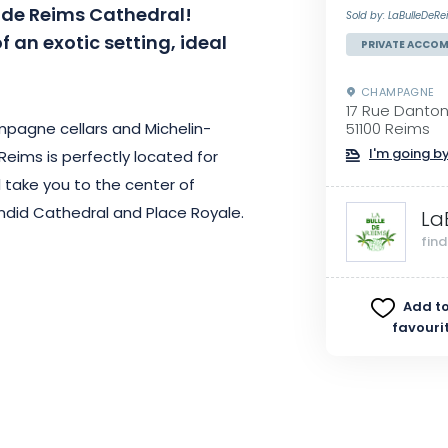
de Reims Cathedral!
Sold by: LaBulleDeRe
 an exotic setting, ideal
PRIVATE ACCO
CHAMPAGNE
17 Rue Danto
pagne cellars and Michelin-
51100 Reims
I'm going by
Reims is perfectly located for
ll take you to the center of
endid Cathedral and Place Royale.
La
fin
y accommodation bathed in a
… you’ll be immersed in an exotic
Add to
conditioned in summer and heated
favouri
mum comfort all year round. The
mfort.
evening under the stars or a