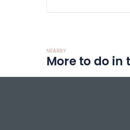
NEARBY
More to do in 