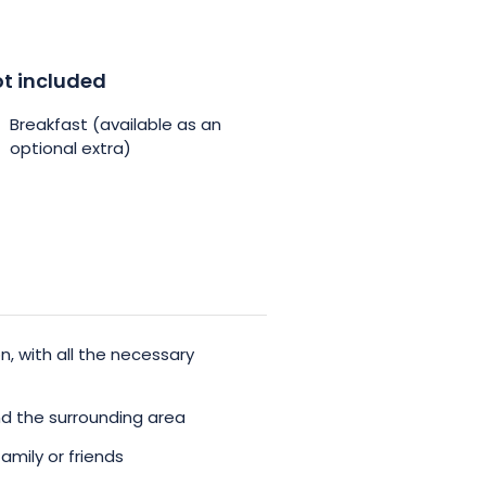
t included
Breakfast (available as an
optional extra)
, with all the necessary
nd the surrounding area
amily or friends