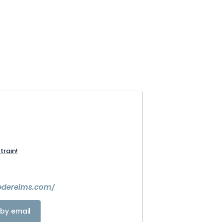
train!
ledereims.com/
by email