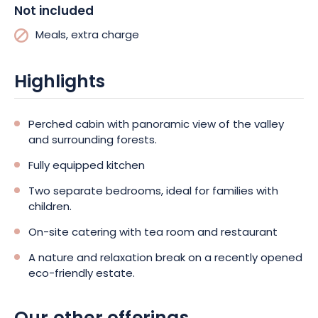
Not included
Meals, extra charge
Highlights
Perched cabin with panoramic view of the valley
and surrounding forests.
Fully equipped kitchen
Two separate bedrooms, ideal for families with
children.
On-site catering with tea room and restaurant
A nature and relaxation break on a recently opened
eco-friendly estate.