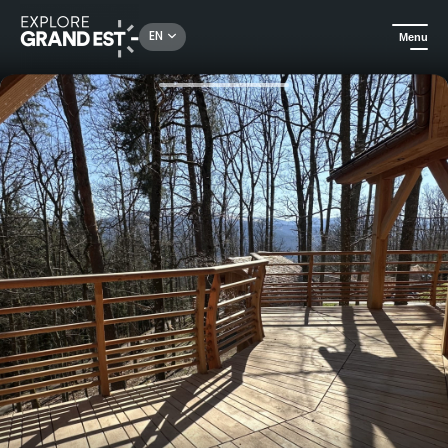
Rechercher un lieu, une activité...
EN
Menu
Home
Holiday rentals
Unusual family stay in a Cabane perchée at Domaine de Haslach