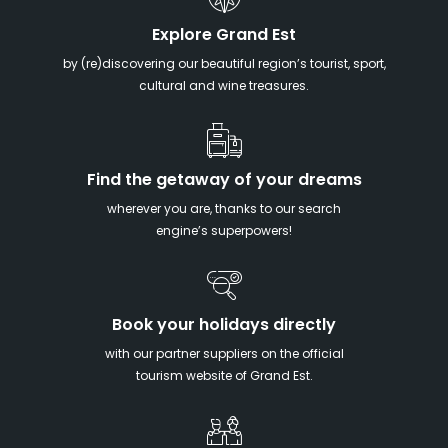
Explore Grand Est
by (re)discovering our beautiful region’s tourist, sport,
cultural and wine treasures.
Find the getaway of your dreams
wherever you are, thanks to our search
engine’s superpowers!
Book your holidays directly
with our partner suppliers on the official
tourism website of Grand Est.