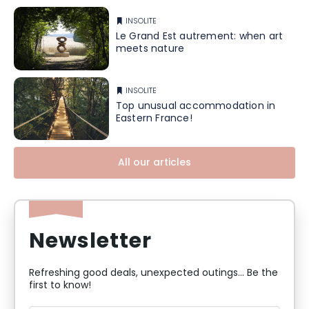
INSOLITE
Le Grand Est autrement: when art
meets nature
INSOLITE
Top unusual accommodation in
Eastern France!
All our articles
Newsletter
Refreshing good deals, unexpected outings... Be the
first to know!