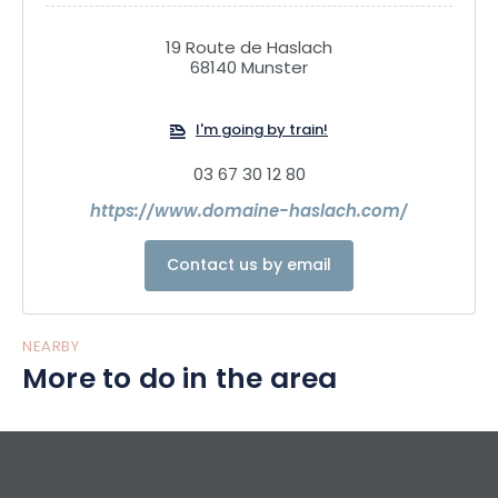
19 Route de Haslach
68140 Munster
I'm going by train!
03 67 30 12 80
https://www.domaine-haslach.com/
Contact us by email
NEARBY
More to do in the area