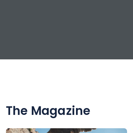
The Magazine