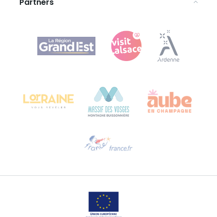
Partners
Agence Régionale du Tourisme Grand Est
Bureau de Colmar (head office)
Château Kiener – 24 rue de Verdun
68000 COLMAR
Need help?
Email us