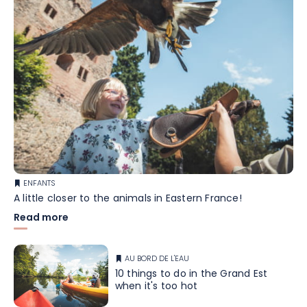
ENFANTS
A little closer to the animals in Eastern France!
Read more
AU BORD DE L'EAU
10 things to do in the Grand Est
when it's too hot