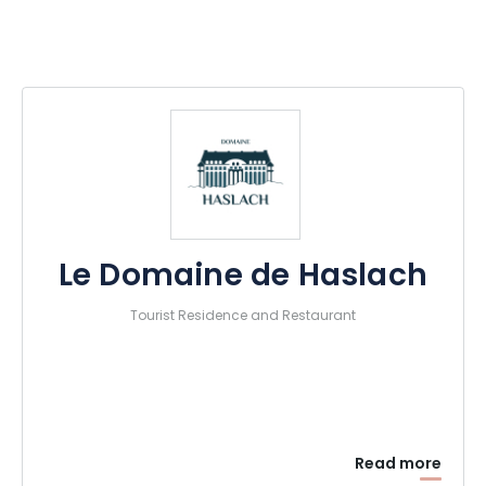
Le Domaine de Haslach
Tourist Residence and Restaurant
Read more