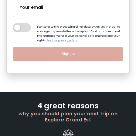
I consent to the processing of my data by ART GE in order to
manage my newsletter subscription. Find out more about
the management of your personal data and exercise your
rights:
See the privacy policy
Sign up
4 great reasons
why you should plan your next trip on
Explore Grand Est