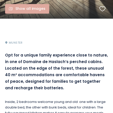
Show all images
MUNSTER
Opt for a unique family experience close to nature,
in one of Domaine de Haslach’s perched cabins.
Located on the edge of the forest, these unusual
40 m² accommodations are comfortable havens
of peace, designed for families to get together
and recharge their batteries.
Inside, 2 bedrooms welcome young and old: one with a large
double bed, the other with bunk beds, ideal for children. The