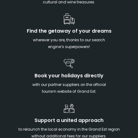
cultural and wine treasures.
Find the getaway of your dreams
wherever you are, thanks to our search
engine’s superpowers!
Book your holidays directly
with our partner suppliers on the official
tourism website of Grand Est.
Support a united approach
to relaunch the local economy in the Grand Est region
without additional fees for our suppliers.