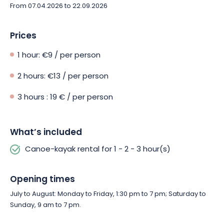
available on site, should you feel peckish after your activities.
From 07.04.2026 to 22.09.2026
Prices
1 hour: €9 / per person
2 hours: €13 / per person
3 hours : 19 € / per person
What’s included
Canoe-kayak rental for 1 - 2 - 3 hour(s)
Opening times
July to August: Monday to Friday, 1:30 pm to 7 pm; Saturday to
Sunday, 9 am to 7 pm.