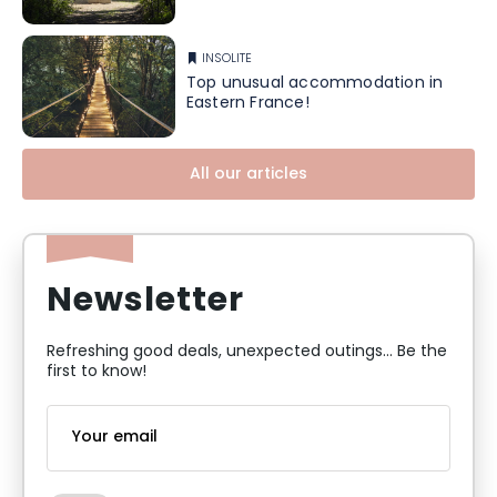
INSOLITE
Top unusual accommodation in
Eastern France!
All our articles
Newsletter
Refreshing good deals, unexpected outings... Be the
first to know!