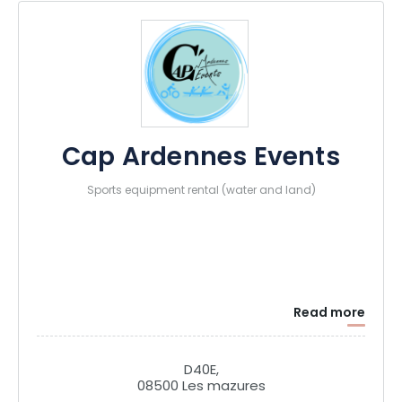
Cap Ardennes Events
Sports equipment rental (water and land)
Read more
D40E,
08500 Les mazures