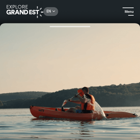
Rechercher un lieu, une activité...
EN
Menu
Home
All things aquatic
Canoe and kayak rental at the Lac des Vieilles Forges