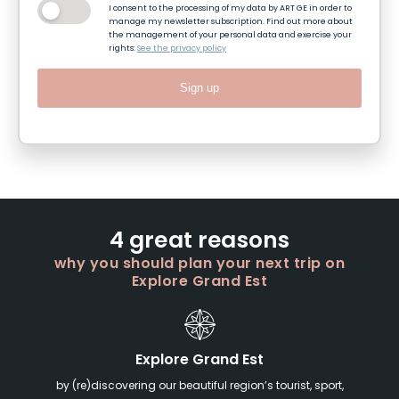
I consent to the processing of my data by ART GE in order to
manage my newsletter subscription. Find out more about
the management of your personal data and exercise your
rights:
See the privacy policy
Sign up
4 great reasons
why you should plan your next trip on
Explore Grand Est
Explore Grand Est
by (re)discovering our beautiful region’s tourist, sport,