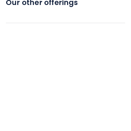
Our other offerings