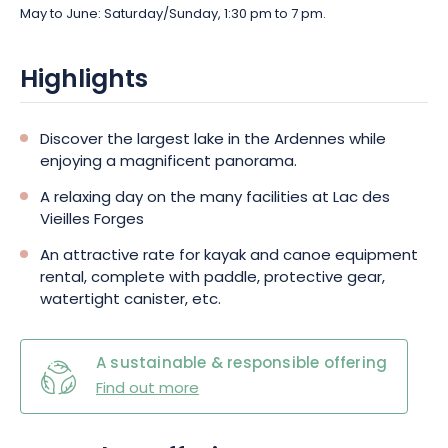
May to June: Saturday/Sunday, 1:30 pm to 7 pm.
Highlights
Discover the largest lake in the Ardennes while
enjoying a magnificent panorama.
A relaxing day on the many facilities at Lac des
Vieilles Forges
An attractive rate for kayak and canoe equipment
rental, complete with paddle, protective gear,
watertight canister, etc.
A sustainable & responsible offering
Find out more