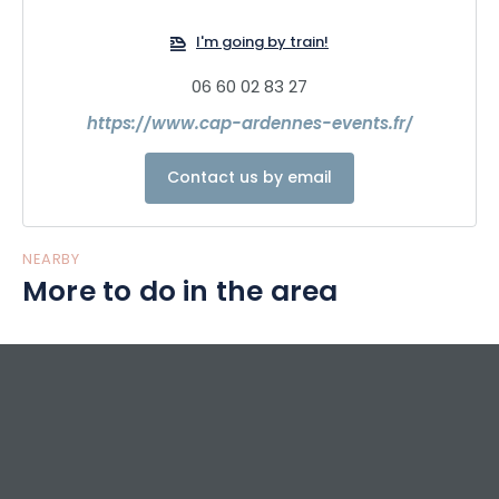
I'm going by train!
06 60 02 83 27
https://www.cap-ardennes-events.fr/
Contact us by email
NEARBY
More to do in the area