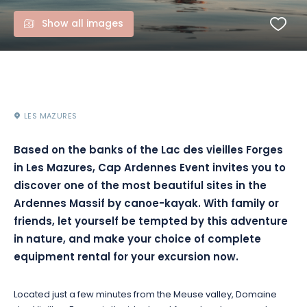
Show all images
LES MAZURES
Based on the banks of the Lac des vieilles Forges
in Les Mazures, Cap Ardennes Event invites you to
discover one of the most beautiful sites in the
Ardennes Massif by canoe-kayak. With family or
friends, let yourself be tempted by this adventure
in nature, and make your choice of complete
equipment rental for your excursion now.
Located just a few minutes from the Meuse valley, Domaine