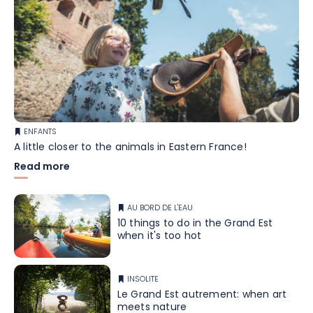
ENFANTS
A little closer to the animals in Eastern France!
Read more
AU BORD DE L'EAU
10 things to do in the Grand Est
when it's too hot
INSOLITE
Le Grand Est autrement: when art
meets nature