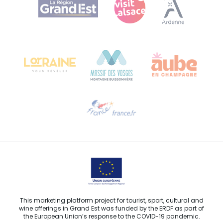
Bureau de Colmar (head office)
Château Kiener – 24 rue de Verdun
68000 COLMAR
Need help?
Email us
This marketing platform project for tourist, sport, cultural and
wine offerings in Grand Est was funded by the ERDF as part of
the European Union’s response to the COVID-19 pandemic.