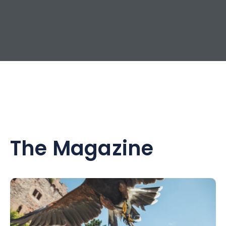
The Magazine