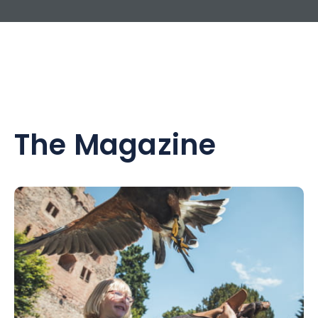
The Magazine