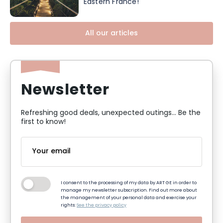
Eastern France!
All our articles
Newsletter
Refreshing good deals, unexpected outings... Be the
first to know!
I consent to the processing of my data by ART GE in order to
manage my newsletter subscription. Find out more about
the management of your personal data and exercise your
rights:
See the privacy policy