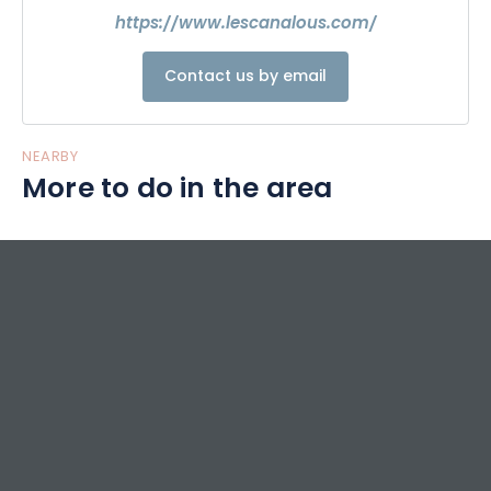
https://www.lescanalous.com/
Contact us by email
NEARBY
More to do in the area