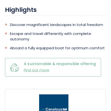
nature and architecture, a variety of landscapes will enhance
your voyage for even greater pleasure.
Highlights
Discover magnificent landscapes in total freedom
Escape and travel differently with complete
autonomy
Aboard a fully equipped boat for optimum comfort
A sustainable & responsible offering
Find out more