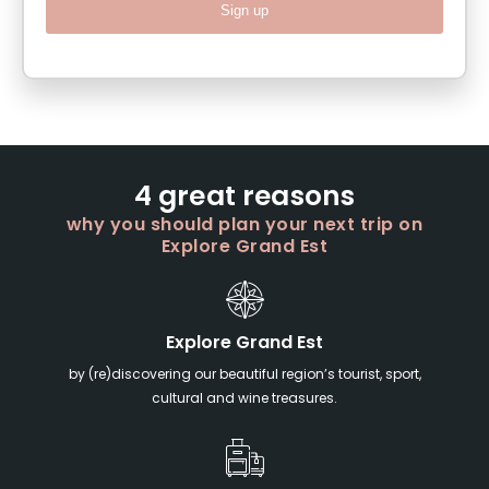
Sign up
4 great reasons
why you should plan your next trip on
Explore Grand Est
Explore Grand Est
by (re)discovering our beautiful region’s tourist, sport,
cultural and wine treasures.