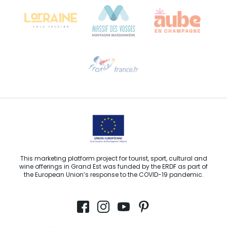
68000 COLMAR
Need help?
Email us
This marketing platform project for tourist, sport, cultural and
wine offerings in Grand Est was funded by the ERDF as part of
the European Union’s response to the COVID-19 pandemic.