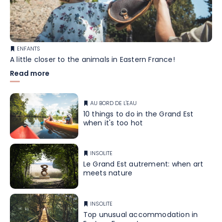
ENFANTS
A little closer to the animals in Eastern France!
Read more
AU BORD DE L'EAU
10 things to do in the Grand Est
when it's too hot
INSOLITE
Le Grand Est autrement: when art
meets nature
INSOLITE
Top unusual accommodation in