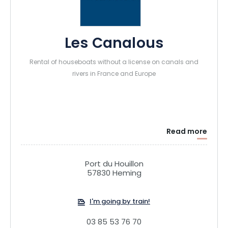
Les Canalous
Rental of houseboats without a license on canals and
rivers in France and Europe
Read more
Port du Houillon
57830 Heming
I'm going by train!
03 85 53 76 70