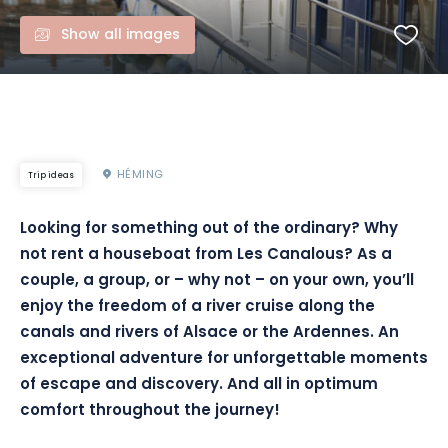
Show all images
HÉMING
Trip ideas
Looking for something out of the ordinary? Why
not rent a houseboat from Les Canalous? As a
couple, a group, or – why not – on your own, you’ll
enjoy the freedom of a river cruise along the
canals and rivers of Alsace or the Ardennes. An
exceptional adventure for unforgettable moments
of escape and discovery. And all in optimum
comfort throughout the journey!