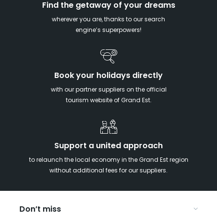
Find the getaway of your dreams
wherever you are, thanks to our search
engine’s superpowers!
Book your holidays directly
with our partner suppliers on the official
tourism website of Grand Est.
Support a united approach
to relaunch the local economy in the Grand Est region
without additional fees for our suppliers.
Don’t miss