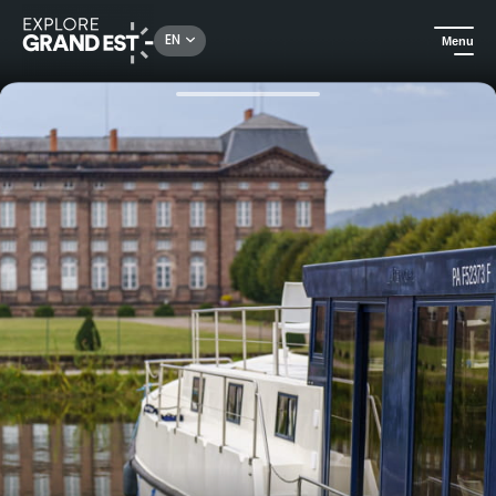
Rechercher un lieu, une activité...
EN
Menu
Home
Trip ideas
Houseboat rentals without a license