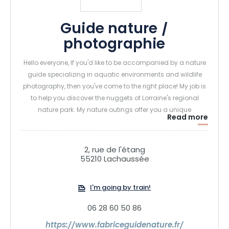
Guide nature /
photographie
Hello everyone, If you'd like to be accompanied by a nature
guide specializing in aquatic environments and wildlife
photography, then you've come to the right place! My job is
to help you discover the nuggets of Lorraine's regional
nature park. My nature outings offer you a unique
Read more
opportunity to discover the rich fauna and flora of the
wetlands. For nature-lovers and budding or experienced
photographers wishing to perfect their skills, I organize
2, rue de l'étang
courses and personalized outings, in hiking mode or by
55210 Lachaussée
boat (floating scout).
I'm going by train!
06 28 60 50 86
https://www.fabriceguidenature.fr/