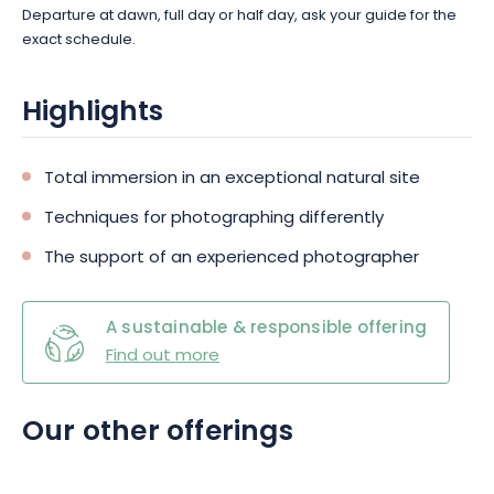
Departure at dawn, full day or half day, ask your guide for the
exact schedule.
Highlights
Total immersion in an exceptional natural site
Techniques for photographing differently
The support of an experienced photographer
A sustainable & responsible offering
Find out more
Our other offerings