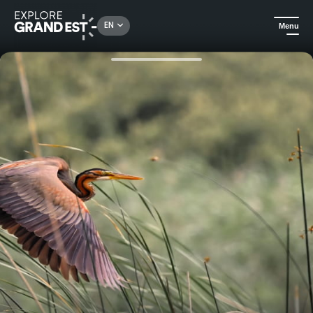
Rechercher un lieu, une activité...
EN
Menu
Home
All things aquatic
Photographic boat trip