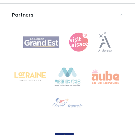
Legal notices
Partners
Agence Régionale du Tourisme Grand Est
Bureau de Colmar (head office)
Château Kiener – 24 rue de Verdun
68000 COLMAR
Need help?
Email us