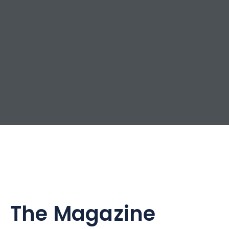
The Magazine