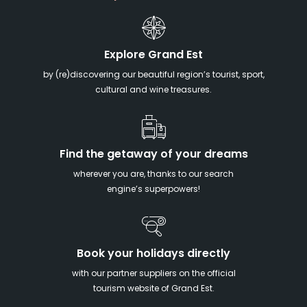
Explore Grand Est
by (re)discovering our beautiful region’s tourist, sport,
cultural and wine treasures.
Find the getaway of your dreams
wherever you are, thanks to our search
engine’s superpowers!
Book your holidays directly
with our partner suppliers on the official
tourism website of Grand Est.