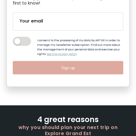
first to know!
I consent to the processing of my data by ART GE in order to
manage my newsletter subscription. Find out more about
the management of your personal data and exercise your
rights:
See the privacy policy
Sign up
4 great reasons
why you should plan your next trip on
Explore Grand Est