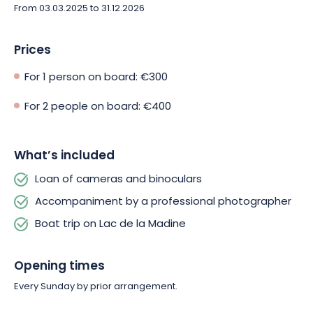
From 03.03.2025 to 31.12.2026
Prices
For 1 person on board: €300
For 2 people on board: €400
What’s included
Loan of cameras and binoculars
Accompaniment by a professional photographer
Boat trip on Lac de la Madine
Opening times
Every Sunday by prior arrangement.