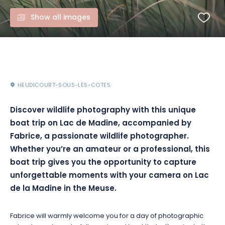
Show all images
HEUDICOURT-SOUS-LES-COTES
Discover wildlife photography with this unique
boat trip on Lac de Madine, accompanied by
Fabrice, a passionate wildlife photographer.
Whether you’re an amateur or a professional, this
boat trip gives you the opportunity to capture
unforgettable moments with your camera on Lac
de la Madine in the Meuse.
Fabrice will warmly welcome you for a day of photographic