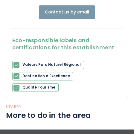
Contact us by email
Eco-responsible labels and
certifications for this establishment
Valeurs Parc Naturel Régional
Destination d’Excellence
Qualité Tourisme
NEARBY
More to do in the area