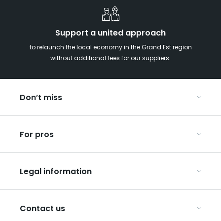
Support a united approach
to relaunch the local economy in the Grand Est region
without additional fees for our suppliers.
Don’t miss
With your kids in the Grand Est
For pros
Christmas in Eastern France
Our UNESCO-listed sites
Organise your conferences and seminars
Ribeauvillé, between vineyards and mountains
Legal information
Organise your group trips
In the Champagne vineyards
Discover ART GE
General Conditions of Use
Press
Contact us
Privacy Policy