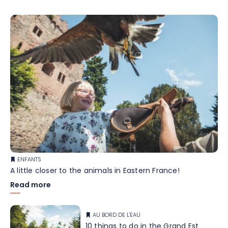
ENFANTS
A little closer to the animals in Eastern France!
Read more
AU BORD DE L'EAU
10 things to do in the Grand Est