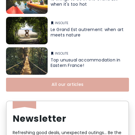
when it's too hot
INSOLITE
Le Grand Est autrement: when art
meets nature
INSOLITE
Top unusual accommodation in
Eastern France!
All our articles
Newsletter
Refreshing good deals, unexpected outings... Be the