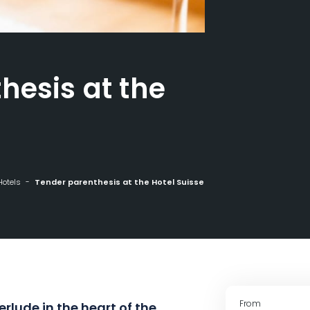
hesis at the
Hotels
Tender parenthesis at the Hotel Suisse
From
erlude in the heart of the