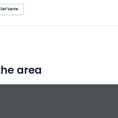
Clef Verte
the area