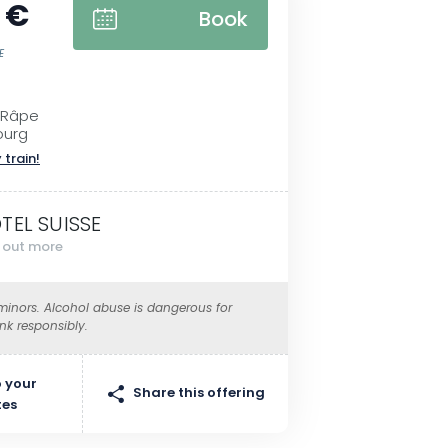
 €
Book
E
 Râpe
ourg
 train!
TEL SUISSE
d out more
 minors. Alcohol abuse is dangerous for
ink responsibly.
 your
Share this offering
tes