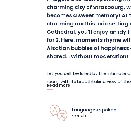
charming city of Strasbourg,
becomes a sweet memory! At th
charming and historic setting a
Cathedral, you’ll enjoy an idy
for 2. Here, moments rhyme with
Alsatian bubbles of happiness
shared… Without moderation!
Let yourself be lulled by the intimate
room, with its breathtaking view of th
Read more
arrive, you’ll be greeted by a special a
stay a truly exceptional experience.
Languages spoken
Upon awakening, your senses will be 
French
breakfast, where every dish is a promi