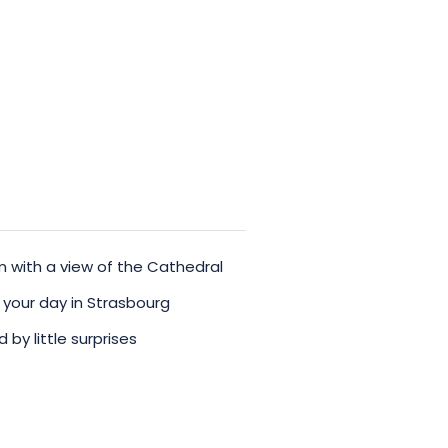
orable one!
with a view of the Cathedral
 your day in Strasbourg
y little surprises