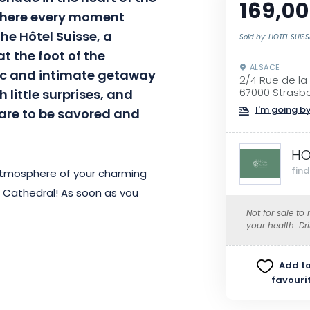
169,00
 where every moment
e Hôtel Suisse, a
Sold by: HOTEL SUISS
t the foot of the
ALSACE
llic and intimate getaway
2/4 Rue de la
 little surprises, and
67000 Strasb
I'm going by
 are to be savored and
HO
fin
 atmosphere of your charming
e Cathedral! As soon as you
ttention to detail, making your
Not for sale to
your health. Dr
Add to
awakened by a gourmet buffet
favouri
se of a unique gustatory journey.