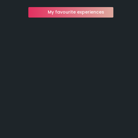
My favourite experiences