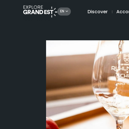
Discover
Acco
EN