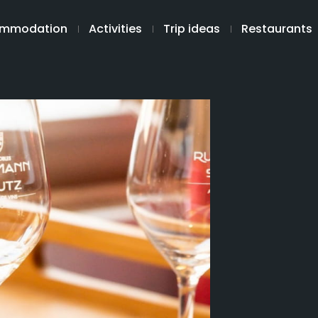
mmodation
Activities
Trip ideas
Restaurants