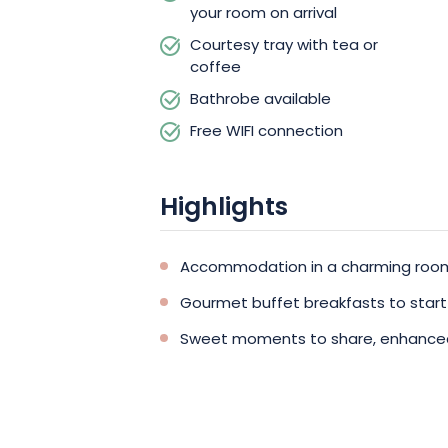
counts, make your next escape a mem
your room on arrival
Courtesy tray with tea or
coffee
Bathrobe available
Free WIFI connection
Highlights
Accommodation in a charming room 
Gourmet buffet breakfasts to start
Sweet moments to share, enhanced b