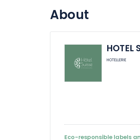
About
HOTEL 
HOTELLERIE
Eco-responsible labels an