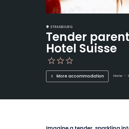
STRASBOURG
Tender parent
Hotel Suisse
More accommodation
Home
Imagine a tender, sparkling int