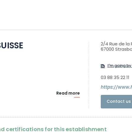
SUISSE
2/4 Rue de la
67000 Strasb
I'm going by 
03 88 35 22 11
https://www.
Read more
Contact us 
d certifications for this establishment