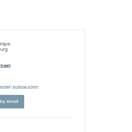
 Râpe
ourg
train!
hotel-suisse.com
by email