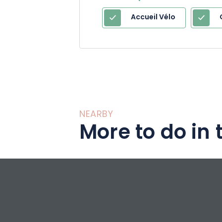
Accueil Vélo
NEARBY
More to do in 