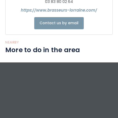
03 83 80 02 64
https://www.brasseurs-lorraine.com/
Contact us by email
NEARBY
More to do in the area