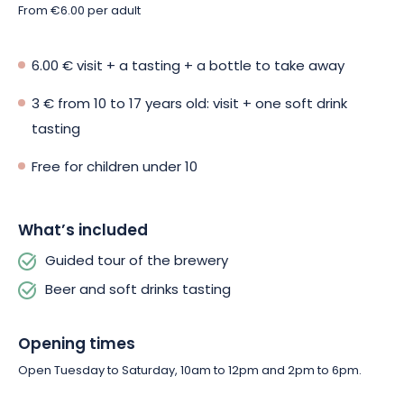
From €6.00 per adult
6.00 € visit + a tasting + a bottle to take away
3 € from 10 to 17 years old: visit + one soft drink
tasting
Free for children under 10
What’s included
Guided tour of the brewery
Beer and soft drinks tasting
Opening times
Open Tuesday to Saturday, 10am to 12pm and 2pm to 6pm.