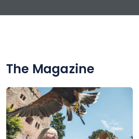
The Magazine