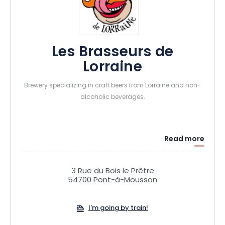
Les Brasseurs de
Lorraine
Brewery specializing in craft beers from Lorraine and non-
alcoholic beverages.
Read more
3 Rue du Bois le Prêtre
54700 Pont-à-Mousson
I'm going by train!