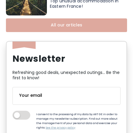
Top unusual accommodation in
Eastern France!
All our articles
Newsletter
Refreshing good deals, unexpected outings... Be the
first to know!
I consent to the processing of my data by ART GE in order to
manage my newsletter subscription. Find out more about
the management of your personal data and exercise your
rights:
See the privacy policy