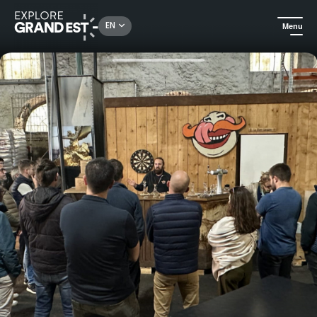
Rechercher un lieu, une activité...
EN
Menu
Home
All things crafts
Guided tour of the brewery and tasting session