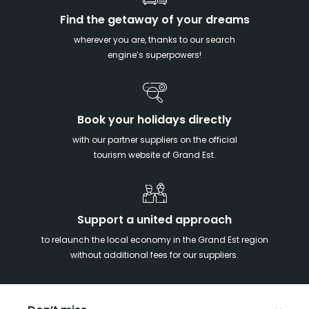
Find the getaway of your dreams
wherever you are, thanks to our search
engine’s superpowers!
Book your holidays directly
with our partner suppliers on the official
tourism website of Grand Est.
Support a united approach
to relaunch the local economy in the Grand Est region
without additional fees for our suppliers.