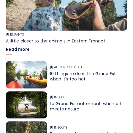
ENFANTS
A little closer to the animals in Eastern France!
Read more
AU BORD DE L'EAU
10 things to do in the Grand Est
when it's too hot
INSOLITE
Le Grand Est autrement: when art
meets nature
INSOLITE