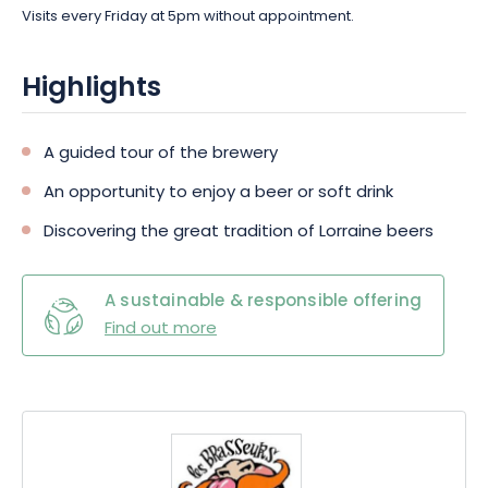
Visits every Friday at 5pm without appointment.
Highlights
A guided tour of the brewery
An opportunity to enjoy a beer or soft drink
Discovering the great tradition of Lorraine beers
A sustainable & responsible offering
Find out more