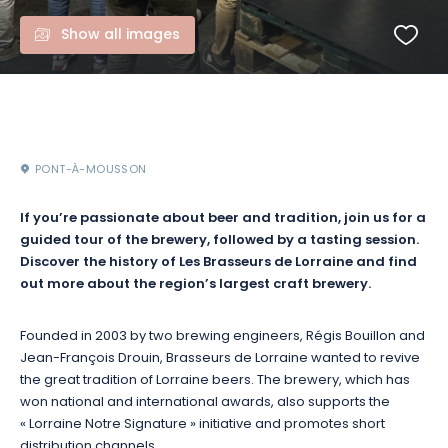
Show all images
PONT-À-MOUSSON
If you’re passionate about beer and tradition, join us for a
guided tour of the brewery, followed by a tasting session.
Discover the history of Les Brasseurs de Lorraine and find
out more about the region’s largest craft brewery.
Founded in 2003 by two brewing engineers, Régis Bouillon and
Jean-François Drouin, Brasseurs de Lorraine wanted to revive
the great tradition of Lorraine beers.
The brewery, which has
won national and international awards, also supports the
« Lorraine Notre Signature » initiative and promotes short
distribution channels.