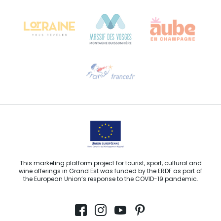
68000 COLMAR
Need help?
Email us
This marketing platform project for tourist, sport, cultural and
wine offerings in Grand Est was funded by the ERDF as part of
the European Union’s response to the COVID-19 pandemic.