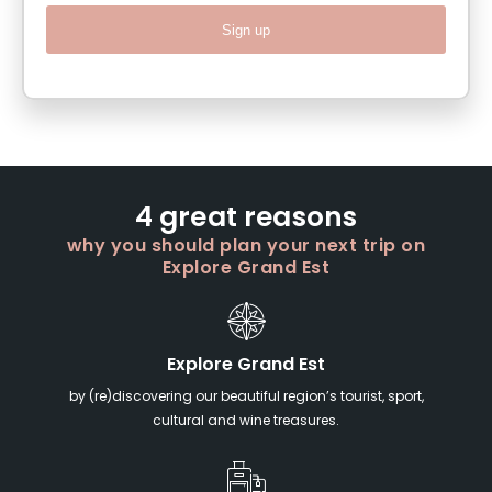
Sign up
4 great reasons
why you should plan your next trip on
Explore Grand Est
Explore Grand Est
by (re)discovering our beautiful region’s tourist, sport,
cultural and wine treasures.