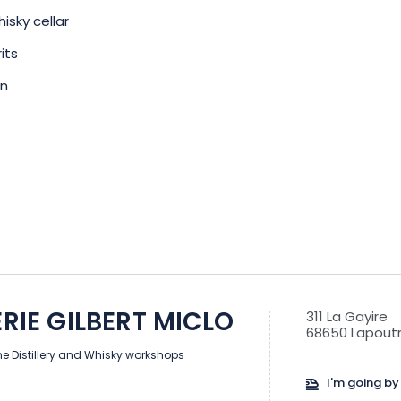
hisky cellar
its
en
ERIE GILBERT MICLO
311 La Gayire
68650 Lapoutr
he Distillery and Whisky workshops
I'm going by 