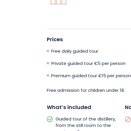
discover all the stages involved in mak
from the still room, with its distillatio
you’ll discover the secrets of barrel ag
Prices
You’ll also have the opportunity to app
through a tasting session. Children are 
Free daily guided tour
adventure with the Pays Welche treas
Private guided tour €5 per person
Mami Ogeï’s clues will guide them!
Premium guided tour €15 per person
Book your visit now and come and discov
Free admission for children under 18.
What’s included
No
Guided tour of the distillery,
from the still room to the