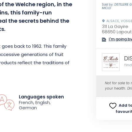
of the Welche region, in the
Sold by: DISTILLERIE G
MICLO
ns, this family-run
veal the secrets behind the
ALSACE, VOSG
311 La Gayire
s.
68650 Lapout
I'm going by
at goes back to 1962. This family
uccessive generations of fruit
DI
 products reflect the traditions of
fin
Not for sale to
fruit brandy distillation. For the
your health. Dr
d whiskies, gins and a selection
Languages spoken
French, English,
Add to
German
favouri
s the history and evolution of the
 a sensory-rich tour, you’ll