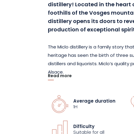
distillery!
Located in the heart 
foothills of the Vosges mountai
distillery opens its doors to re
production of exceptional spirit
The Miclo distillery is a family story th
heritage has seen the birth of three s
distillers and liquorists. Miclo’s quality
Alsace.
Read more
The distillery is a leader in the world of 
past fifteen years, it has also produce
Average duration
of flavored vodkas.
1H
On the program: a VIP tour that reveal
Difficulty
company over its 60-year history. Along
Suitable for all