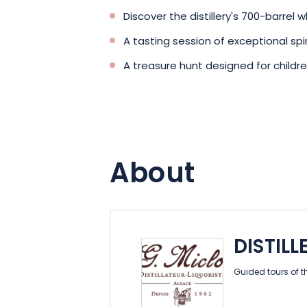
Discover the distillery's 700-barrel w
A tasting session of exceptional spir
A treasure hunt designed for childr
About
DISTILL
Guided tours of t