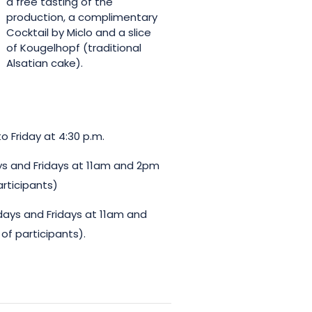
a free tasting of the
production, a complimentary
Cocktail by Miclo and a slice
of Kougelhopf (traditional
Alsatian cake).
o Friday at 4:30 p.m.
ys and Fridays at 11am and 2pm
articipants)
days and Fridays at 11am and
of participants).