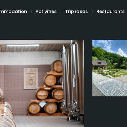
mmodation
Activities
Trip ideas
Restaurants