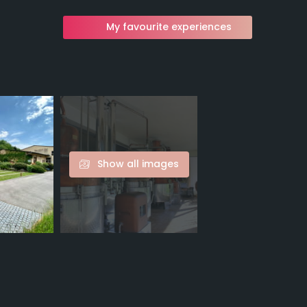
My favourite experiences
Show all images