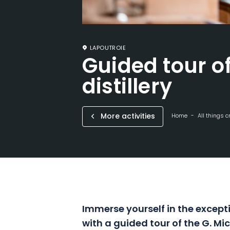
LAPOUTROIE
Guided tour of
distillery
More activities
Home
All things c
Immerse yourself in the excepti
with a guided tour of the G. Micl