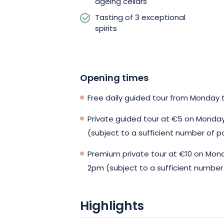
ageing cellars
Tasting of 3 exceptional
spirits
Opening times
Free daily guided tour from Monday t
Private guided tour at €5 on Monda
(subject to a sufficient number of p
Premium private tour at €10 on Mon
2pm (subject to a sufficient number 
Highlights