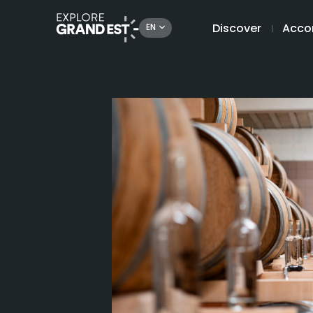
Discover
Acco
EN