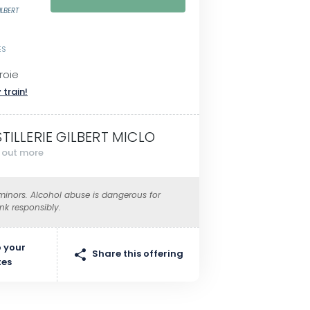
ILBERT
ES
roie
 train!
STILLERIE GILBERT MICLO
d out more
 minors. Alcohol abuse is dangerous for
ink responsibly.
 your
Share this offering
tes