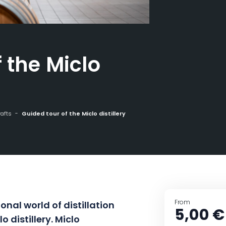
 the Miclo
rafts
Guided tour of the Miclo distillery
From
onal world of distillation
5,00 €
o distillery. Miclo