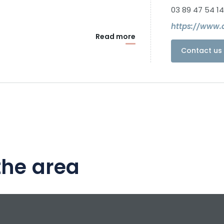
03 89 47 54 14
https://www.d
Read more
Contact us 
the area