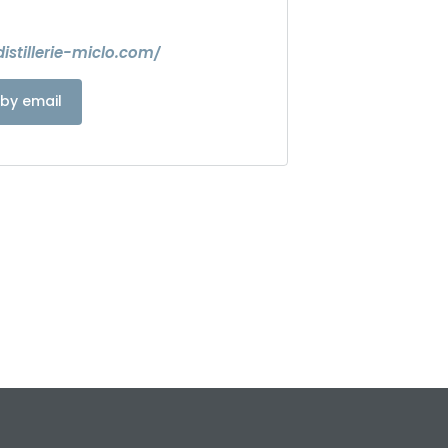
istillerie-miclo.com/
by email