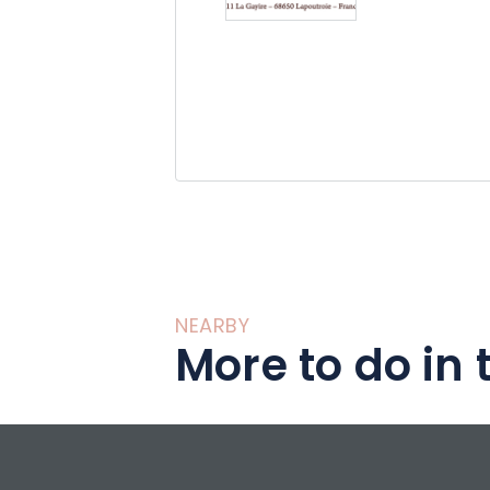
NEARBY
More to do in 