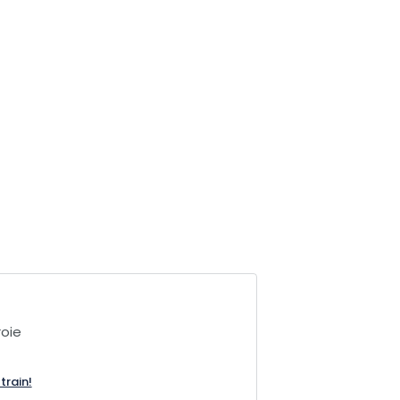
oie
train!