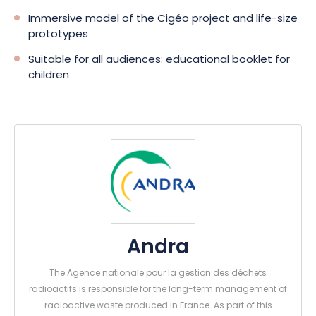
Immersive model of the Cigéo project and life-size
prototypes
Suitable for all audiences: educational booklet for
children
Andra
The Agence nationale pour la gestion des déchets
radioactifs is responsible for the long-term management of
radioactive waste produced in France. As part of this