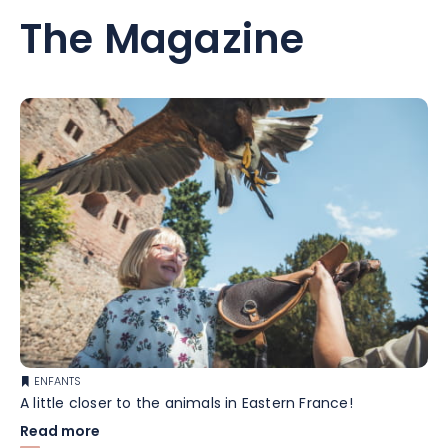
The Magazine
ENFANTS
A little closer to the animals in Eastern France!
Read more