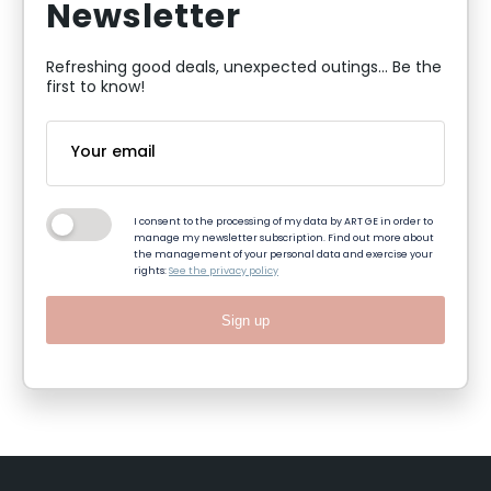
Newsletter
Refreshing good deals, unexpected outings... Be the
first to know!
I consent to the processing of my data by ART GE in order to
manage my newsletter subscription. Find out more about
the management of your personal data and exercise your
rights:
See the privacy policy
Sign up