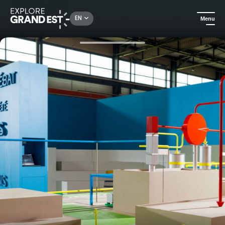
Rechercher un lieu, une activité...
EN
Menu
Home
All things crafts
Guided tour: understanding French radioactive waste management