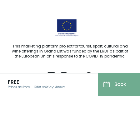
This marketing platform project for tourist, sport, cultural and
wine offerings in Grand Est was funded by the ERDF as part of
the European Union’s response to the COVID-19 pandemic.
FREE
Book
Prices as from – Offer sold by: Andra
Agence Régionale du Tourisme Grand Est ©2026 - All rights
reserved
Terms of use
EMAIL
*
Legal notice
Privacy policy
GDPR