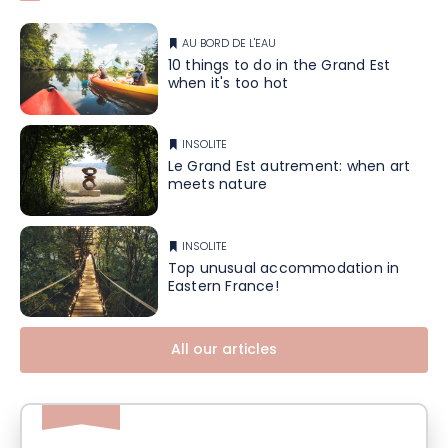
AU BORD DE L'EAU
10 things to do in the Grand Est
when it's too hot
INSOLITE
Le Grand Est autrement: when art
meets nature
INSOLITE
Top unusual accommodation in
Eastern France!
All our articles