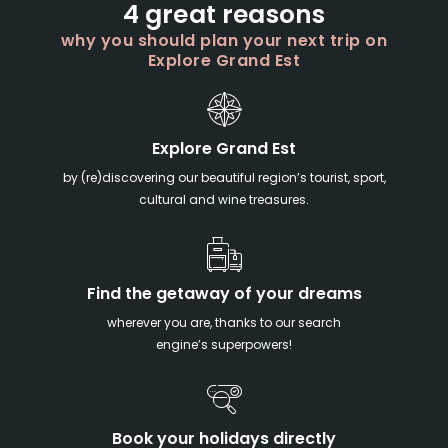
4 great reasons
why you should plan your next trip on
Explore Grand Est
Explore Grand Est
by (re)discovering our beautiful region’s tourist, sport,
cultural and wine treasures.
Find the getaway of your dreams
wherever you are, thanks to our search
engine’s superpowers!
Book your holidays directly