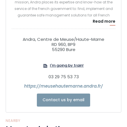
mission, Andra places its expertise and know-how at the
service of the French government to: find, implement and
guarantee safe management solutions for all French
Read more
radioactive waste, in order to protect present and future
generations from the risk posed by this waste.
Andra, Centre de Meuse/Haute-Marne
RD 960, BP9
55290 Bure
I'm going by train!
03 29 75 53 73
https://meusehautemarne.andra.fr/
Contact us by email
NEARBY