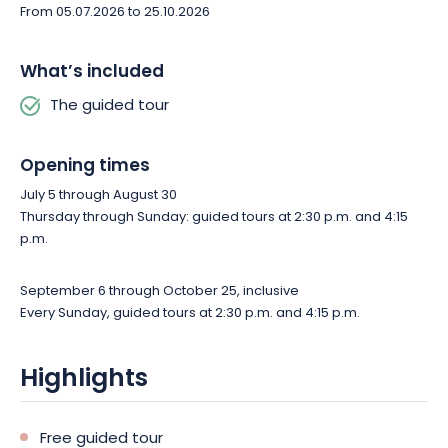
From 05.07.2026 to 25.10.2026
What’s included
The guided tour
Opening times
July 5 through August 30
Thursday through Sunday: guided tours at 2:30 p.m. and 4:15
p.m.
September 6 through October 25, inclusive
Every Sunday, guided tours at 2:30 p.m. and 4:15 p.m.
Highlights
Free guided tour