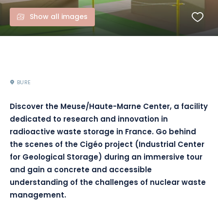
Show all images
BURE
Discover the Meuse/Haute-Marne Center, a facility
dedicated to research and innovation in
radioactive waste storage in France. Go behind
the scenes of the Cigéo project (Industrial Center
for Geological Storage) during an immersive tour
and gain a concrete and accessible
understanding of the challenges of nuclear waste
management.