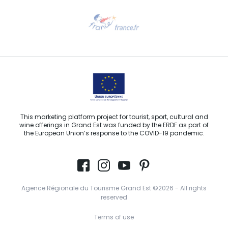
Need help?
Email us
This marketing platform project for tourist, sport, cultural and
wine offerings in Grand Est was funded by the ERDF as part of
the European Union’s response to the COVID-19 pandemic.
Agence Régionale du Tourisme Grand Est ©2026 - All rights
reserved
Terms of use