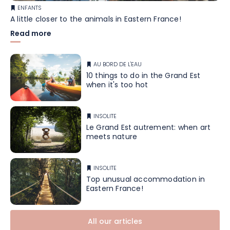
ENFANTS
A little closer to the animals in Eastern France!
Read more
AU BORD DE L'EAU
10 things to do in the Grand Est
when it's too hot
INSOLITE
Le Grand Est autrement: when art
meets nature
INSOLITE
Top unusual accommodation in
Eastern France!
All our articles