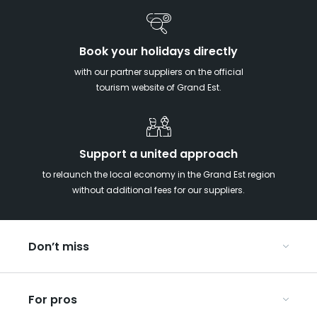
Book your holidays directly
with our partner suppliers on the official
tourism website of Grand Est.
Support a united approach
to relaunch the local economy in the Grand Est region
without additional fees for our suppliers.
Don’t miss
With your kids in the Grand Est
For pros
Christmas in Eastern France