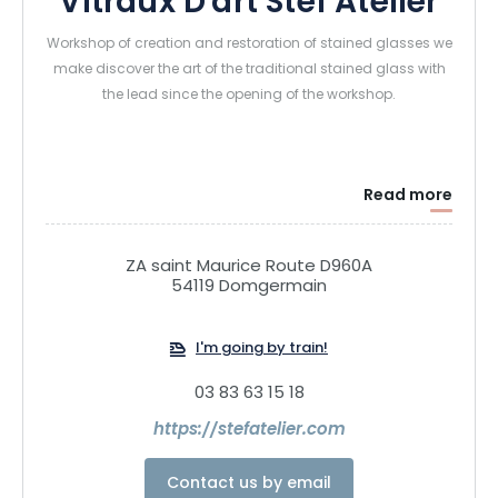
Vitraux D'art Stef Atelier
Workshop of creation and restoration of stained glasses we
make discover the art of the traditional stained glass with
the lead since the opening of the workshop.
Read more
ZA saint Maurice Route D960A
54119 Domgermain
I'm going by train!
03 83 63 15 18
https://stefatelier.com
Contact us by email