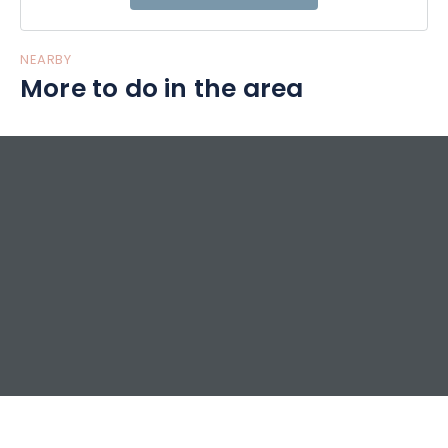
NEARBY
More to do in the area