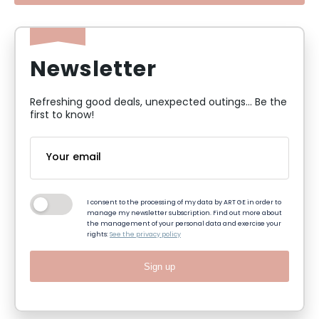
Newsletter
Refreshing good deals, unexpected outings... Be the
first to know!
I consent to the processing of my data by ART GE in order to
manage my newsletter subscription. Find out more about
the management of your personal data and exercise your
rights:
See the privacy policy
Sign up