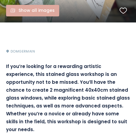
Show all images
DOMGERMAIN
If you’re looking for a rewarding artistic
experience, this stained glass workshop is an
opportunity not to be missed. You’ll have the
chance to create 2 magnificent 40x40cm stained
glass windows, while exploring basic stained glass
techniques, as well as more advanced aspects.
Whether you’re a novice or already have some
skills in the field, this workshop is designed to suit
your needs.