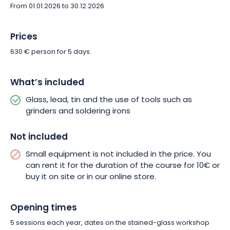
From 01.01.2026 to 30.12.2026
Prices
630 € person for 5 days.
What’s included
Glass, lead, tin and the use of tools such as
grinders and soldering irons
Not included
Small equipment is not included in the price. You
can rent it for the duration of the course for 10€ or
buy it on site or in our online store.
Opening times
5 sessions each year, dates on the stained-glass workshop