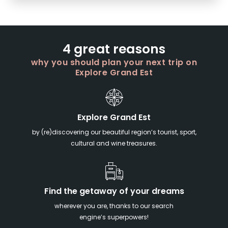
4 great reasons
why you should plan your next trip on
Explore Grand Est
Explore Grand Est
by (re)discovering our beautiful region’s tourist, sport,
cultural and wine treasures.
Find the getaway of your dreams
wherever you are, thanks to our search
engine’s superpowers!