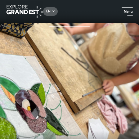
Rechercher un lieu, une activité...
EN
Menu
Home
All things crafts
Traditional lead stained glass workshop