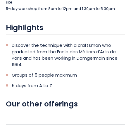
site.
5-day workshop from 8am to 12pm and 1:30pm to 5:30pm.
Highlights
Discover the technique with a craftsman who
graduated from the Ecole des Métiers d'Arts de
Paris and has been working in Domgermain since
1994.
Groups of 5 people maximum
5 days from A to Z
Our other offerings