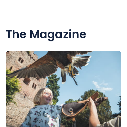
The Magazine