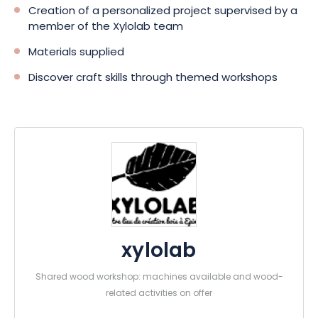
Creation of a personalized project supervised by a
member of the Xylolab team
Materials supplied
Discover craft skills through themed workshops
xylolab
Shared wood workshop: machines available and wood-
related activities on offer