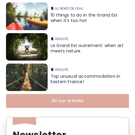
AU BORD DE L'EAU
10 things to do in the Grand Est
when it's too hot
INSOLITE
Le Grand Est autrement: when art
meets nature
INSOLITE
Top unusual accommodation in
Eastern France!
All our articles