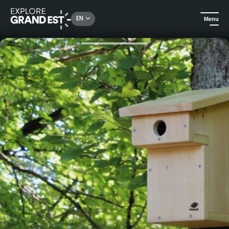
Rechercher un lieu, une activité...
EN
Menu
Home
All things crafts
Wood workshops