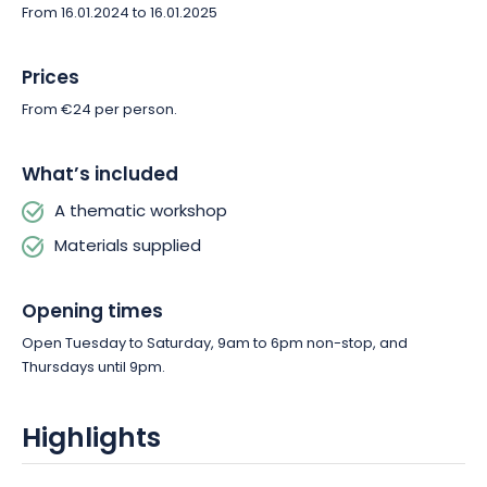
From 16.01.2024 to 16.01.2025
skills or spend some creative time, this is the ideal place to
explore the art of woodworking.
Prices
From €24 per person.
What’s included
A thematic workshop
Materials supplied
Opening times
Open Tuesday to Saturday, 9am to 6pm non-stop, and
Thursdays until 9pm.
Highlights