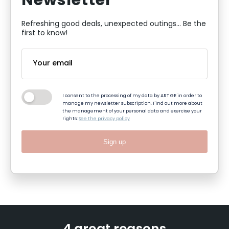
Newsletter
Refreshing good deals, unexpected outings... Be the
first to know!
I consent to the processing of my data by ART GE in order to
manage my newsletter subscription. Find out more about
the management of your personal data and exercise your
rights:
See the privacy policy
Sign up