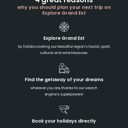
4 great reasons
why you should plan your next trip on
Explore Grand Est
Explore Grand Est
by (re)discovering our beautiful region’s tourist, sport,
cultural and wine treasures.
Find the getaway of your dreams
wherever you are, thanks to our search
engine’s superpowers!
Book your holidays directly