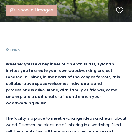
Show all images
ÉPINAL
Whether you’re a beginner or an enthusiast, Xylobab
invites you to create your own woodworking project.
Located in Épinal, in the heart of the Vosges forests, this
collaborative space welcomes individuals and
professionals alike. Alone, with family or friends, come
and explore traditional crafts and enrich your
woodworking skills!
The facility is a place to meet, exchange ideas and learn about
wood. Discover the pleasure of tinkering in a workshop filled
with the scent of wood! Here, you can create, make and