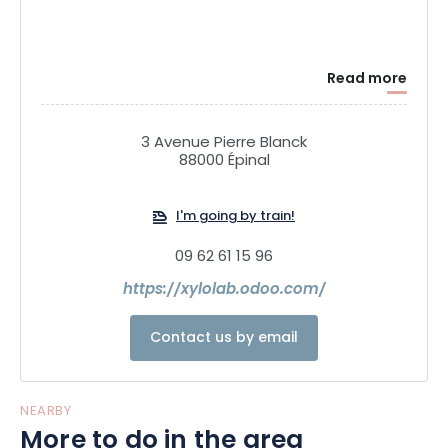
Read more
3 Avenue Pierre Blanck
88000 Épinal
I'm going by train!
09 62 61 15 96
https://xylolab.odoo.com/
Contact us by email
NEARBY
More to do in the area