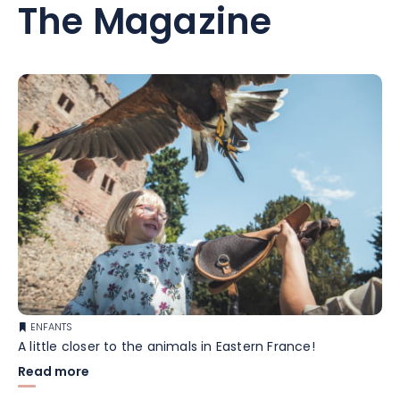
The Magazine
ENFANTS
A little closer to the animals in Eastern France!
Read more