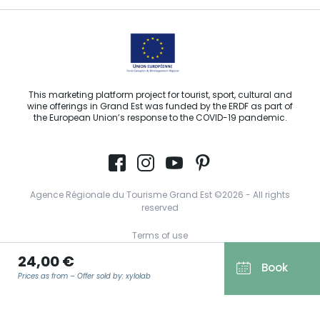
This marketing platform project for tourist, sport, cultural and
wine offerings in Grand Est was funded by the ERDF as part of
the European Union’s response to the COVID-19 pandemic.
Agence Régionale du Tourisme Grand Est ©2026 - All rights
reserved
Terms of use
24,00 €
Legal notice
Book
Prices as from – Offer sold by: xylolab
Privacy policy
GDPR