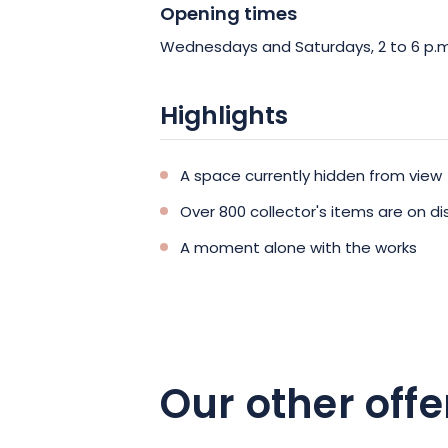
Opening times
Wednesdays and Saturdays, 2 to 6 p.m
Highlights
A space currently hidden from view
Over 800 collector's items are on di
A moment alone with the works
Our other offe