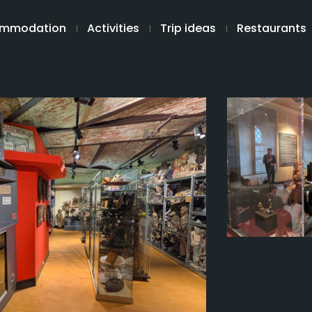
mmodation
Activities
Trip ideas
Restaurants