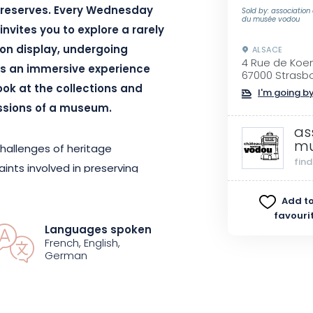
s reserves. Every Wednesday
Sold by: association
du musée vodou
invites you to explore a rarely
 on display, undergoing
ALSACE
4 Rue de Koe
It’s an immersive experience
67000 Strasb
look at the collections and
I'm going by
ssions of a museum.
as
mu
challenges of heritage
fin
ints involved in preserving
organic or sacred. The museum
Add to
 approach to collections: how
favouri
erything be displayed? Who do
Languages spoken
French, English,
tional opportunity to explore the
German
ensions of today’s museum work.
te and unique experience, as