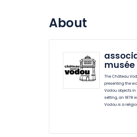
About
associ
musée
The Château Vodo
presenting the wor
Vodou objects in
setting, an 1878 
Vodou is a religi
practices, rituals
specifically in t
present form arou