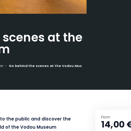
 scenes at the
um
re
Go behind the scenes at the Vodou Museum
From
to the public and discover the
14,00 
rld of the Vodou Museum