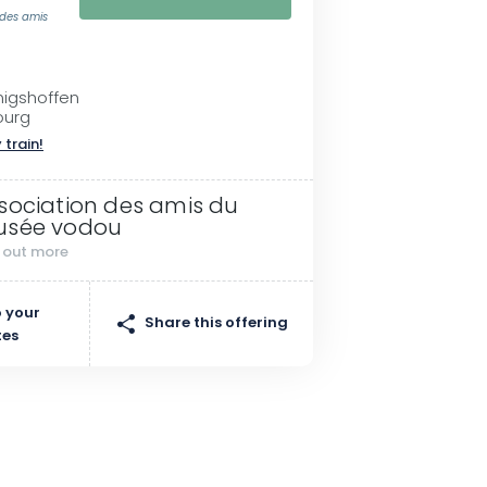
 des amis
nigshoffen
ourg
 train!
sociation des amis du
sée vodou
d out more
 your
Share this offering
tes