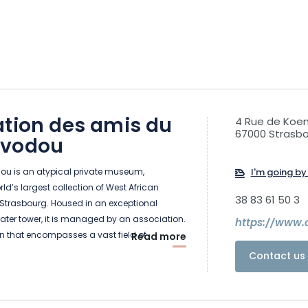
ation des amis du
4 Rue de Koen
67000 Strasb
 vodou
u is an atypical private museum,
I'm going by 
ld’s largest collection of West African
38 83 61 50 3
 Strasbourg. Housed in an exceptional
water tower, it is managed by an association.
https://www
on that encompasses a vast field of
Read more
 and beliefs. It originated in West Africa, more
Contact us 
he ancient kingdom of Dahomey. It took its
nd the 17th century.