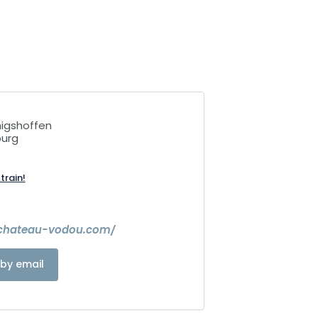
igshoffen
ourg
train!
.chateau-vodou.com/
by email