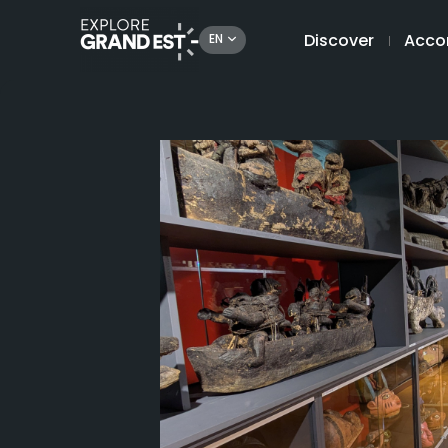
Discover
Acco
EN