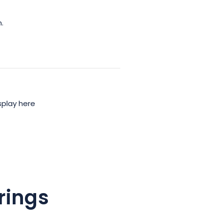
.
splay here
rings