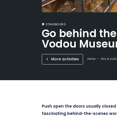
STRASBOURG
Go behind the
Vodou Muse
More activities
Home
Arts & cultu
Push open the doors usually closed 
fascinating behind-the-scenes wo