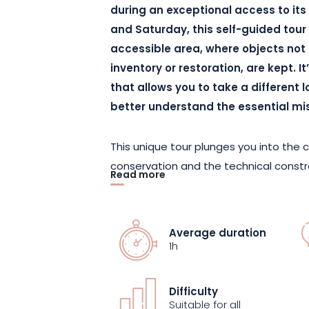
during an exceptional access to it
and Saturday, this self-guided tour 
accessible area, where objects not
inventory or restoration, are kept. 
that allows you to take a different 
better understand the essential mi
This unique tour plunges you into the 
conservation and the technical constra
Read more
objects that are sometimes fragile, 
team offers a sensitive, contemporary
do you preserve the invisible? Can ev
Average duration
the works really belong to? This excep
1h
historical, ethical and ecological dim
Difficulty
This self-guided tour offers an intima
Suitable for all