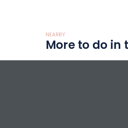
NEARBY
More to do in 