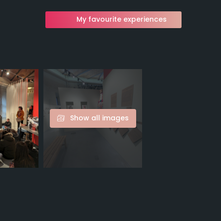
My favourite experiences
Show all images