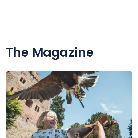
The Magazine