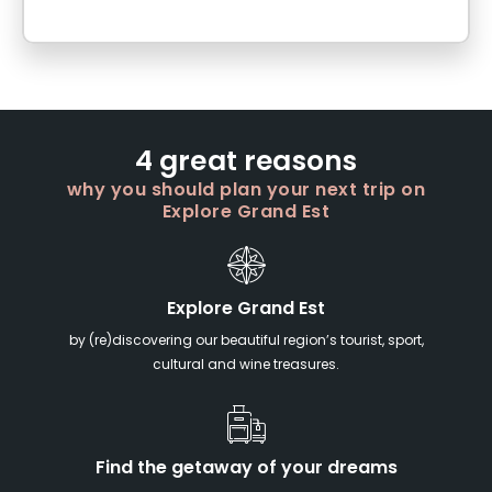
4 great reasons
why you should plan your next trip on
Explore Grand Est
Explore Grand Est
by (re)discovering our beautiful region’s tourist, sport,
cultural and wine treasures.
Find the getaway of your dreams