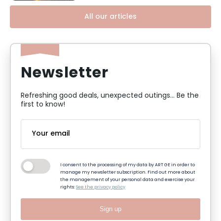
All our articles
Newsletter
Refreshing good deals, unexpected outings... Be the
first to know!
I consent to the processing of my data by ART GE in order to
manage my newsletter subscription. Find out more about
the management of your personal data and exercise your
rights:
See the privacy policy
Sign up