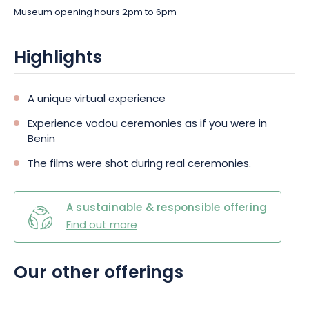
Museum opening hours 2pm to 6pm
Highlights
A unique virtual experience
Experience vodou ceremonies as if you were in
Benin
The films were shot during real ceremonies.
A sustainable & responsible offering
Find out more
Our other offerings