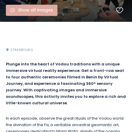
Show all images
STRASBOURG
Plunge into the heart of Vodou traditions with a unique
immersive virtual reality experience. Get a front-row seat
to four authentic ceremonies filmed in Benin by Virtual
Journey, and experience a fascinating 360° sensory
journey. With captivating images and immersive
soundscapes, this activity invites you to explore a rich and
little-known cultural universe.
In each episode, observe the great rituals of the Vodou world:
the divination of the Fa, a veritable ancestral geomantic art,
ceremonies dedicated to Mami Wata, divinity of the oceans,