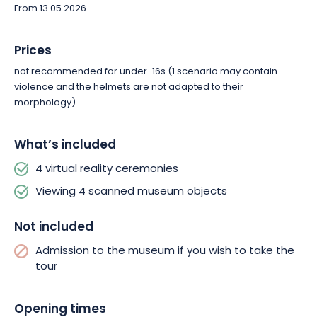
From 13.05.2026
Prices
not recommended for under-16s (1 scenario may contain
violence and the helmets are not adapted to their
morphology)
What’s included
4 virtual reality ceremonies
Viewing 4 scanned museum objects
Not included
Admission to the museum if you wish to take the
tour
Opening times