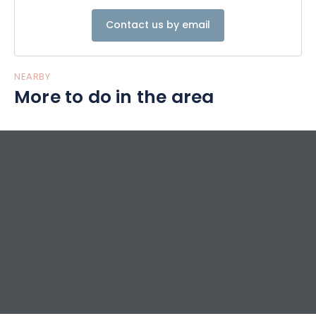
Contact us by email
NEARBY
More to do in the area