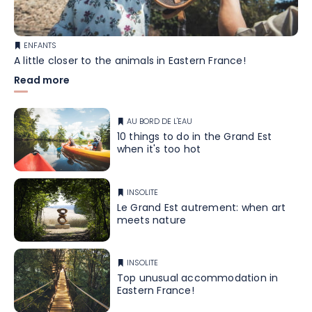
ENFANTS
A little closer to the animals in Eastern France!
Read more
AU BORD DE L'EAU
10 things to do in the Grand Est
when it's too hot
INSOLITE
Le Grand Est autrement: when art
meets nature
INSOLITE
Top unusual accommodation in
Eastern France!