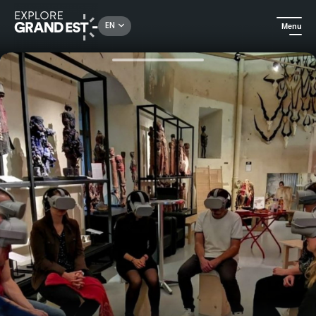
Rechercher un lieu, une activité...
EN
Menu
Home
Arts & culture
Virtual reality experiences at the Vodou Museum