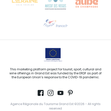
Need help?
Email us
This marketing platform project for tourist, sport, cultural and
wine offerings in Grand Est was funded by the ERDF as part of
the European Union’s response to the COVID-19 pandemic.
Agence Régionale du Tourisme Grand Est ©2026 - All rights
reserved