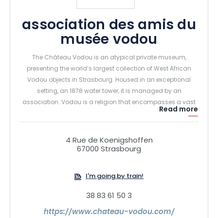
association des amis du
musée vodou
The Château Vodou is an atypical private museum,
presenting the world’s largest collection of West African
Vodou objects in Strasbourg. Housed in an exceptional
setting, an 1878 water tower, it is managed by an
association. Vodou is a religion that encompasses a vast
Read more
field of practices, rituals and beliefs. It originated in West
Africa, more specifically in the ancient kingdom of
Dahomey. It took its present form around the 17th century.
4 Rue de Koenigshoffen
67000 Strasbourg
I'm going by train!
38 83 61 50 3
https://www.chateau-vodou.com/