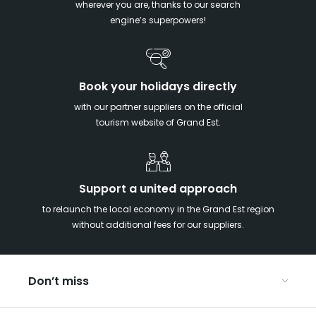
wherever you are, thanks to our search
engine’s superpowers!
Book your holidays directly
with our partner suppliers on the official
tourism website of Grand Est.
Support a united approach
to relaunch the local economy in the Grand Est region
without additional fees for our suppliers.
Don’t miss