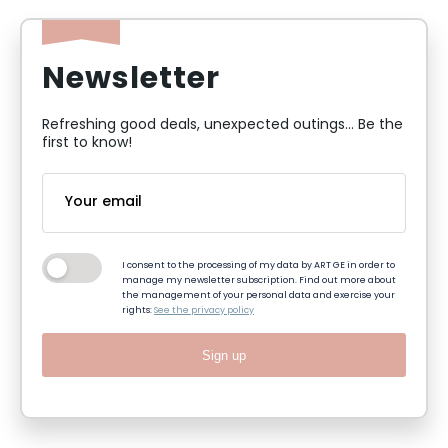
Newsletter
Refreshing good deals, unexpected outings... Be the
first to know!
I consent to the processing of my data by ART GE in order to
manage my newsletter subscription. Find out more about
the management of your personal data and exercise your
rights:
See the privacy policy
Sign up