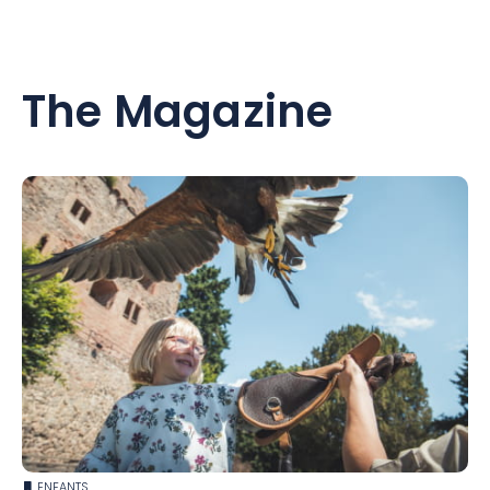
The Magazine
ENFANTS