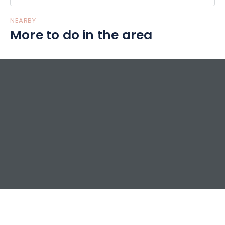
NEARBY
More to do in the area