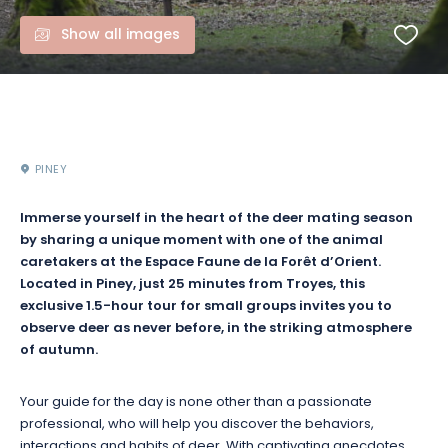
Show all images
PINEY
Immerse yourself in the heart of the deer mating season
by sharing a unique moment with one of the animal
caretakers at the Espace Faune de la Forêt d’Orient.
Located in Piney, just 25 minutes from Troyes, this
exclusive 1.5-hour tour for small groups invites you to
observe deer as never before, in the striking atmosphere
of autumn.
Your guide for the day is none other than a passionate
professional, who will help you discover the behaviors,
interactions and habits of deer. With captivating anecdotes