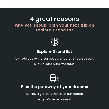
4 great reasons
why you should plan your next trip on
Explore Grand Est
Explore Grand Est
by (re)discovering our beautiful region’s tourist, sport,
cultural and wine treasures.
Find the getaway of your dreams
wherever you are, thanks to our search
engine’s superpowers!