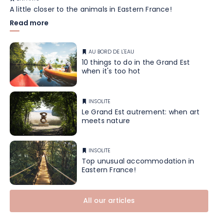
A little closer to the animals in Eastern France!
Read more
AU BORD DE L'EAU
10 things to do in the Grand Est
when it's too hot
INSOLITE
Le Grand Est autrement: when art
meets nature
INSOLITE
Top unusual accommodation in
Eastern France!
All our articles