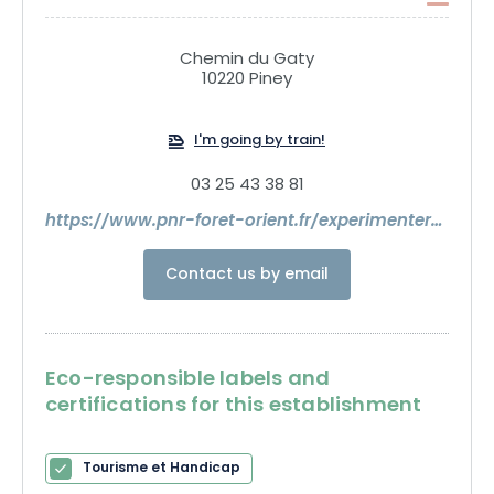
Prewalski horses await you for a family outing.
Chemin du Gaty
10220 Piney
I'm going by train!
03 25 43 38 81
https://www.pnr-foret-orient.fr/experimenter/espace-faune/
Contact us by email
Eco-responsible labels and
certifications for this establishment
Tourisme et Handicap