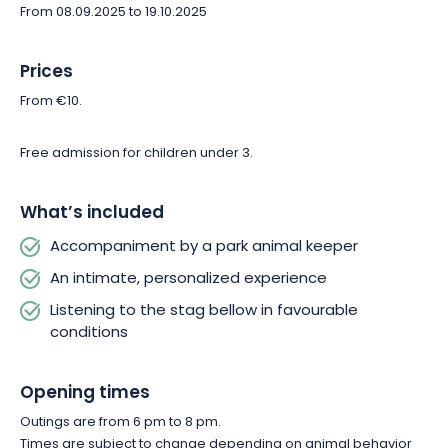
From 08.09.2025 to 19.10.2025
Prices
From €10.
Free admission for children under 3.
What’s included
Accompaniment by a park animal keeper
An intimate, personalized experience
Listening to the stag bellow in favourable
conditions
Opening times
Outings are from 6 pm to 8 pm.
Times are subject to change depending on animal behavior