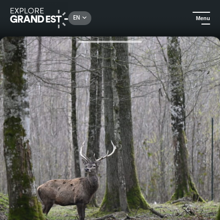
Rechercher un lieu, une activité...
EN
Menu
Home
Excursions
Brame du cerf: a sensitive immersion with an animal keeper