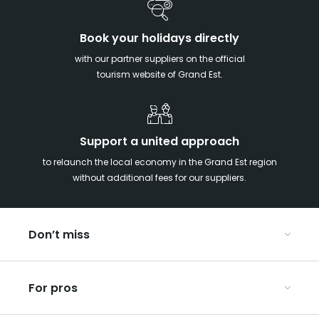
Book your holidays directly
with our partner suppliers on the official
tourism website of Grand Est.
Support a united approach
to relaunch the local economy in the Grand Est region
without additional fees for our suppliers.
Don’t miss
With your kids in the Grand Est
For pros
Christmas in Eastern France
Our UNESCO-listed sites