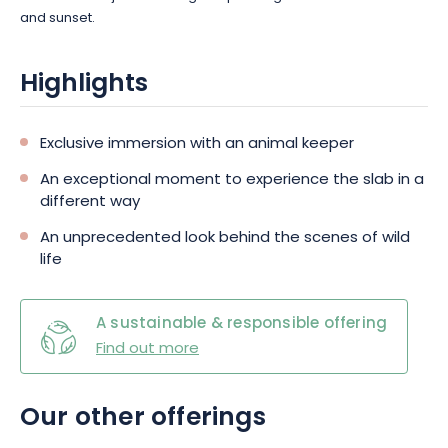
and sunset.
Highlights
Exclusive immersion with an animal keeper
An exceptional moment to experience the slab in a
different way
An unprecedented look behind the scenes of wild
life
A sustainable & responsible offering
Find out more
Our other offerings