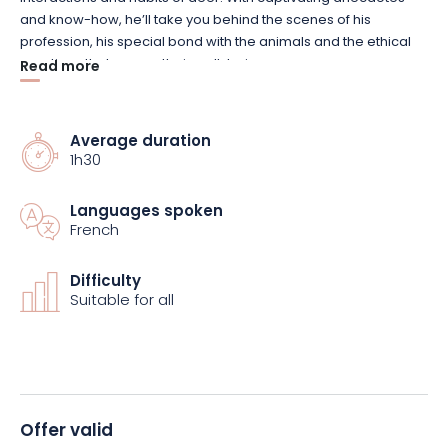
and know-how, he’ll take you behind the scenes of his
profession, his special bond with the animals and the ethical
practices that ensure their well-being.
Read more
You’ll hear the bellowing, that powerful and impressive cry that
echoes through the woods, while enjoying privileged
Average duration
1h30
exchanges with your guide. The immersion is total, both
educational and sensory, in a protected natural setting that
guarantees the animals’ tranquillity.
Languages spoken
French
Don’t miss this rare opportunity to discover the king of the
forests alongside the people who look after him every day.
Difficulty
Suitable for all
Reserve your place now to experience this exceptional
encounter.
Offer valid