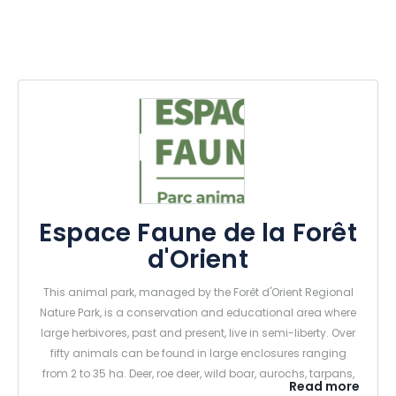
Espace Faune de la Forêt
d'Orient
This animal park, managed by the Forêt d'Orient Regional
Nature Park, is a conservation and educational area where
large herbivores, past and present, live in semi-liberty. Over
fifty animals can be found in large enclosures ranging
from 2 to 35 ha. Deer, roe deer, wild boar, aurochs, tarpans,
Read more
elks and European bison, mouflons, fallow deer and