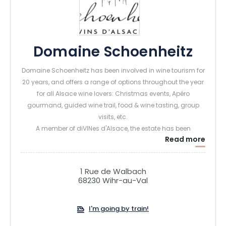
Domaine Schoenheitz
Domaine Schoenheitz has been involved in wine tourism for
20 years, and offers a range of options throughout the year
for all Alsace wine lovers: Christmas events, Apéro
gourmand, guided wine trail, food & wine tasting, group
visits, etc.
A member of diVINes d'Alsace, the estate has been
Read more
awarded the "Cave de Noël" label Vignobles et Découvertes"
and "Alsace Ecotourisme" labels. For its entire range of
Alsace wines from granite terroirs, the vineyard has been
1 Rue de Walbach
certified Agriculture Biologique since 2023.
68230 Wihr-au-Val
I'm going by train!