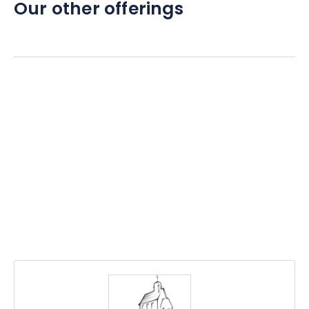
Our other offerings