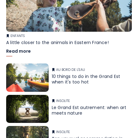
ENFANTS
A little closer to the animals in Eastern France!
Read more
AU BORD DE L'EAU
10 things to do in the Grand Est
when it's too hot
INSOLITE
Le Grand Est autrement: when art
meets nature
INSOLITE