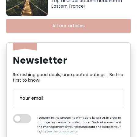
Top unusual accommodation in
Eastern France!
All our articles
Newsletter
Refreshing good deals, unexpected outings... Be the
first to know!
I consent to the processing of my data by ART GE in order to
manage my newsletter subscription. Find out more about
the management of your personal data and exercise your
rights:
See the privacy policy