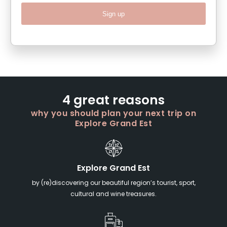
Sign up
4 great reasons
why you should plan your next trip on
Explore Grand Est
Explore Grand Est
by (re)discovering our beautiful region’s tourist, sport,
cultural and wine treasures.