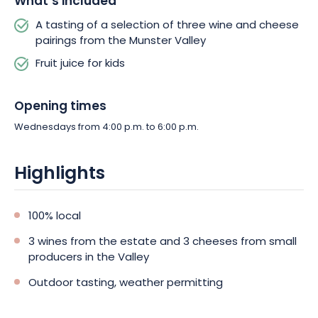
What’s included
A tasting of a selection of three wine and cheese
pairings from the Munster Valley
Fruit juice for kids
Opening times
Wednesdays from 4:00 p.m. to 6:00 p.m.
Highlights
100% local
3 wines from the estate and 3 cheeses from small
producers in the Valley
Outdoor tasting, weather permitting