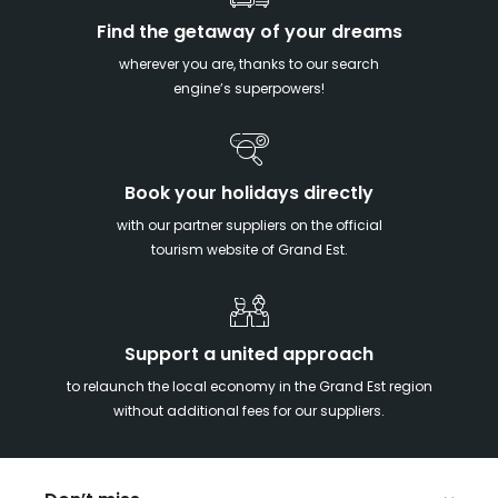
Find the getaway of your dreams
wherever you are, thanks to our search
engine’s superpowers!
Book your holidays directly
with our partner suppliers on the official
tourism website of Grand Est.
Support a united approach
to relaunch the local economy in the Grand Est region
without additional fees for our suppliers.