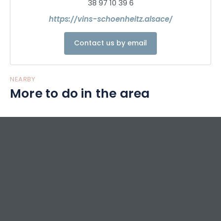
38 97 10 39 6
https://vins-schoenheitz.alsace/
Contact us by email
NEARBY
More to do in the area