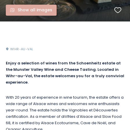
Show all images
WIHR-AU-VAL
Enjoy a selection of wines from the Schoenheitz estate at
the Munster Valley Wine and Cheese Tasting. Located in
Wihr-au-Val, the estate welcomes you for a truly convivial
experience.
With 20 years of experience in wine tourism, the estate offers a
wide range of Alsace wines and welcomes wine enthusiasts
year-round. The estate holds the Vignobles et Découvertes
certification. As a member of diVINes d’Alsace and Slow Food
68, it is certified by Alsace Ecotourisme, Cave de Noël, and
Organic Agriculture.