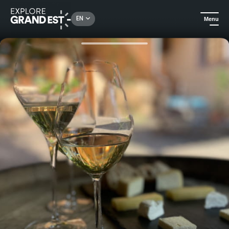
Rechercher un lieu, une activité...
EN
Menu
Home
Food & wine
Munster Valley Wine and Cheese Aperitif