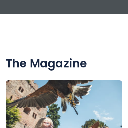
The Magazine