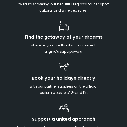
by (re)discovering our beautiful region’s tourist, sport,
cultural and wine treasures.
Find the getaway of your dreams
wherever you are, thanks to our search
engine’s superpowers!
Book your holidays directly
with our partner suppliers on the official
tourism website of Grand Est.
Support a united approach