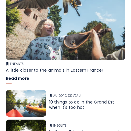
ENFANTS
A little closer to the animals in Eastern France!
Read more
AU BORD DE L'EAU
10 things to do in the Grand Est
when it's too hot
INSOLITE