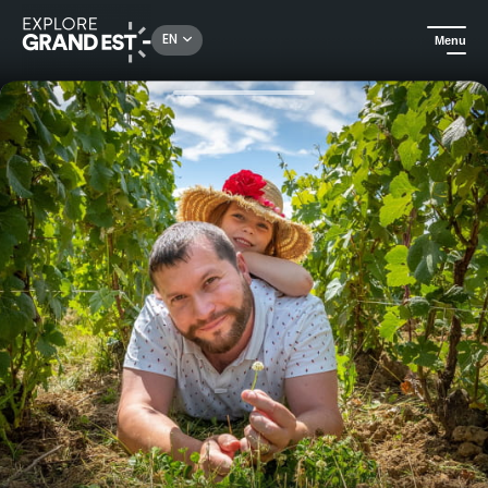
Rechercher un lieu, une activité...
EN
Menu
Home
Food & wine
Tasting of 4 rare and unusual champagnes