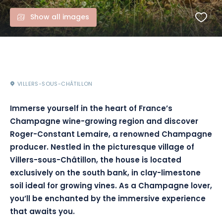
Show all images
VILLERS-SOUS-CHÂTILLON
Immerse yourself in the heart of France’s
Champagne wine-growing region and discover
Roger-Constant Lemaire, a renowned Champagne
producer. Nestled in the picturesque village of
Villers-sous-Châtillon, the house is located
exclusively on the south bank, in clay-limestone
soil ideal for growing vines. As a Champagne lover,
you’ll be enchanted by the immersive experience
that awaits you.