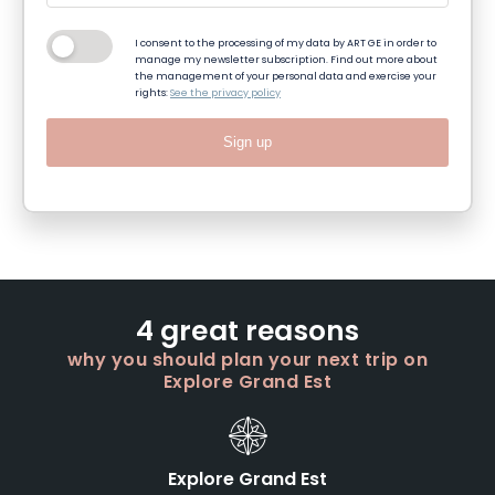
I consent to the processing of my data by ART GE in order to
manage my newsletter subscription. Find out more about
the management of your personal data and exercise your
rights:
See the privacy policy
Sign up
4 great reasons
why you should plan your next trip on
Explore Grand Est
Explore Grand Est