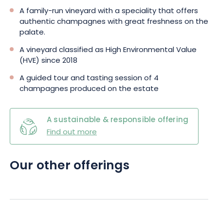
techniques. By opting for the Roger-Constant Lemaire
A family-run vineyard with a speciality that offers
Champagne Tasting Package, your experience in the field will
authentic champagnes with great freshness on the
be nothing short of enjoyable and rewarding.
palate.
A vineyard classified as High Environmental Value
(HVE) since 2018
A guided tour and tasting session of 4
champagnes produced on the estate
A sustainable & responsible offering
Find out more
Our other offerings