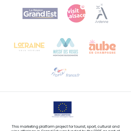
Agence Régionale du Tourisme Grand Est
Bureau de Colmar (head office)
Château Kiener – 24 rue de Verdun
68000 COLMAR
Need help?
Email us
This marketing platform project for tourist, sport, cultural and