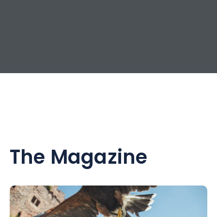
The Magazine