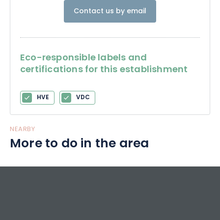
Contact us by email
Eco-responsible labels and
certifications for this establishment
HVE
VDC
NEARBY
More to do in the area