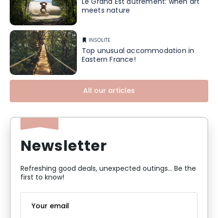
Le Grand Est autrement: when art
meets nature
INSOLITE
Top unusual accommodation in
Eastern France!
All our articles
Newsletter
Refreshing good deals, unexpected outings... Be the
first to know!