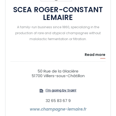
SCEA ROGER-CONSTANT
LEMAIRE
A family-run business since 1860, specializing in the
production of rare and atypical champagnes without
malolactic fermentation or filtration.
Read more
50 Rue de la Glacière
51700 Villers-sous-Châtillon
I'm going by train!
32 65 83 67 9
www.champagne-lemaire.fr