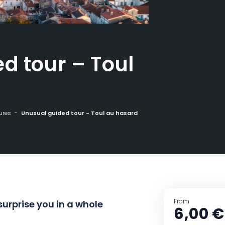
d tour – Toul
ures
Unusual guided tour - Toul au hasard
From
surprise you in a whole
6,00 €