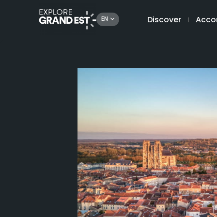
Discover
Acco
EN