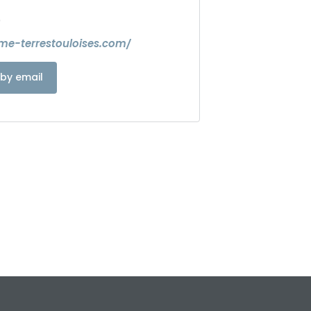
0
sme-terrestouloises.com/
by email