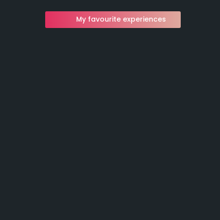
My favourite experiences