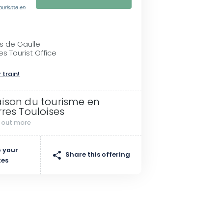
tourisme en
es de Gaulle
es Tourist Office
 train!
ison du tourisme en
rres Touloises
d out more
 your
Share this offering
tes