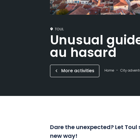
TOUL
Unusual guide
au hasard
More activities
Home
City advent
Dare the unexpected? Let Toul 
new way!