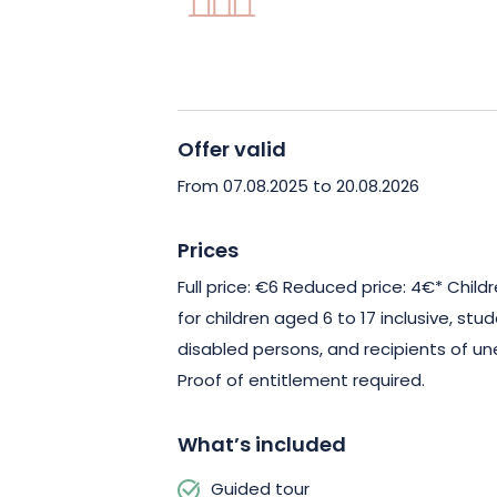
Offer valid
From 07.08.2025 to 20.08.2026
Prices
Full price: €6 Reduced price: 4€* Child
for children aged 6 to 17 inclusive, stu
disabled persons, and recipients of u
Proof of entitlement required.
What’s included
Guided tour