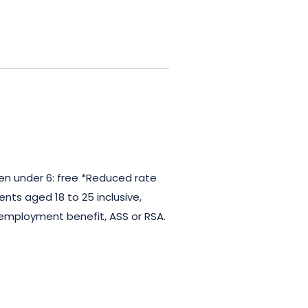
ren under 6: free *Reduced rate
dents aged 18 to 25 inclusive,
nemployment benefit, ASS or RSA.