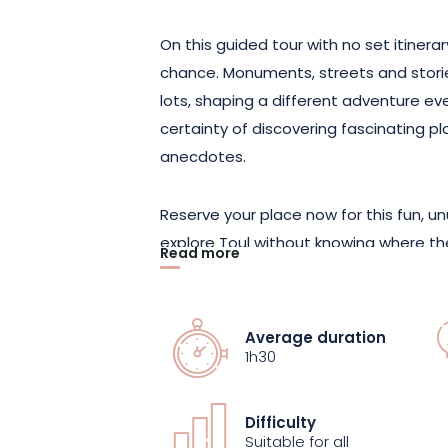
On this guided tour with no set itiner
chance. Monuments, streets and storie
lots, shaping a different adventure eve
certainty of discovering fascinating 
anecdotes.
Reserve your place now for this fun, un
explore Toul without knowing where the
Read more
of chance with the city’s heritage.
Average duration
1h30
Difficulty
Suitable for all