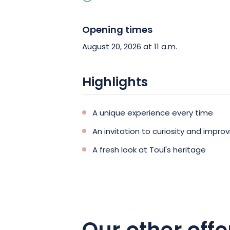
Opening times
August 20, 2026 at 11 a.m.
Highlights
A unique experience every time
An invitation to curiosity and improv
A fresh look at Toul's heritage