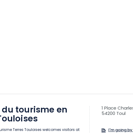
 du tourisme en
1 Place Charle
54200 Toul
Touloises
risme Terres Touloises welcomes visitors at
I'm going by 