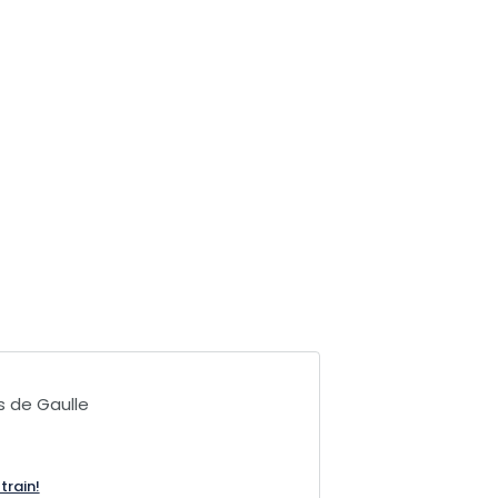
s de Gaulle
train!