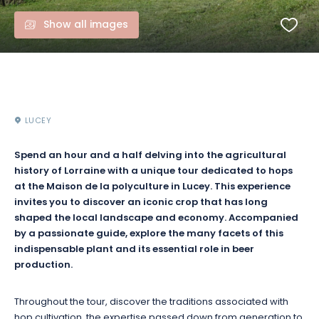
Show all images
LUCEY
Spend an hour and a half delving into the agricultural
history of Lorraine with a unique tour dedicated to hops
at the Maison de la polyculture in Lucey. This experience
invites you to discover an iconic crop that has long
shaped the local landscape and economy. Accompanied
by a passionate guide, explore the many facets of this
indispensable plant and its essential role in beer
production.
Throughout the tour, discover the traditions associated with
hop cultivation, the expertise passed down from generation to