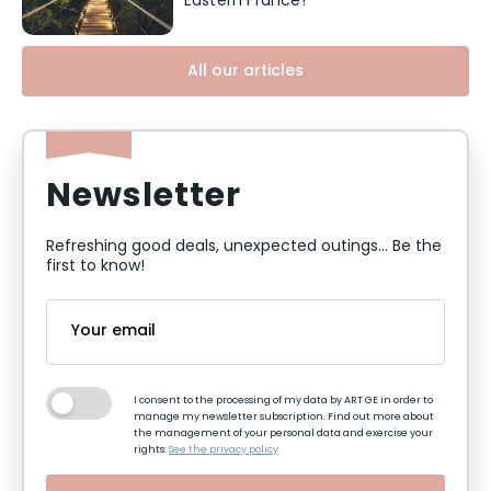
Eastern France!
All our articles
Newsletter
Refreshing good deals, unexpected outings... Be the
first to know!
I consent to the processing of my data by ART GE in order to
manage my newsletter subscription. Find out more about
the management of your personal data and exercise your
rights:
See the privacy policy