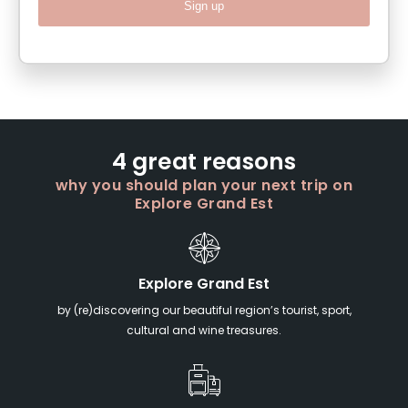
Sign up
4 great reasons
why you should plan your next trip on
Explore Grand Est
Explore Grand Est
by (re)discovering our beautiful region’s tourist, sport,
cultural and wine treasures.