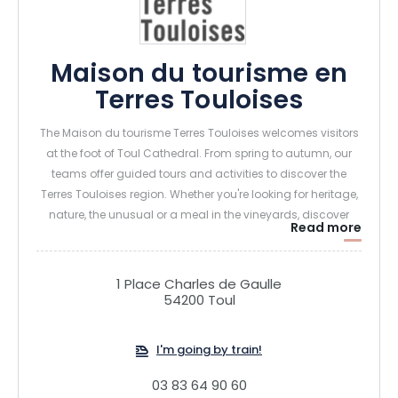
Maison du tourisme en
Terres Touloises
The Maison du tourisme Terres Touloises welcomes visitors
at the foot of Toul Cathedral. From spring to autumn, our
teams offer guided tours and activities to discover the
Terres Touloises region. Whether you're looking for heritage,
nature, the unusual or a meal in the vineyards, discover
Read more
what we have to offer.
1 Place Charles de Gaulle
54200 Toul
I'm going by train!
03 83 64 90 60