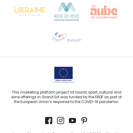
68000 COLMAR
Need help?
Email us
This marketing platform project for tourist, sport, cultural and
wine offerings in Grand Est was funded by the ERDF as part of
the European Union’s response to the COVID-19 pandemic.