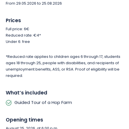
new light. Reserve your spot and let us guide you through the
From 29.05.2026 to 25.08.2026
fascinating world of hops in Lucey.
Prices
Full price: 6€
Reduced rate: €4*
Under 6: free
*Reduced rate applies to children ages 6 through 17, students
ages 18 through 25, people with disabilities, and recipients of
unemployment benefits, ASS, or RSA. Proof of eligibility will be
required.
What’s included
Guided Tour of a Hop Farm
Opening times
August 25, 2026, at 6:00 p.m.