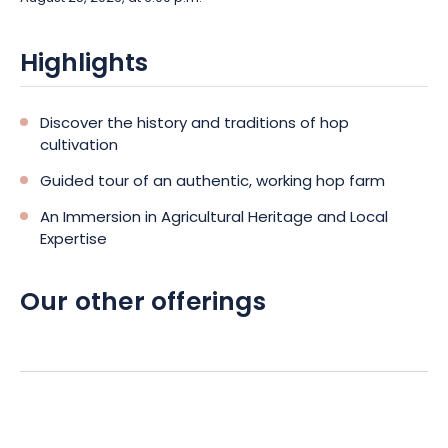
Highlights
Discover the history and traditions of hop
cultivation
Guided tour of an authentic, working hop farm
An Immersion in Agricultural Heritage and Local
Expertise
Our other offerings