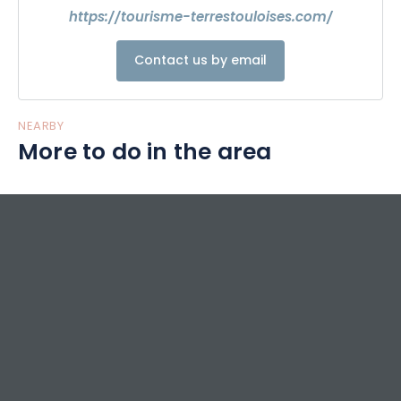
https://tourisme-terrestouloises.com/
Contact us by email
NEARBY
More to do in the area