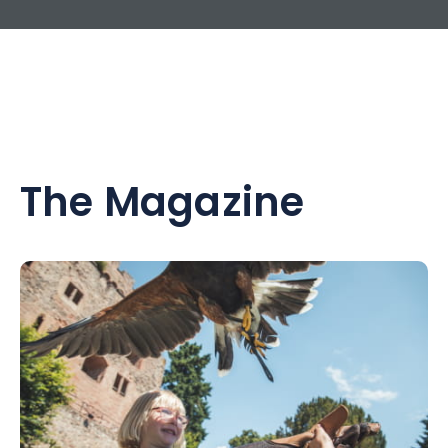
The Magazine