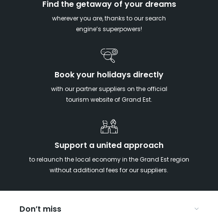
Find the getaway of your dreams
wherever you are, thanks to our search
engine’s superpowers!
Book your holidays directly
with our partner suppliers on the official
tourism website of Grand Est.
Support a united approach
to relaunch the local economy in the Grand Est region
without additional fees for our suppliers.
Don’t miss