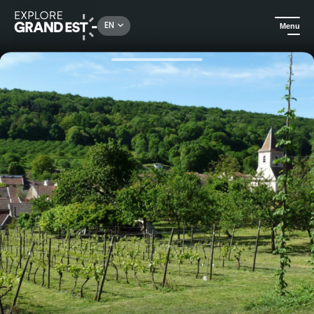
Rechercher un lieu, une activité...
EN
Menu
Home
All things crafts
Tour of a hop farm at the Maison de la polyculture