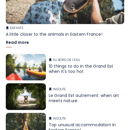
ENFANTS
A little closer to the animals in Eastern France!
Read more
AU BORD DE L'EAU
10 things to do in the Grand Est
when it's too hot
INSOLITE
Le Grand Est autrement: when art
meets nature
INSOLITE
Top unusual accommodation in