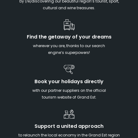
by (re)discovering our beautiful region’s tourist, sport,
cultural and wine treasures.
Find the getaway of your dreams
wherever you are, thanks to our search
engine’s superpowers!
Book your holidays directly
with our partner suppliers on the official
tourism website of Grand Est.
Support a united approach
to relaunch the local economy in the Grand Est region