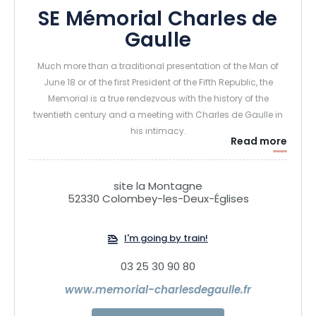
SE Mémorial Charles de
Gaulle
Much more than a traditional presentation of the Man of
June 18 or of the first President of the Fifth Republic, the
Memorial is a true rendezvous with the history of the
twentieth century and a meeting with Charles de Gaulle in
his intimacy.
Read more
Designed like the base of the Cross of Lorraine, the building
places Charles de Gaulle's character at the heart of
modernity and in the landscapes of Colombey-les-Deux-
site la Montagne
Eglises, which he particularly liked.
52330 Colombey-les-Deux-Églises
It was in this commune that he chose to settle with his
family in 1934 and that he made history by receiving
I'm going by train!
Chancellor Konrad Adenauer in his family home in
September 1958.
03 25 30 90 80
His family home, La Boisserie, has been open to the public
www.memorial-charlesdegaulle.fr
for several decades, but Colombey-les-Deux-Eglises
lacked a place to understand the character.