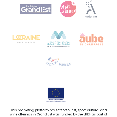
Agence Régionale du Tourisme Grand Est
Bureau de Colmar (head office)
Château Kiener – 24 rue de Verdun
68000 COLMAR
Need help?
Email us
This marketing platform project for tourist, sport, cultural and
wine offerings in Grand Est was funded by the ERDF as part of