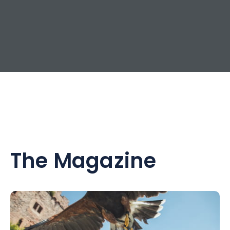
The Magazine