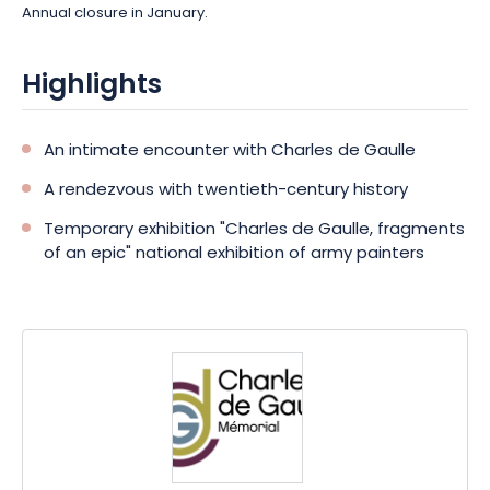
Annual closure in January.
Highlights
An intimate encounter with Charles de Gaulle
A rendezvous with twentieth-century history
Temporary exhibition "Charles de Gaulle, fragments
of an epic" national exhibition of army painters