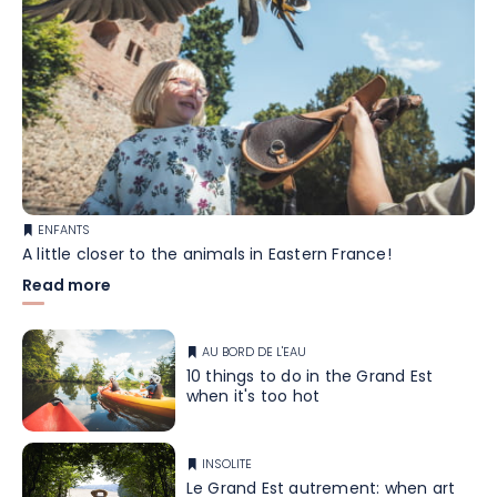
ENFANTS
A little closer to the animals in Eastern France!
Read more
AU BORD DE L'EAU
10 things to do in the Grand Est
when it's too hot
INSOLITE
Le Grand Est autrement: when art