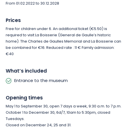
From 01.02.2022 to 30.12.2028
Prices
Free for children under 6. An additional ticket (€5.50) is
required to visit La Boisserie (General de Gaulle’s historic
home). The Charles de Gaulles Memorial and La Boisserie can
be combined for €16. Reduced rate : 11 € Family admission:
€40
What’s included
Entrance to the museum
Opening times
May 1 to September 30, open 7 days a week, 9:30 a.m. to 7 p.m.
October 1 to December 30, 6d/7, 10am to 5:30pm, closed
Tuesdays.
Closed on December 24, 25 and 31.