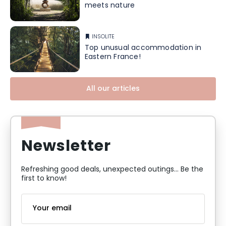
meets nature
INSOLITE
Top unusual accommodation in
Eastern France!
All our articles
Newsletter
Refreshing good deals, unexpected outings... Be the
first to know!