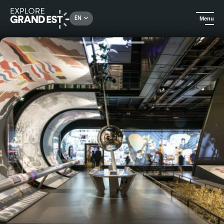
Rechercher un lieu, une activité...
EN
Menu
Home
Heritage & memorials
Visit to the Charles de Gaulle Memorial