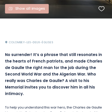
Show all images
COLOMBEY-LES-DEUX-ÉGLISES
No surrender! It’s a phrase that still resonates in
the hearts of French patriots, and made Charles
de Gaulle the right man for the job during the
Second World War and the Algerian War. Who
really was Charles de Gaulle? A visit to his
Memorial invites you to discover him in all his
intimacy.
To help you understand this war hero, the Charles de Gaulle