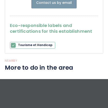
Contact us by email
The Charles de Gaulle Memorial fulfills this role and
completes a memorial trail dedicated to the most
illustrious Frenchman of the 20th century.
Eco-responsible labels and
certifications for this establishment
Tourisme et Handicap
NEARBY
More to do in the area