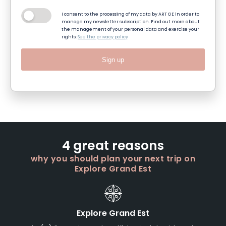
I consent to the processing of my data by ART GE in order to
manage my newsletter subscription. Find out more about
the management of your personal data and exercise your
rights:
See the privacy policy
Sign up
4 great reasons
why you should plan your next trip on
Explore Grand Est
Explore Grand Est