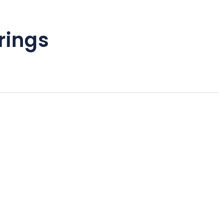
rings