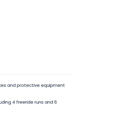
ikes and protective equipment
uding 4 freeride runs and 6