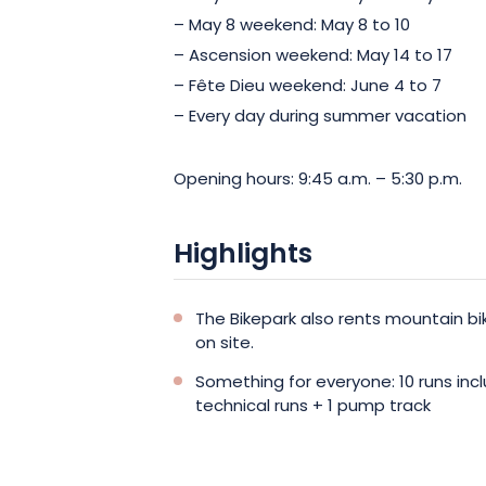
– May 8 weekend: May 8 to 10
– Ascension weekend: May 14 to 17
– Fête Dieu weekend: June 4 to 7
– Every day during summer vacation
Opening hours: 9:45 a.m. – 5:30 p.m.
Highlights
The Bikepark also rents mountain b
on site.
Something for everyone: 10 runs incl
technical runs + 1 pump track