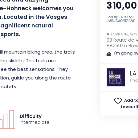
speed and dizzying
310,00
esse-Hohneck welcomes you
on. Located in the Vosges
Sold by: LA BRESSE
LABELLEMONTAGNE
agnificent natural
sports.
LORRAINE, VO
90 Route de 
88250 La Bre
l mountain biking area, the trails
I'm going by
 ski lifts. The trails are
tee the best sensations. They
LA
tion, guide you along the route
fin
 safety.
Add to
lift, you can get an overview of
favouri
more zen route with "la balade de
Difficulty
ith "la goutte". Specific signage
Intermediate
 trails.