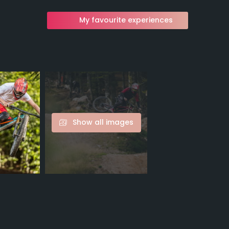
My favourite experiences
Show all images