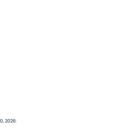
or all mountain biking activities.
, 2026: