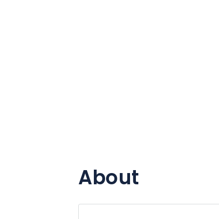
About