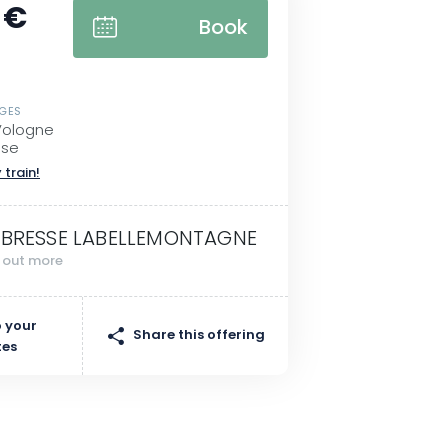
 €
Book
SGES
Vologne
sse
 train!
 BRESSE LABELLEMONTAGNE
d out more
 your
Share this offering
tes