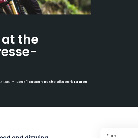
 at the
resse-
enture
Book 1 season at the Bikepark La Bresse-Hohneck
From