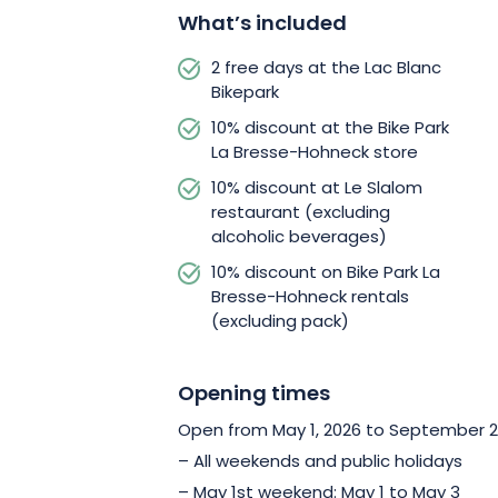
accompanied by a qualified instructor f
What’s included
2 free days at the Lac Blanc
Bikepark
10% discount at the Bike Park
La Bresse-Hohneck store
10% discount at Le Slalom
restaurant (excluding
alcoholic beverages)
10% discount on Bike Park La
Bresse-Hohneck rentals
(excluding pack)
Opening times
Open from May 1, 2026 to September 20
– All weekends and public holidays
– May 1st weekend: May 1 to May 3