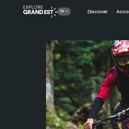
Discover
Acco
EN