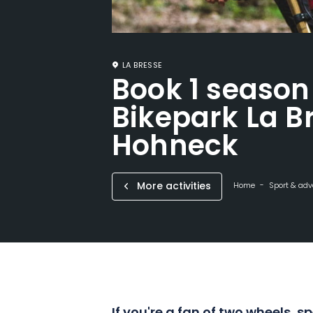
LA BRESSE
Book 1 season
Bikepark La B
Hohneck
More activities
Home
Sport & adv