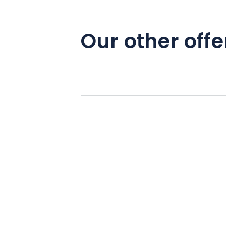
Our other offe