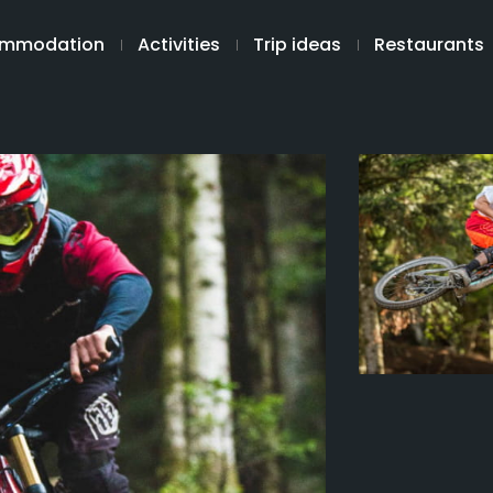
mmodation
Activities
Trip ideas
Restaurants