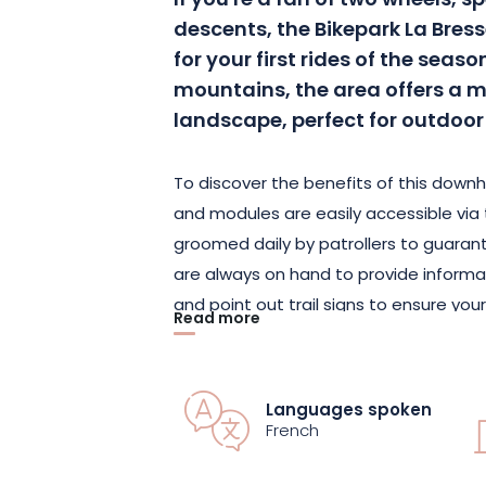
If you're a fan of two wheels, 
descents, the Bikepark La Br
for your first rides of the seas
mountains, the area offers a m
landscape, perfect for outdoor 
To discover the benefits of this downhil
and modules are easily accessible via the
groomed daily by patrollers to guaran
are always on hand to provide informa
and point out trail signs to ensure your
Read more
At the top of the Vologne Express chair
all the slopes. It's hard to choose! A 
Languages spoken
contrebandiers" or a more daring one w
French
guides you to the freeride and technical