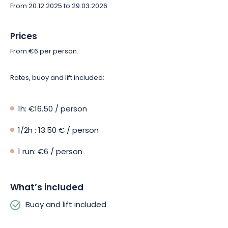
From 20.12.2025 to 29.03.2026
Prices
From €6 per person.
Rates, buoy and lift included:
1h: €16.50 / person
1/2h : 13.50 € / person
1 run: €6 / person
What’s included
Buoy and lift included