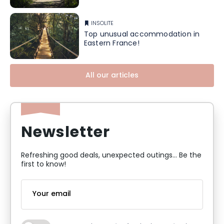
INSOLITE
Top unusual accommodation in
Eastern France!
All our articles
Newsletter
Refreshing good deals, unexpected outings... Be the
first to know!