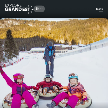
Rechercher un lieu, une activité...
EN
Menu
Home
In winter
The Flying Donuts snow buoys in La Bresse-Hohneck