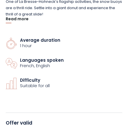
One of La Bresse-Hohneck’s flagship activities, the snow buoys
are a thrill ride. Settle into a giant donut and experience the
thrill of a great slide!
Read more
Adrenalin guaranteed with this 1-hour offer, designed for
children and adults aged 3 and over. Accessible solo or in
Average duration
groups, you can share the experience of these unusual
1 hour
moments with family and friends by launching yourself down
the daisy chain.
Languages spoken
French, English
Plunge into the heart of the adventure with The Flying Donuts
snow buoy formula at La Bresse-Hohneck resort and book this
Difficulty
activity now.
Suitable for all
Offer valid