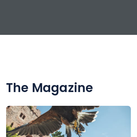
The Magazine