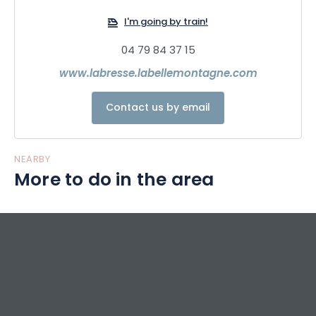
Bikepark. With its 4 freeride trails, 8 technical trails including
1 pump track, natural obstacles, modules, jumps and
I'm going by train!
banked bends, riders will be in for a thrill all summer long!
04 79 84 37 15
www.labresse.labellemontagne.com
Contact us by email
NEARBY
More to do in the area