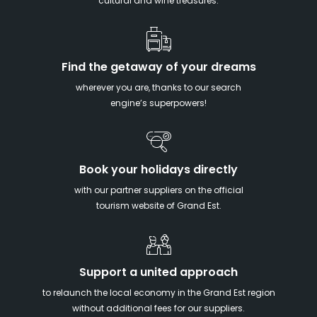
cultural and wine treasures.
Find the getaway of your dreams
wherever you are, thanks to our search
engine’s superpowers!
Book your holidays directly
with our partner suppliers on the official
tourism website of Grand Est.
Support a united approach
to relaunch the local economy in the Grand Est region
without additional fees for our suppliers.