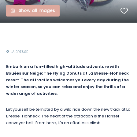
Show all images
LA BRESSE
Embark on a fun-filled high-altitude adventure with
Bouées sur Neige: The Flying Donuts at La Bresse-Hohneck
resort. The attraction welcomes you every day during the
winter season, so you can relax and enjoy the thrills of a
wide range of activities.
Let yourself be tempted by a wild ride down the new track at La
Bresse-Hohneck. The heart of the attraction is the Hansel
conveyor belt. From here, it’s an effortless climb.