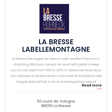
LA BRESSE
LABELLEMONTAGNE
La Bresse, the largest ski area in north-eastern France, is a
charming little town-turned-ski resort with plenty to keep
you on your toes! From 900 to 1,350 m above sea level, enjoy
220 hectares of skiable terrain in the heart of the Ballons des
Vosges Natural Park, in an enchanting landscape of
Read more
passes, lakes, ridges and forests.
In the heart of the Vosges mountains, La Bresse Hohneck
92 route de Vologne
88250 La Bresse
Labellemontagne also welcomes you in summer to its