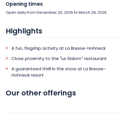
Opening times
Open daily from December 20, 2025 to March 29, 2026.
Highlights
A fun, flagship activity at La Bresse-Hohneck
Close proximity to the "Le Slalom" restaurant
A guaranteed thrill in the snow at La Bresse-
Hohneck resort
Our other offerings