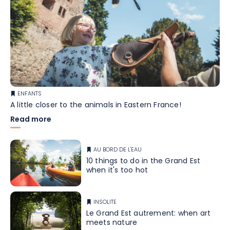
ENFANTS
A little closer to the animals in Eastern France!
Read more
AU BORD DE L'EAU
10 things to do in the Grand Est
when it's too hot
INSOLITE
Le Grand Est autrement: when art
meets nature