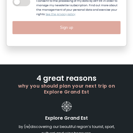
I consent to the processing of my data by ART GE in order to
manage my newsletter subscription. Find out more about
the management of your personal data and exercise your
rights:
See the privacy policy
Sign up
4 great reasons
why you should plan your next trip on
Explore Grand Est
Explore Grand Est
by (re)discovering our beautiful region’s tourist, sport,