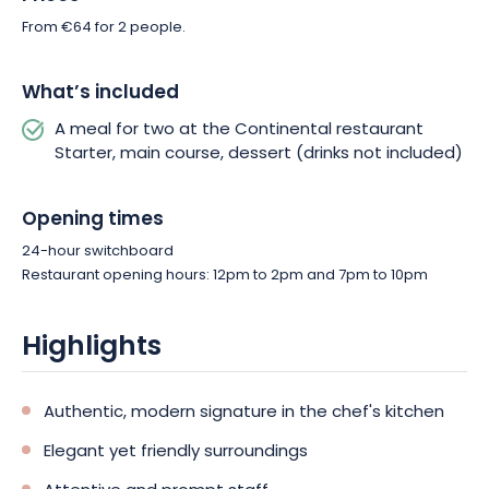
From €64 for 2 people.
What’s included
A meal for two at the Continental restaurant
Starter, main course, dessert (drinks not included)
Opening times
24-hour switchboard
Restaurant opening hours: 12pm to 2pm and 7pm to 10pm
Highlights
Authentic, modern signature in the chef's kitchen
Elegant yet friendly surroundings