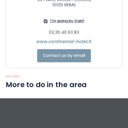
93 PLACE DROUET D'ERLON
51100 REIMS
We also offer a restaurant with a panoramic view of Colbert
Square and the promenades of Reims. It serves from
I'm going by train!
breakfast to dinner and then transforms into a bar area.
Come and discover the menu, a delicious mix of
03 26 40 63 83
authenticity and modernity. The dishes evolve with the
www.continental-hotel.fr
seasons in order to always offer you fresh products, in a
creative spirit to extract the quintessence of the flavors.
Contact us by email
NEARBY
More to do in the area