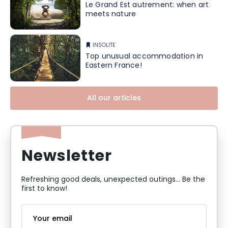
Le Grand Est autrement: when art
meets nature
INSOLITE
Top unusual accommodation in
Eastern France!
All our articles
Newsletter
Refreshing good deals, unexpected outings... Be the
first to know!