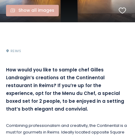
Show all images
REIMS
How would you like to sample chef Gilles
Landragin’s creations at the Continental
restaurant in Reims? If you’re up for the
experience, opt for the Menu du Chef, a special
boxed set for 2 people, to be enjoyed in a setting
that’s both elegant and convivial.
Combining professionalism and creativity, the Continental is a
must for gourmets in Reims. Ideally located opposite Square