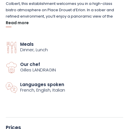
Colbert, this establishment welcomes you in a high-class
bistro atmosphere on Place Drouet d’Erlon. In a sober and
refined environment, you’ll enjoy a panoramic view of the
promenades. Our attentive staff will give you a warm
Read more
welcome, and promise to make your gourmet getaway a
memorable one.
Meals
Dinner, Lunch
If you’re looking for authenticity, the chef’s signature dishes are
sure to take you on a gustatory journey. On the menu is a meal
based on fresh produce, with ingredients that change with the
Our chef
seasons. Creativity and modernity are the watchwords of our
Gilles LANDRAGIN
dishes. Don’t hesitate to complement your meal with a bottle
of wine or champagne for even more pleasure!
Languages spoken
French, English, Italian
Prices