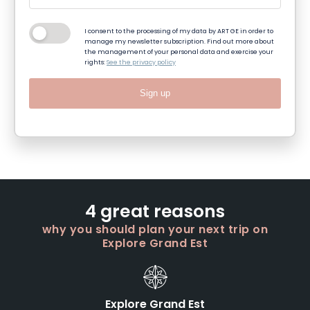
I consent to the processing of my data by ART GE in order to
manage my newsletter subscription. Find out more about
the management of your personal data and exercise your
rights:
See the privacy policy
Sign up
4 great reasons
why you should plan your next trip on
Explore Grand Est
Explore Grand Est