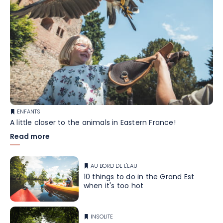
ENFANTS
A little closer to the animals in Eastern France!
Read more
AU BORD DE L'EAU
10 things to do in the Grand Est
when it's too hot
INSOLITE