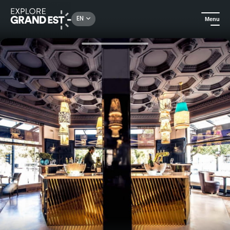
Rechercher un lieu, une activité...
EN
Menu
Home
Gourmet
Chef's menu for two at the Continental Hotel Reims