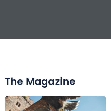
The Magazine