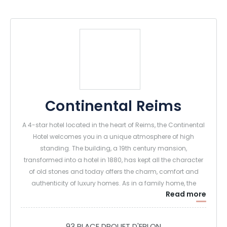
Continental Reims
A 4-star hotel located in the heart of Reims, the Continental
Hotel welcomes you in a unique atmosphere of high
standing. The building, a 19th century mansion,
transformed into a hotel in 1880, has kept all the character
of old stones and today offers the charm, comfort and
authenticity of luxury homes. As in a family home, the
Read more
welcome of each guest is personalized. At the Continental
Hotel, the art of welcoming guests is expressed through
small attentions or great services and a daily benevolence.