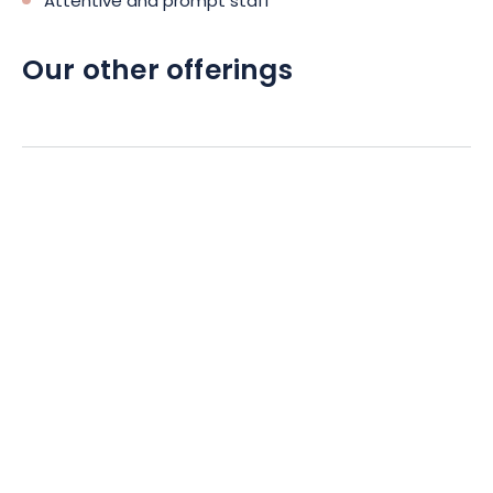
Attentive and prompt staff
Our other offerings