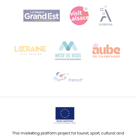
Agence Régionale du Tourisme Grand Est
Bureau de Colmar (head office)
Château Kiener – 24 rue de Verdun
68000 COLMAR
Need help?
Email us
This marketing platform project for tourist, sport, cultural and