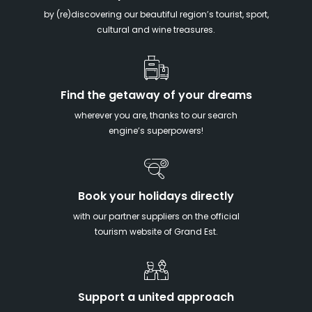
by (re)discovering our beautiful region’s tourist, sport,
cultural and wine treasures.
Find the getaway of your dreams
wherever you are, thanks to our search
engine’s superpowers!
Book your holidays directly
with our partner suppliers on the official
tourism website of Grand Est.
Support a united approach