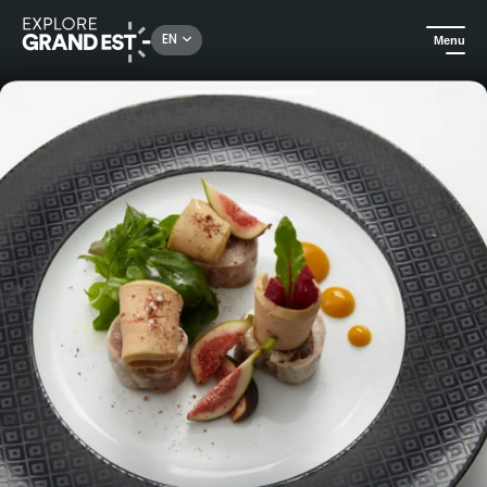
Rechercher un lieu, une activité...
EN
Menu
Home
Traditional and regional cuisine
La Cave - Bistro & restaurant - Hotel & Spa La Villa K