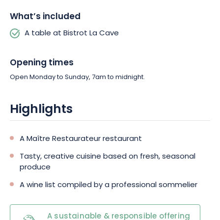
What’s included
A table at Bistrot La Cave
Opening times
Open Monday to Sunday, 7am to midnight.
Highlights
A Maître Restaurateur restaurant
Tasty, creative cuisine based on fresh, seasonal
produce
A wine list compiled by a professional sommelier
A sustainable & responsible offering