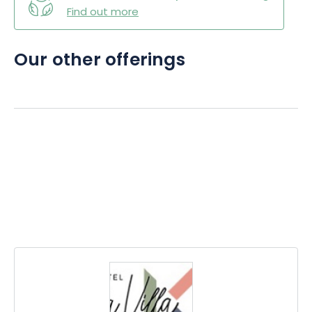
Find out more
Our other offerings