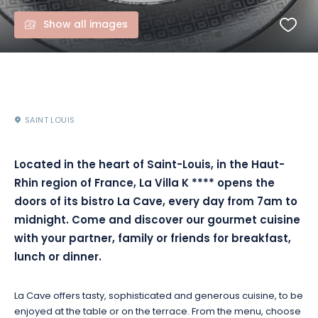
Show all images
SAINT LOUIS
Located in the heart of Saint-Louis, in the Haut-
Rhin region of France, La Villa K
****
opens the
doors of its bistro La Cave, every day from 7am to
midnight.
Come and discover our gourmet cuisine
with your partner, family or friends for breakfast,
lunch or dinner.
La Cave offers tasty, sophisticated and generous cuisine, to be
enjoyed at the table or on the terrace.
From the menu, choose