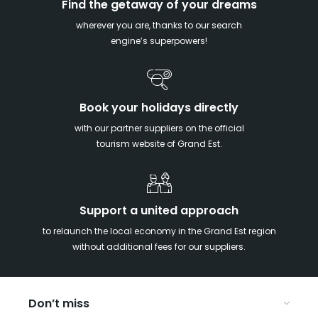
Find the getaway of your dreams
wherever you are, thanks to our search
engine’s superpowers!
Book your holidays directly
with our partner suppliers on the official
tourism website of Grand Est.
Support a united approach
to relaunch the local economy in the Grand Est region
without additional fees for our suppliers.
Don’t miss