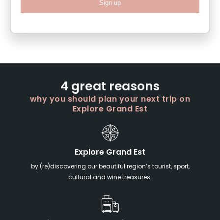
Sign up
4 great reasons
why you should plan your next trip on
Explore Grand Est
Explore Grand Est
by (re)discovering our beautiful region’s tourist, sport,
cultural and wine treasures.