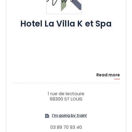
Hotel La Villa K et Spa
Read more
1 rue de lectoure
68300 ST LOUIS
I'm going by train!
03 89 70 93 40