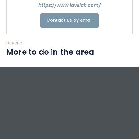
https://www.lavillak.com/
Contact us by email
NEARBY
More to do in the area