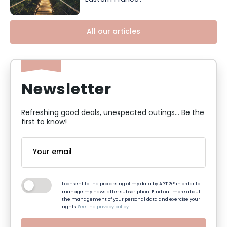
All our articles
Newsletter
Refreshing good deals, unexpected outings... Be the
first to know!
I consent to the processing of my data by ART GE in order to
manage my newsletter subscription. Find out more about
the management of your personal data and exercise your
rights:
See the privacy policy