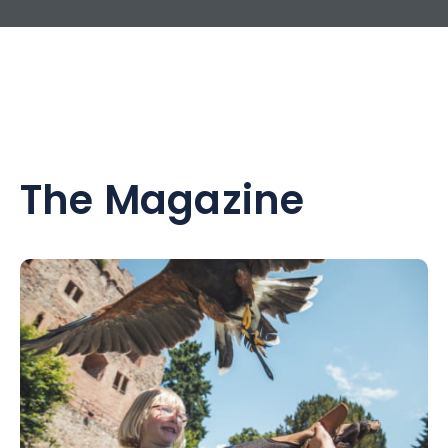
The Magazine