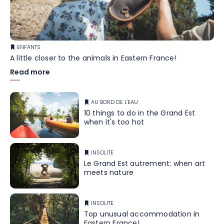
ENFANTS
A little closer to the animals in Eastern France!
Read more
AU BORD DE L'EAU
10 things to do in the Grand Est
when it's too hot
INSOLITE
Le Grand Est autrement: when art
meets nature
INSOLITE
Top unusual accommodation in
Eastern France!