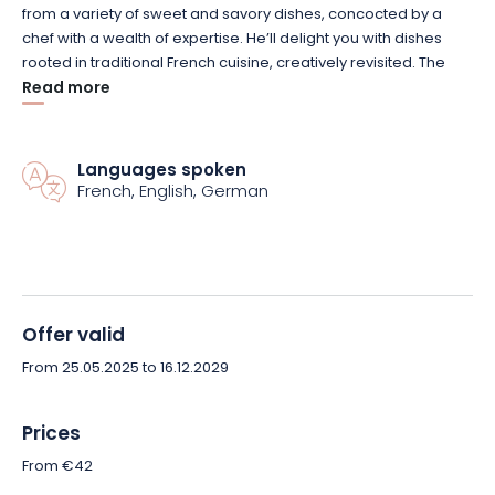
from a variety of sweet and savory dishes, concocted by a
chef with a wealth of expertise.
He’ll delight you with dishes
rooted in traditional French cuisine, creatively revisited.
The
focus is on fresh, seasonal produce, mainly from
Read more
organic
farming.
These will be used in an entirely homemade kitchen,
which earned the bistro the Maître Restaurateur label in 2017.
On your plates, you’ll find an explosion of flavors and colors
Languages spoken
that will delight both the eye and the taste buds.
French, English, German
To accompany your dishes, the house offers a wine list
created by Samuel Roger of Maison Henri Pion.
This expert,
one of the leading names in the field, offers a wide choice of
French and foreign wines and spirits.
In particular, he suggests
Offer valid
harmonious
food and wine
pairings, which you should try out
without hesitation.
From 25.05.2025 to 16.12.2029
Prices
From €42