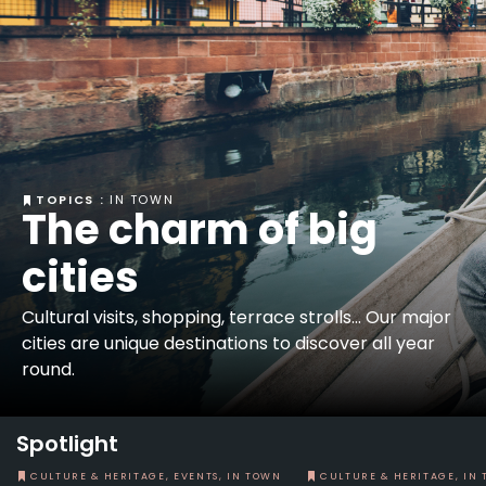
TOPICS :
IN TOWN
The charm of big
cities
Cultural visits, shopping, terrace strolls... Our major
cities are unique destinations to discover all year
round.
Spotlight
CULTURE & HERITAGE, EVENTS, IN TOWN
CULTURE & HERITAGE, IN