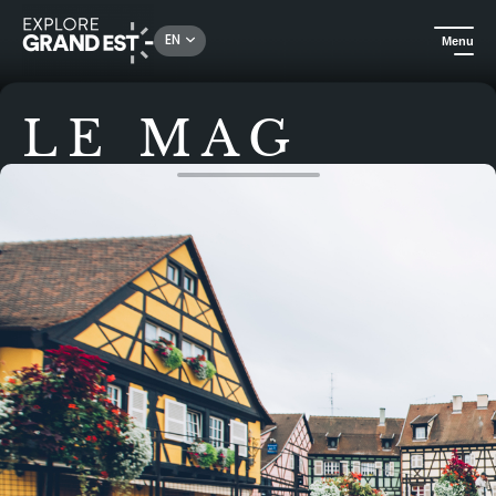
EN
Menu
LE MAG