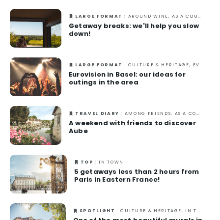
LARGE FORMAT
: AROUND WINE, AS A COUPLE, GASTRONOMY, IN TOWN, NATURE, OUT-OF-THE-ORDINARY
Getaway breaks: we'll help you slow
down!
LARGE FORMAT
: CULTURE & HERITAGE, EVENTS, IN TOWN, SPRING
Eurovision in Basel: our ideas for
outings in the area
TRAVEL DIARY
: AMONG FRIENDS, AS A COUPLE, AUTUMN, CULTURE & HERITAGE, IN TOWN, SPRING, SUMMER
A weekend with friends to discover
Aube
TOP
: IN TOWN
5 getaways less than 2 hours from
Paris in Eastern France!
SPOTLIGHT
: CULTURE & HERITAGE, IN TOWN