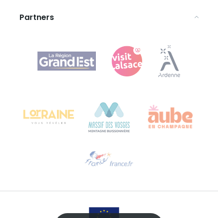
Partners
Agence Régionale du Tourisme Grand Est
Bureau de Colmar (head office)
Château Kiener – 24 rue de Verdun
68000 COLMAR
Need help?
Email us