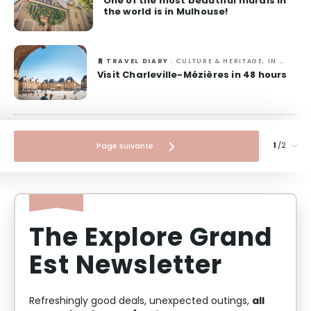
One of the most beautiful murals in
the world is in Mulhouse!
TRAVEL DIARY
: CULTURE & HERITAGE, IN TOWN
Visit Charleville-Mézières in 48 hours
/2
Page suivante
The Explore Grand
Est Newsletter
all
Refreshingly good deals, unexpected outings,