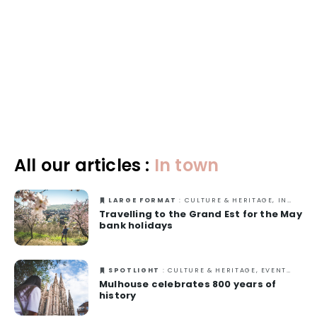
Excellence
Responsible travel
All our articles :
In town
LARGE FORMAT
: CULTURE & HERITAGE, IN TOWN, NATURE, OUT-OF-THE-ORDINARY, SPRING
Travelling to the Grand Est for the May
bank holidays
SPOTLIGHT
: CULTURE & HERITAGE, EVENTS, IN TOWN
Mulhouse celebrates 800 years of
history