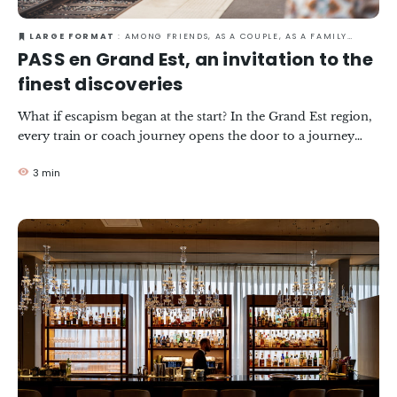
LARGE FORMAT
: AMONG FRIENDS, AS A COUPLE, AS A FAMILY, IN TOWN, RESPONSIBLE TRAVEL
PASS en Grand Est, an invitation to the
finest discoveries
What if escapism began at the start? In the Grand Est region,
every train or coach journey opens the door to a journey
that goes far beyond the destination, with its landscapes,
3 min
emotions and discoveries. There, a pass in your pocket
becomes the key to a journey without limits. It's the art of
travelling light... and experiencing each stage of the journey
intensely.