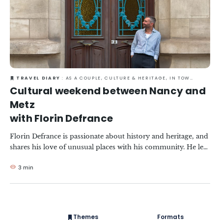
TRAVEL DIARY
: AS A COUPLE, CULTURE & HERITAGE, IN TOWN, RESPONSIBLE TRAVEL
Cultural weekend between Nancy and
Metz
with Florin Defrance
Florin Defrance is passionate about history and heritage, and
shares his love of unusual places with his community. He left
the capital to discover the Grand Est, just 1? hours from Paris
3 min
by train. Between Art Nouveau, Art Deco and contemporary
art, he shares with us his greatest discoveries in Nancy and
Metz!
Themes
Formats