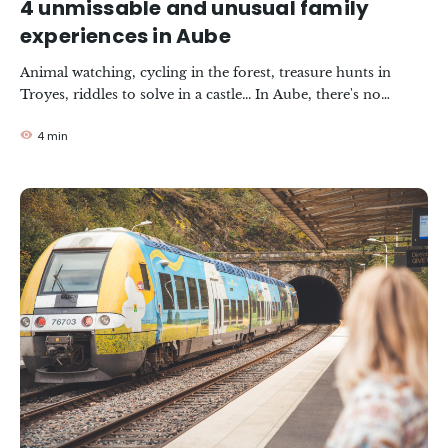
4 unmissable and unusual family
experiences in Aube
Animal watching, cycling in the forest, treasure hunts in
Troyes, riddles to solve in a castle... In Aube, there's no
shortage of activities for a successful family holiday. We're off
4 min
with @onmetlesvoiles and the family for a top list of must-
do experiences.