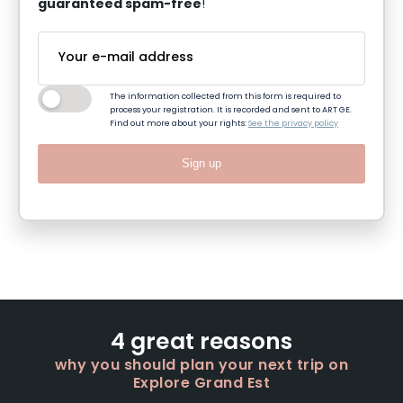
guaranteed spam-free
!
The information collected from this form is required to
process your registration. It is recorded and sent to ART GE.
Find out more about your rights:
See the privacy policy
Sign up
4 great reasons
why you should plan your next trip on
Explore Grand Est