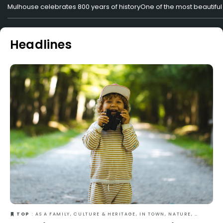
Mulhouse celebrates 800 years of history
One of the most beautiful 
Headlines
TOP
: AS A FAMILY, CULTURE & HERITAGE, IN TOWN, NATURE, OUT-OF-THE-ORDINARY, SUMMER