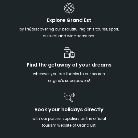
Explore Grand Est
by (re)discovering our beautiful region’s tourist, sport,
cultural and wine treasures.
Find the getaway of your dreams
wherever you are, thanks to our search
engine’s superpowers!
Book your holidays directly
with our partner suppliers on the official
tourism website of Grand Est.