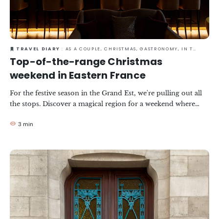
TRAVEL DIARY
: AS A COUPLE, CHRISTMAS, GASTRONOMY, IN TOWN, WINTER
Top-of-the-range Christmas
weekend in Eastern France
For the festive season in the Grand Est, we're pulling out all
the stops. Discover a magical region for a weekend where
top-of-the-range pleasures and Christmas traditions come
3 min
together in perfect harmony.