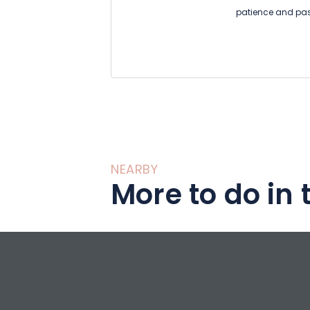
patience and pass
of our ancestors.
The walls of this
with clay, the fur
imprint of time, 
down in the warmt
La maison d'artgil
discover a magni
NEARBY
More to do in 
the sculptures of t
workshop in Mulh
than 25 years on 
www.vincente-scu
Five charming ro
contemplate the s
recharge your bat