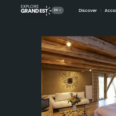
Discover
Acco
EN