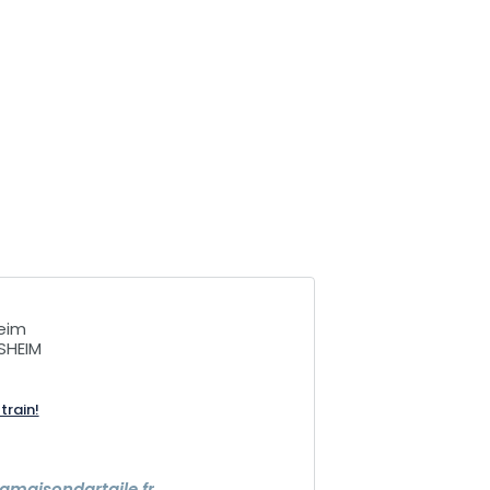
heim
SHEIM
train!