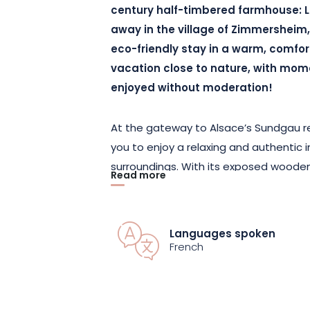
century half-timbered farmhouse: L
away in the village of Zimmersheim,
eco-friendly stay in a warm, comfo
vacation close to nature, with mome
enjoyed without moderation!
At the gateway to Alsace’s Sundgau reg
you to enjoy a relaxing and authentic i
surroundings. With its exposed woode
Read more
the rustic, Alsatian essence of the pla
bedrooms, you’ll also appreciate the 
space carefully laid out to ensure you
Languages spoken
French
Combining family warmth with hotel comf
equipped for a comfortable stay. Priv
and a full buffet breakfast… everything