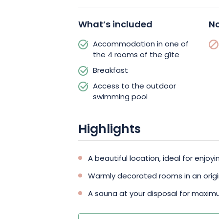
getaway.
In addition to this beautiful compositi
What’s included
No
dedicated to escape and well-being.
Accommodation in one of
swimming pool in the garden, and acce
the 4 rooms of the gîte
cost. The terrace is also ideal for rela
Breakfast
landscape.
Access to the outdoor
swimming pool
Highlights
A beautiful location, ideal for enjo
Warmly decorated rooms in an origina
A sauna at your disposal for maxi