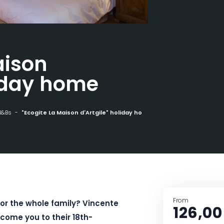
aison
liday home
B&Bs
"Ecogite La Maison d'Artgile" holiday home
From
 or the whole family? Vincente
126,00
lcome you to their 18th-