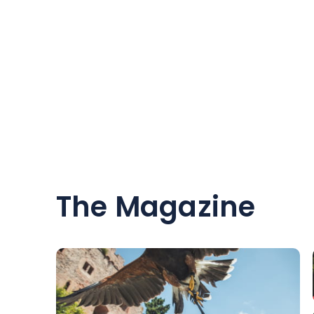
The Magazine