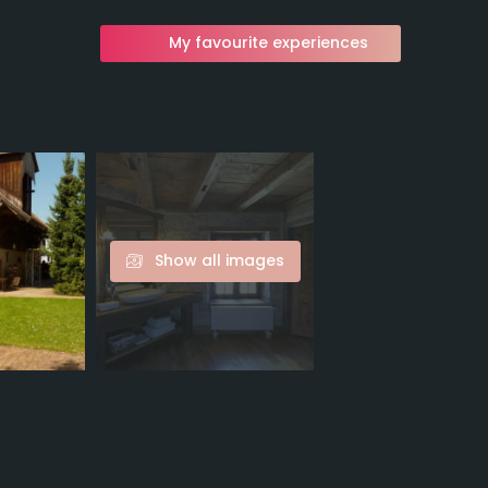
My favourite experiences
Show all images