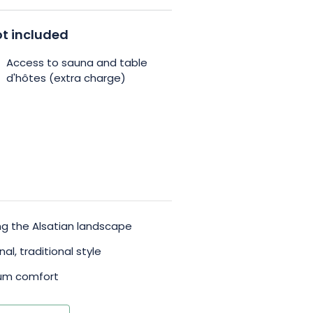
on, there’s also a space
t included
 Take advantage of the outdoor
Access to sauna and table
ss the sauna at an additional
d'hôtes (extra charge)
xing and enjoying the surrounding
ying the Alsatian landscape
l, traditional style
mum comfort