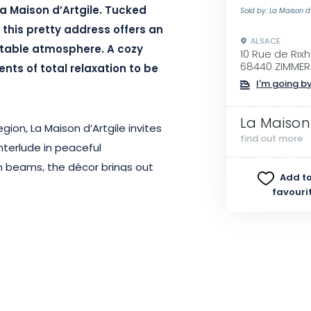
a Maison d’Artgile. Tucked
Sold by: La Maison d'
 this pretty address offers an
ALSACE
rtable atmosphere. A cozy
10 Rue de Rix
68440 ZIMMER
nts of total relaxation to be
I'm going by
La Maison 
ion, La Maison d’Artgile invites
find out more
nterlude in peaceful
n beams, the décor brings out
Add to
ce. As you enter one of the 4
favouri
gentle atmosphere, with a 40 m²
r comfort.
ort, Maison d’Artgile is fully
ate bathroom, flat-screen TV,
 you need for a relaxing