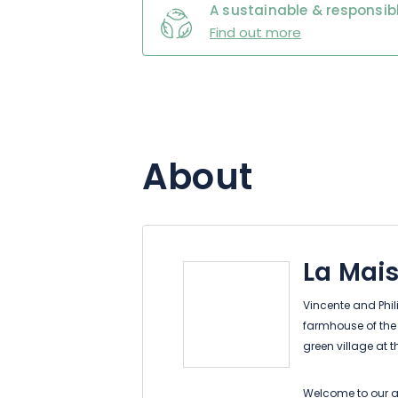
A sustainable & responsibl
Find out more
About
La Mais
Vincente and Phi
farmhouse of the 
green village at 
Welcome to our au