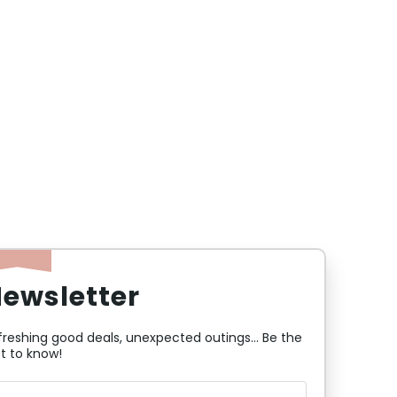
ewsletter
freshing good deals, unexpected outings... Be the
st to know!