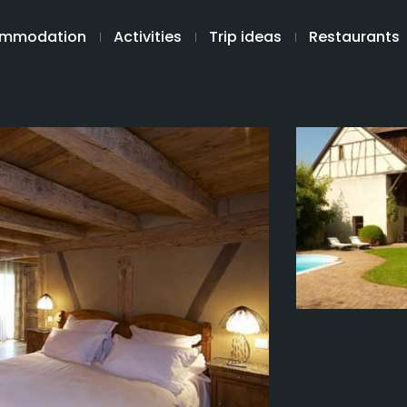
mmodation
Activities
Trip ideas
Restaurants