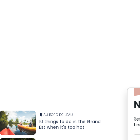
N
AU BORD DE L'EAU
Re
10 things to do in the Grand
fir
Est when it's too hot