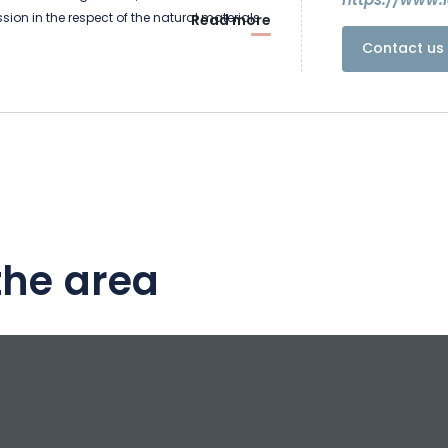
https://www.l
ion in the respect of the natural materials
Read more
Contact us 
 guest house have a soul and are covered
niture carries history, the beams support the
the half-timberings cross and uncross. Settle
h of this house.
e is above all an artist's house, you will
ficent residence deliciously decorated by
the area
he housewife. Don't hesitate to visit her in her
ouse where she has been working for more
her creative passion of metal sculptor :
lpture.fr
oms have been fitted out, where you can
culptures created by Vincente or fully
teries by taking advantage of the