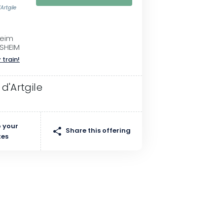
Artgile
heim
SHEIM
 train!
d'Artgile
 your
Share this offering
tes