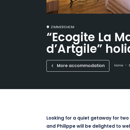
ZIMMERSHEIM
“Ecogite La M
d’Artgile” ho
More accommodation
Home
Looking for a quiet getaway for two
and Philippe will be delighted to we