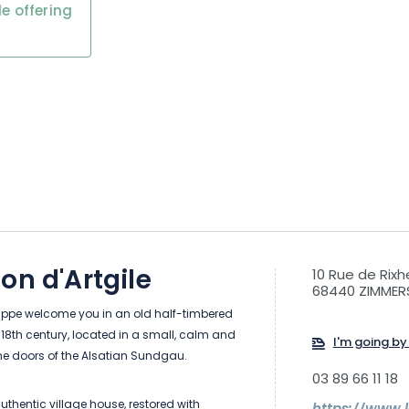
e offering
on d'Artgile
10 Rue de Rix
68440 ZIMMER
lippe welcome you in an old half-timbered
18th century, located in a small, calm and
I'm going by 
the doors of the Alsatian Sundgau.
03 89 66 11 18
thentic village house, restored with