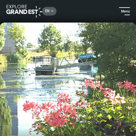
Rechercher un lieu, une activité...
EN
Menu
Home
B&Bs
Guest house of Consenvoye