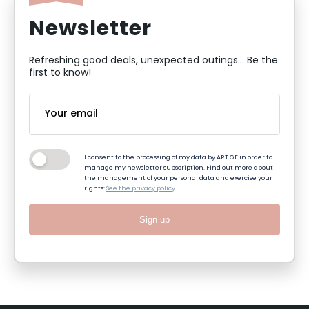
Newsletter
Refreshing good deals, unexpected outings... Be the
first to know!
I consent to the processing of my data by ART GE in order to
manage my newsletter subscription. Find out more about
the management of your personal data and exercise your
rights:
See the privacy policy
Sign up