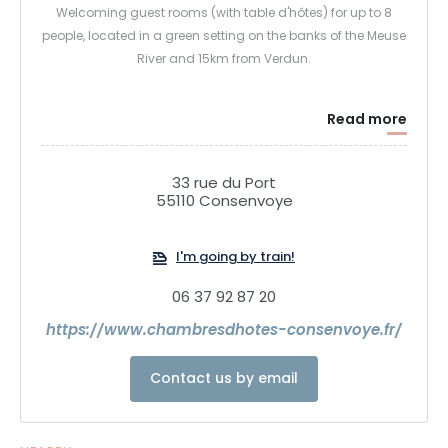
Welcoming guest rooms (with table d'hôtes) for up to 8
people, located in a green setting on the banks of the Meuse
River and 15km from Verdun.
Read more
33 rue du Port
55110 Consenvoye
I'm going by train!
06 37 92 87 20
https://www.chambresdhotes-consenvoye.fr/
Contact us by email