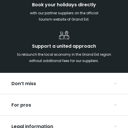
Book your holidays directly
with our partner suppliers on the official
tourism website of Grand Est.
Support a united approach
to relaunch the local economy in the Grand Est region
without additional fees for our suppliers.
Don’t miss
With your kids in the Grand Est
For pros
Christmas in Eastern France
Our UNESCO-listed sites
Organise your conferences and seminars
Ribeauvillé, between vineyards and mountains
Legal information