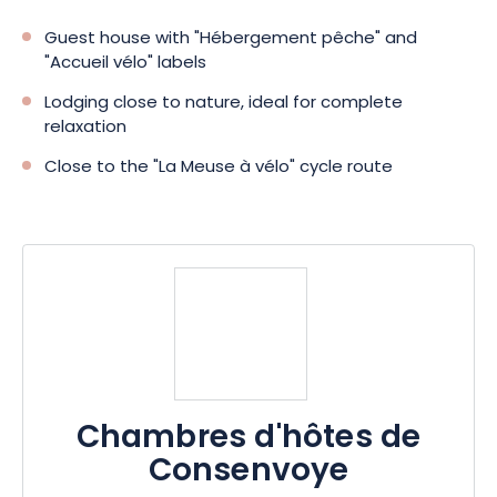
Guest house with "Hébergement pêche" and
"Accueil vélo" labels
Lodging close to nature, ideal for complete
relaxation
Close to the "La Meuse à vélo" cycle route
Chambres d'hôtes de
Consenvoye