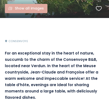
Show all images
CONSENVOYE
For an exceptional stay in the heart of nature,
succumb to the charm of the Consenvoye B&B,
located near Verdun. In the heart of the Meuse
countryside, Jean-Claude and Françoise offer a
warm welcome and impeccable service! At the
table d’hôte, evenings are ideal for sharing
moments around a large table, with deliciously
flavored dishes.