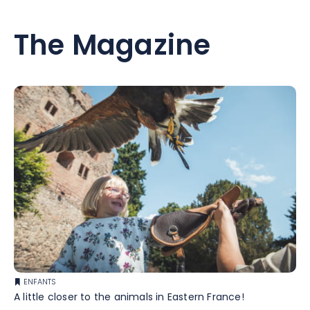
The Magazine
ENFANTS
A little closer to the animals in Eastern France!