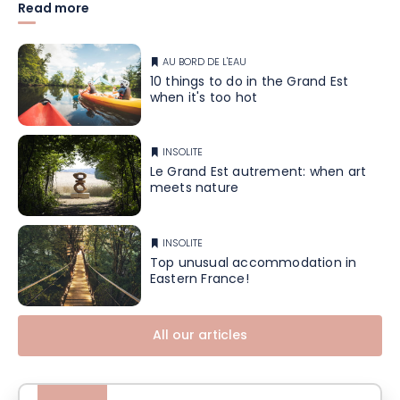
Read more
AU BORD DE L'EAU
10 things to do in the Grand Est
when it's too hot
INSOLITE
Le Grand Est autrement: when art
meets nature
INSOLITE
Top unusual accommodation in
Eastern France!
All our articles