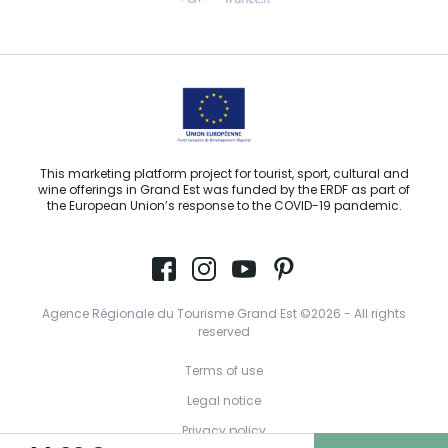
Email us
This marketing platform project for tourist, sport, cultural and
wine offerings in Grand Est was funded by the ERDF as part of
the European Union’s response to the COVID-19 pandemic.
Agence Régionale du Tourisme Grand Est ©2026 - All rights
reserved
Terms of use
Legal notice
Privacy policy