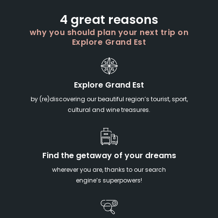
4 great reasons
why you should plan your next trip on
Explore Grand Est
Explore Grand Est
by (re)discovering our beautiful region’s tourist, sport,
cultural and wine treasures.
Find the getaway of your dreams
wherever you are, thanks to our search
engine’s superpowers!