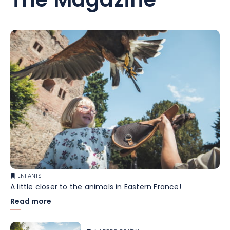
The Magazine
ENFANTS
A little closer to the animals in Eastern France!
Read more