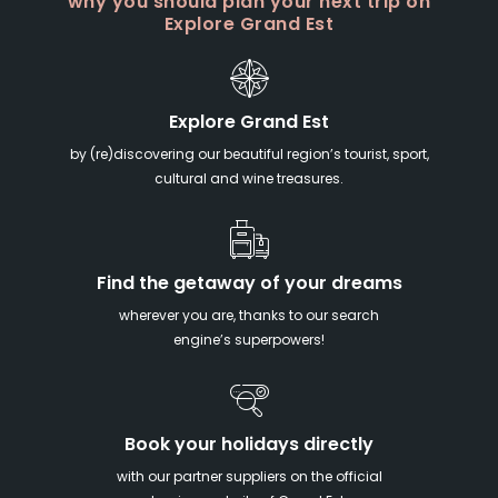
why you should plan your next trip on
Explore Grand Est
Explore Grand Est
by (re)discovering our beautiful region’s tourist, sport,
cultural and wine treasures.
Find the getaway of your dreams
wherever you are, thanks to our search
engine’s superpowers!
Book your holidays directly
with our partner suppliers on the official