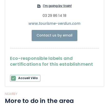
I'm going by train!
03 29 86 14 18
www.tourisme-verdun.com
Contact us by email
Eco-responsible labels and
certifications for this establishment
Accueil Vélo
NEARBY
More to do in the area