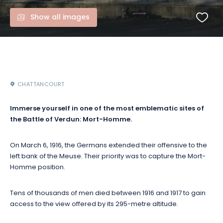
Show all images
CHATTANCOURT
Immerse yourself in one of the most emblematic sites of
the Battle of Verdun: Mort-Homme.
On March 6, 1916, the Germans extended their offensive to the
left bank of the Meuse. Their priority was to capture the Mort-
Homme position.
Tens of thousands of men died between 1916 and 1917 to gain
access to the view offered by its 295-metre altitude.