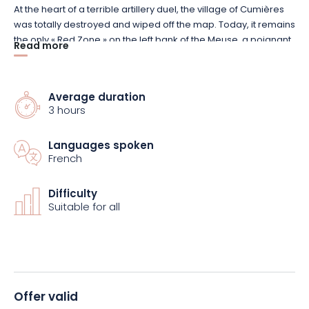
At the heart of a terrible artillery duel, the village of Cumières
was totally destroyed and wiped off the map. Today, it remains
the only « Red Zone » on the left bank of the Meuse, a poignant
Read more
symbol of history and memory.
The purpose of this visit is to retrace the destiny of many of the
Average duration
combatants, some of whom are buried at the Chattancourt
3 hours
necropolis.
Languages spoken
French
Difficulty
Suitable for all
Offer valid