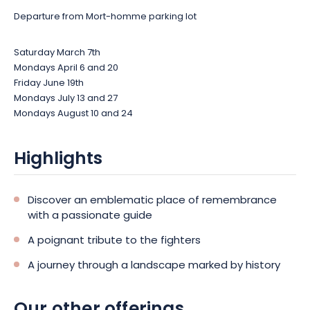
Departure from Mort-homme parking lot
Saturday March 7th
Mondays April 6 and 20
Friday June 19th
Mondays July 13 and 27
Mondays August 10 and 24
Highlights
Discover an emblematic place of remembrance
with a passionate guide
A poignant tribute to the fighters
A journey through a landscape marked by history