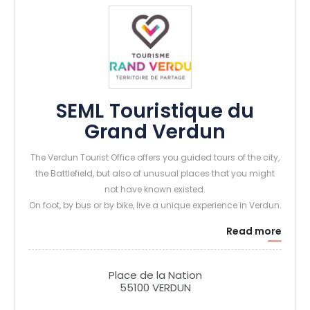
SEML Touristique du
Grand Verdun
The Verdun Tourist Office offers you guided tours of the city,
the Battlefield, but also of unusual places that you might
not have known existed.
On foot, by bus or by bike, live a unique experience in Verdun.
Read more
Place de la Nation
55100 VERDUN