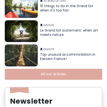
AU BORD DE L'EAU
10 things to do in the Grand Est
when it's too hot
INSOLITE
Le Grand Est autrement: when art
meets nature
INSOLITE
Top unusual accommodation in
Eastern France!
All our articles
Newsletter