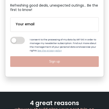
Refreshing good deals, unexpected outings... Be the
first to know!
I consent to the processing of my data by ART GE in order to
manage my newsletter subscription. Find out more about
the management of your personal data and exercise your
rights:
See the privacy policy
Sign up
4 great reasons