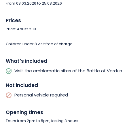
From 08.03.2026 to 25.08.2026
Prices
Price: Adults €10
Children under 8 visit free of charge
What’s included
Visit the emblematic sites of the Battle of Verdun
Not included
Personal vehicle required
Opening times
Tours from 2pm to 5pm, lasting 3 hours.