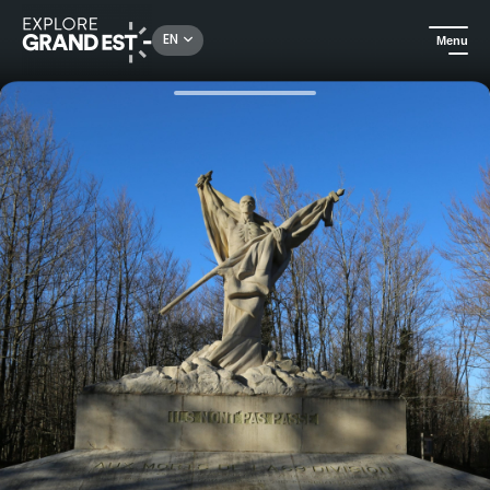
Rechercher un lieu, une activité...
EN
Menu
Home
Heritage & memorials
Driving tour of Mort-Homme