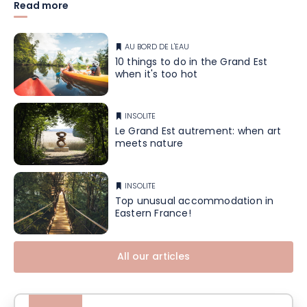
Read more
AU BORD DE L'EAU
10 things to do in the Grand Est
when it's too hot
INSOLITE
Le Grand Est autrement: when art
meets nature
INSOLITE
Top unusual accommodation in
Eastern France!
All our articles