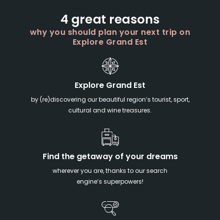
4 great reasons
why you should plan your next trip on
Explore Grand Est
Explore Grand Est
by (re)discovering our beautiful region’s tourist, sport,
cultural and wine treasures.
Find the getaway of your dreams
wherever you are, thanks to our search
engine’s superpowers!