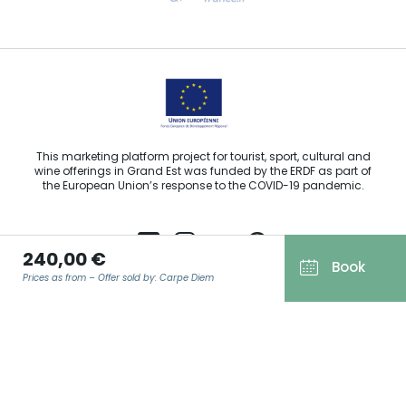
Email us
This marketing platform project for tourist, sport, cultural and
wine offerings in Grand Est was funded by the ERDF as part of
the European Union’s response to the COVID-19 pandemic.
240,00 €
Book
Prices as from – Offer sold by: Carpe Diem
Agence Régionale du Tourisme Grand Est ©2026 - All rights
reserved
Terms of use
EMAIL
*
Legal notice
Privacy policy