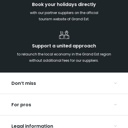
Book your holidays directly
with our partner suppliers on the official
tourism website of Grand Est.
Support a united approach
to relaunch the local economy in the Grand Est region
without additional fees for our suppliers.
Don’t miss
With your kids in the Grand Est
For pros
Christmas in Eastern France
Our UNESCO-listed sites
Organise your conferences and seminars
Ribeauvillé, between vineyards and mountains
Legal information
Organise your group trips