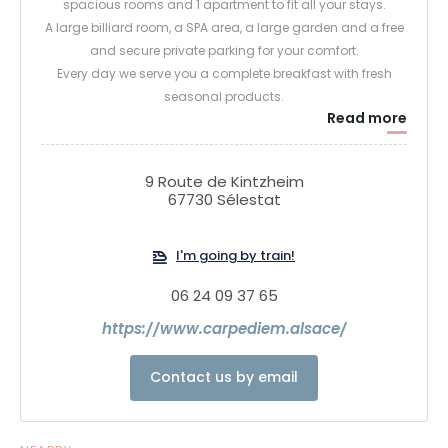
spacious rooms and 1 apartment to fit all your stays.
A large billiard room, a SPA area, a large garden and a free
and secure private parking for your comfort.
Every day we serve you a complete breakfast with fresh
seasonal products.
Read more
9 Route de Kintzheim
67730 Sélestat
I'm going by train!
06 24 09 37 65
https://www.carpediem.alsace/
Contact us by email