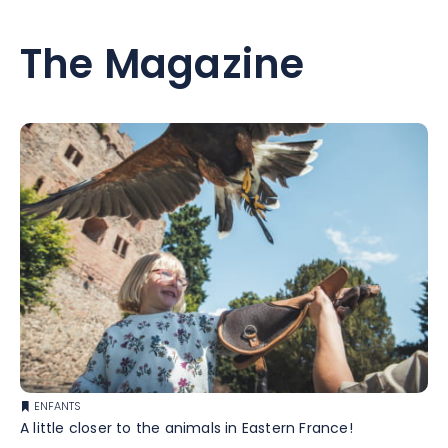
The Magazine
ENFANTS
A little closer to the animals in Eastern France!