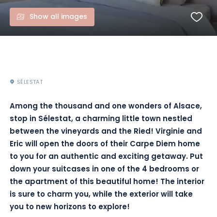
Show all images
SÉLESTAT
Among the thousand and one wonders of Alsace,
stop in Sélestat, a charming little town nestled
between the vineyards and the Ried! Virginie and
Eric will open the doors of their Carpe Diem home
to you for an authentic and exciting getaway. Put
down your suitcases in one of the 4 bedrooms or
the apartment of this beautiful home! The interior
is sure to charm you, while the exterior will take
you to new horizons to explore!