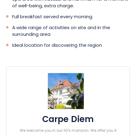
of well-being, extra charge.
Full breakfast served every morning
A wide range of activities on site and in the
surrounding area
Ideal location for discovering the region
Carpe Diem
We welcome you in our 30's mansion. We offer you 4