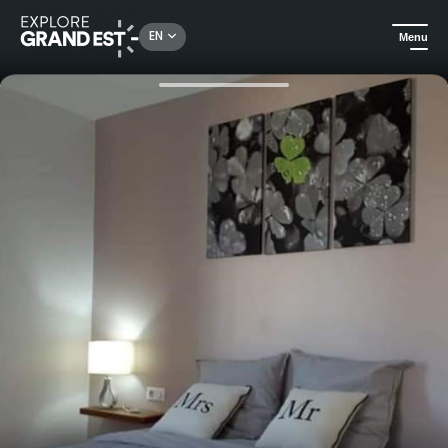
Rechercher un lieu, une activité...
EN
Menu
Home
B&Bs
Relaxation and conviviality