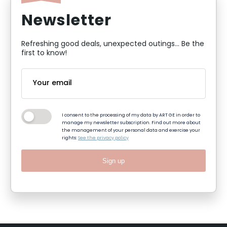
Newsletter
Refreshing good deals, unexpected outings... Be the
first to know!
I consent to the processing of my data by ART GE in order to
manage my newsletter subscription. Find out more about
the management of your personal data and exercise your
rights:
See the privacy policy
Sign up