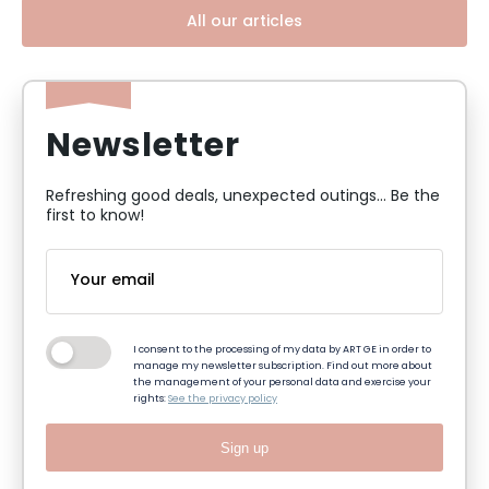
All our articles
Newsletter
Refreshing good deals, unexpected outings... Be the
first to know!
I consent to the processing of my data by ART GE in order to
manage my newsletter subscription. Find out more about
the management of your personal data and exercise your
rights:
See the privacy policy
Sign up