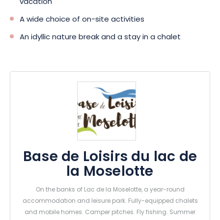
vacation
A wide choice of on-site activities
An idyllic nature break and a stay in a chalet
Base de Loisirs du lac de
la Moselotte
On the banks of Lac de la Moselotte, a year-round
accommodation and leisure park. Fully-equipped chalets
and mobile homes. Camper pitches. Fly fishing. Summer