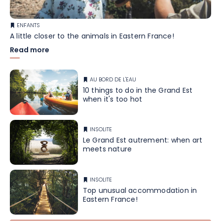
ENFANTS
A little closer to the animals in Eastern France!
Read more
AU BORD DE L'EAU
10 things to do in the Grand Est
when it's too hot
INSOLITE
Le Grand Est autrement: when art
meets nature
INSOLITE
Top unusual accommodation in
Eastern France!