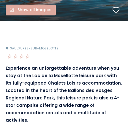
Show all images
SAULXURES-SUR-MOSELOTTE
Experience an unforgettable adventure when you
stay at the Lac de la Mosellotte leisure park with
its fully-equipped Chalets Loisirs accommodation.
Located in the heart of the Ballons des Vosges
Regional Nature Park, this leisure park is also a 4-
star campsite offering a wide range of
accommodation rentals and a multitude of
activities.