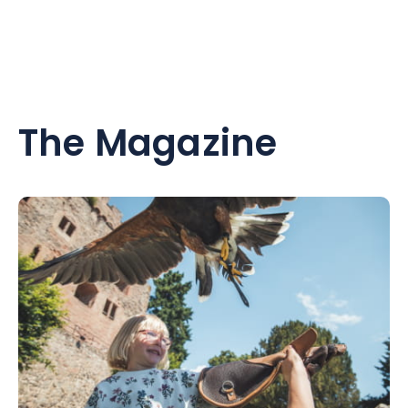
The Magazine