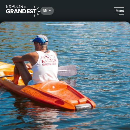
Rechercher un lieu, une activité...
EN
Menu
Home
Camping and glamping
Fully-equipped holiday cottages in the heart of the Regional Nature Park