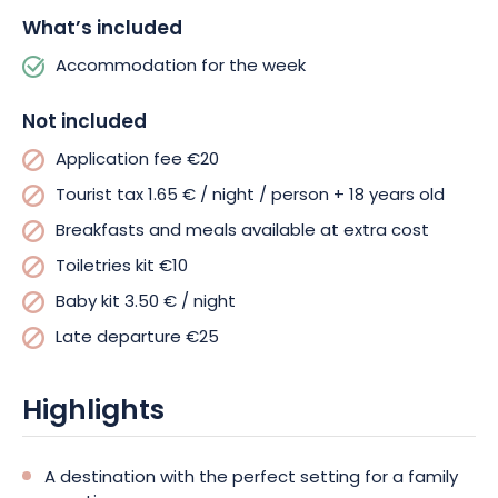
What’s included
Accommodation for the week
Not included
Application fee €20
Tourist tax 1.65 € / night / person + 18 years old
Breakfasts and meals available at extra cost
Toiletries kit €10
Baby kit 3.50 € / night
Late departure €25
Highlights
A destination with the perfect setting for a family