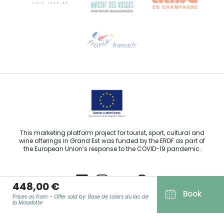
Need help?
Email us
This marketing platform project for tourist, sport, cultural and
wine offerings in Grand Est was funded by the ERDF as part of
the European Union’s response to the COVID-19 pandemic.
448,00 €
Book
Prices as from – Offer sold by: Base de Loisirs du lac de
Agence Régionale du Tourisme Grand Est ©2026 - All rights
la Moselotte
reserved