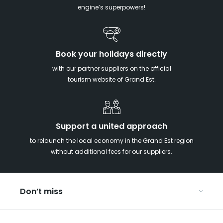
engine’s superpowers!
Book your holidays directly
with our partner suppliers on the official
tourism website of Grand Est.
Support a united approach
to relaunch the local economy in the Grand Est region
without additional fees for our suppliers.
Don’t miss
With your kids in the Grand Est