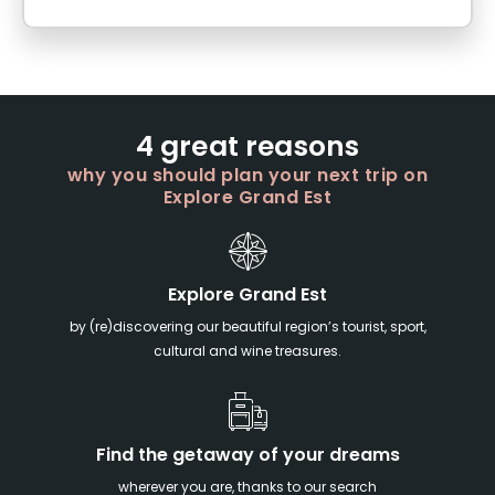
4 great reasons
why you should plan your next trip on
Explore Grand Est
Explore Grand Est
by (re)discovering our beautiful region’s tourist, sport,
cultural and wine treasures.
Find the getaway of your dreams
wherever you are, thanks to our search