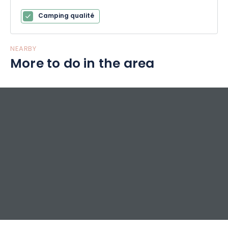
Camping qualité
NEARBY
More to do in the area