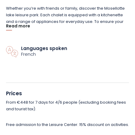
Whether you’re with friends or family, discover the Mosellotte
lake leisure park. Each chalet is equipped with a kitchenette
and a range of appliances for everyday use. To ensure your
Read more
well-being, each chalet rental also features a terrace with
garden furniture. You can also benefit from a cleaning kit and a
maintenance kit.
Languages spoken
French
Choose the type of chalet rental that suits you best. You can
choose a chalet for 4 to 6 people, or one designed for 6 to 8
people. Chalets for 4 to 6 people have a living room and 2
bedrooms with 3 beds, and cover an area of 35 m². As for the
chalet for 6 to 8 people, it offers a 60 m² space, with a
mezzanine, a mountain corner and a private bathroom. Both
Prices
have a bathroom with shower and separate toilet.
From €448 for 7 days for 4/6 people (excluding booking fees
and tourist tax).
Explore a whole new world in the heart of nature, book your
stay and set off on an adventure thanks to the various activities
Free admission to the Leisure Center. 15% discount on activities.
available on site!