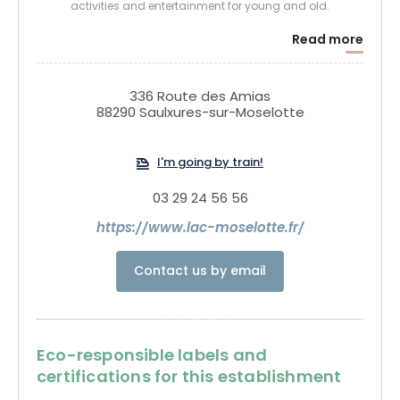
activities and entertainment for young and old.
Read more
336 Route des Amias
88290 Saulxures-sur-Moselotte
I'm going by train!
03 29 24 56 56
https://www.lac-moselotte.fr/
Contact us by email
Eco-responsible labels and
certifications for this establishment