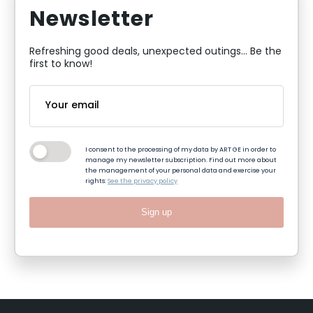
Newsletter
Refreshing good deals, unexpected outings... Be the
first to know!
I consent to the processing of my data by ART GE in order to
manage my newsletter subscription. Find out more about
the management of your personal data and exercise your
rights:
See the privacy policy
Sign up