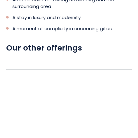
An ideal base for visiting Strasbourg and the
surrounding area
A stay in luxury and modernity
A moment of complicity in cocooning gîtes
Our other offerings