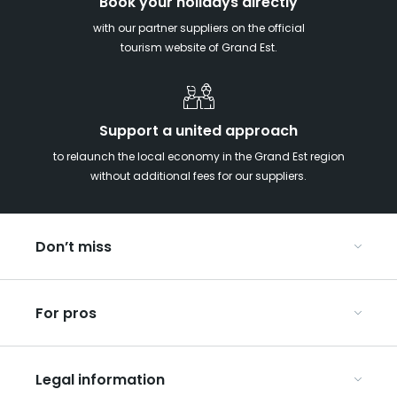
Book your holidays directly
with our partner suppliers on the official
tourism website of Grand Est.
Support a united approach
to relaunch the local economy in the Grand Est region
without additional fees for our suppliers.
Don’t miss
With your kids in the Grand Est
For pros
Christmas in Eastern France
Our UNESCO-listed sites
Organise your conferences and seminars
Ribeauvillé, between vineyards and mountains
Legal information
Organise your group trips