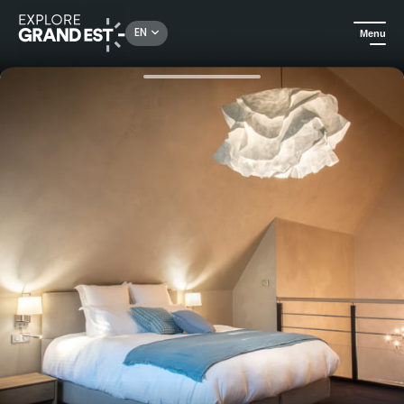
Rechercher un lieu, une activité...
EN
Menu
Home
Holiday rentals
A romantic and peaceful stay in the Madeleine gîte at Moulin 1846