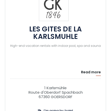
LES GITES DE LA
KARLSMUHLE
High-end vacation rentals with indoor pool, spa and sauna
Read more
1 Karlsmühle
Route d'Oberdorf Spachbach
67360 GOERSDORF