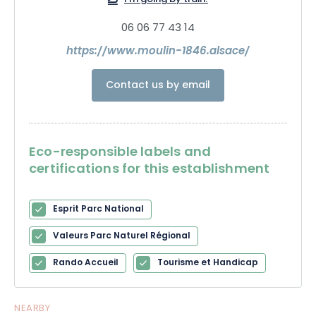
I'm going by train!
06 06 77 43 14
https://www.moulin-1846.alsace/
Contact us by email
Eco-responsible labels and
certifications for this establishment
Esprit Parc National
Valeurs Parc Naturel Régional
Rando Accueil
Tourisme et Handicap
NEARBY