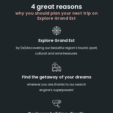
4 great reasons
why you should plan your next trip on
Explore Grand Est
Explore Grand Est
by (re)discovering our beautiful region’s tourist, sport,
cultural and wine treasures.
Find the getaway of your dreams
wherever you are, thanks to our search
engine’s superpowers!