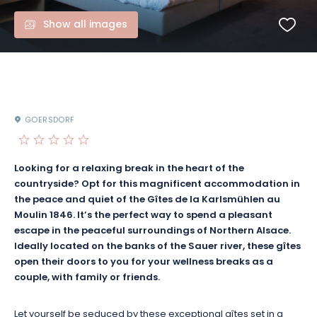
Show all images
GOERSDORF
Looking for a relaxing break in the heart of the
countryside? Opt for this magnificent accommodation in
the peace and quiet of the Gîtes de la Karlsmühlen au
Moulin 1846. It’s the perfect way to spend a pleasant
escape in the peaceful surroundings of Northern Alsace.
Ideally located on the banks of the Sauer river, these gîtes
open their doors to you for your wellness breaks as a
couple, with family or friends.
Let yourself be seduced by these exceptional gîtes set in a