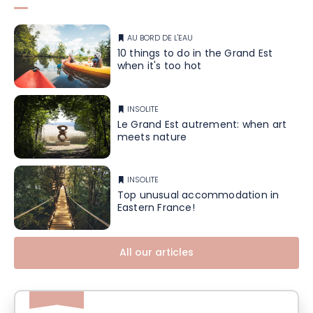
AU BORD DE L'EAU
10 things to do in the Grand Est
when it's too hot
INSOLITE
Le Grand Est autrement: when art
meets nature
INSOLITE
Top unusual accommodation in
Eastern France!
All our articles