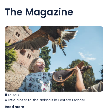
The Magazine
ENFANTS
A little closer to the animals in Eastern France!
Read more