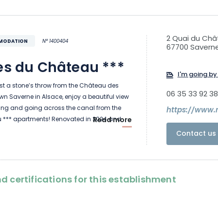
2 Quai du Ch
MMODATION
N° 1400404
67700 Savern
es du Château ***
I'm going by 
ust a stone’s throw from the Château des
06 35 33 92 38
n Saverne in Alsace, enjoy a beautiful view
ing and going across the canal from the
https://www.
 *** apartments! Renovated in 2024 and
Read more
room apartments are spacious and bright,
Contact us 
commodate up to 6 people.
 on the street and a 5-minute walk from the
d certifications for this establishment
 the perfect location for visiting Alsace. Bikers
park and recharge their bikes in the secure
t floor of the house. Les Rives du Château is
meublé de tourisme ***” and has the