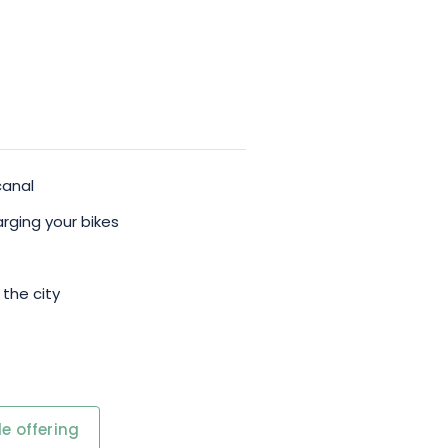
canal
rging your bikes
 the city
e offering