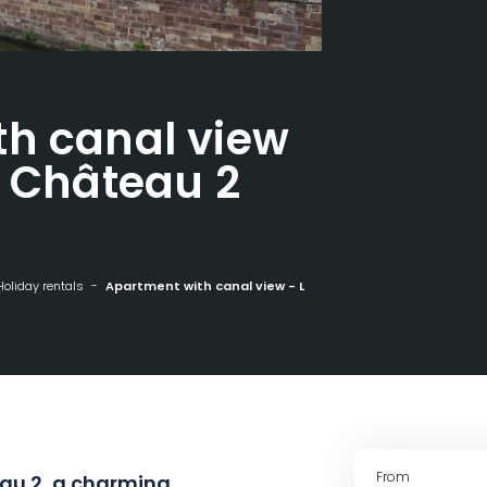
th canal view
u Château 2
Holiday rentals
Apartment with canal view - Les Rives du Château 2
From
au 2, a charming