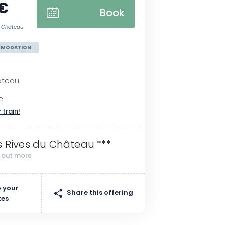
 €
Book
du Château
MMODATION
âteau
e
 train!
s Rives du Château ***
d out more
 your
Share this offering
tes