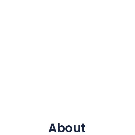
About