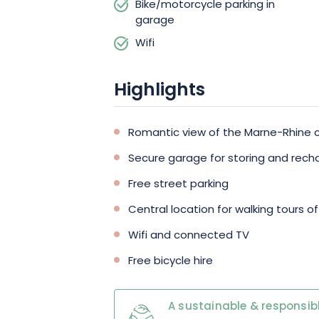
Bike/motorcycle parking in
garage
Wifi
Highlights
Romantic view of the Marne-Rhine 
Secure garage for storing and recha
Free street parking
Central location for walking tours of
Wifi and connected TV
Free bicycle hire
A sustainable & responsibl