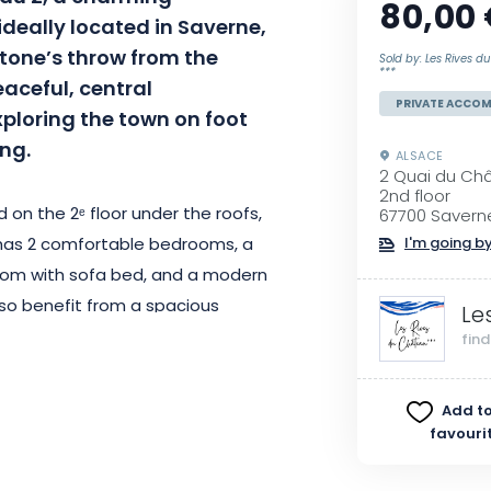
80,00
deally located in Saverne,
stone’s throw from the
Sold by: Les Rives 
***
ceful, central
PRIVATE ACCO
ploring the town on foot
ing.
ALSACE
2 Quai du Ch
2nd floor
 on the 2ᵉ floor under the roofs,
67700 Savern
has 2 comfortable bedrooms, a
I'm going by
g room with sofa bed, and a modern
lso benefit from a spacious
Le
mance fiber Wi-Fi access and a
fin
Amazon Prime.
Add to
nd, the accommodation features a
favouri
for bikes and motorcycles, as