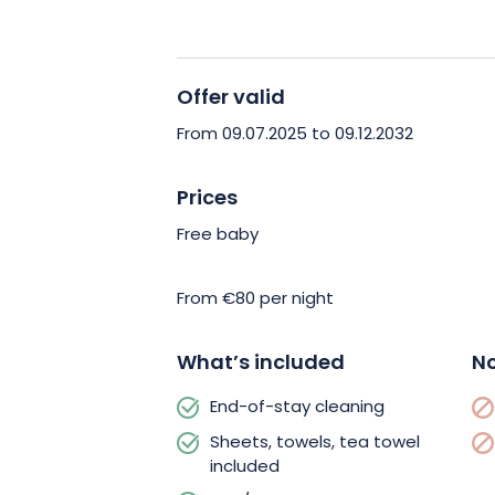
well as a repair kit. Three bikes (two a
available free of charge. Families are 
facilities (cot, booster seat, books…).
Offer valid
Treat yourself to a comfortable getaw
From 09.07.2025 to 09.12.2032
Book now and enjoy the ideal base for
Northern Vosges!
Prices
Free baby
From €80 per night
What’s included
No
End-of-stay cleaning
Sheets, towels, tea towel
included