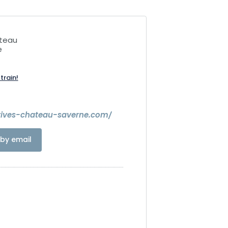
âteau
e
train!
rives-chateau-saverne.com/
by email