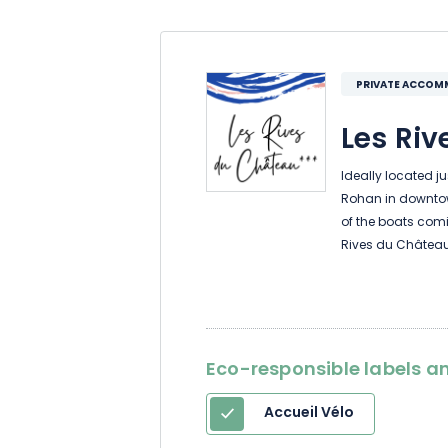
PRIVATE ACCO
Les Riv
Ideally located j
Rohan in downtow
of the boats com
Rives du Château
2025, the two 3-
and can each ac
With free parking
Eco-responsible labels an
train station, it’s
and cyclists can 
Accueil Vélo
garage on the firs
classified as a “