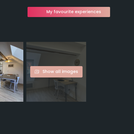
My favourite experiences
Show all images