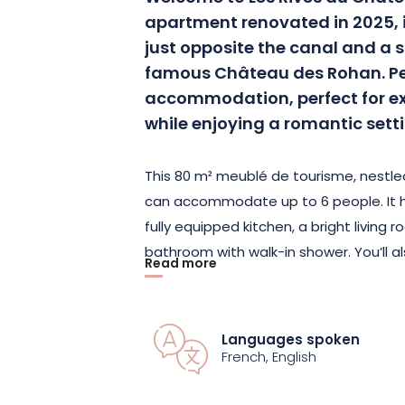
apartment renovated in 2025, i
just opposite the canal and a 
famous Château des Rohan. Pea
accommodation, perfect for ex
while enjoying a romantic sett
This 80 m² meublé de tourisme, nestled
can accommodate up to 6 people. It 
fully equipped kitchen, a bright livin
bathroom with walk-in shower. You’ll a
Read more
office for telecommuting, high-perfor
connected TV with 140 channels and 
Languages spoken
Designed with active travelers in mi
French, English
secure garage with charging stations 