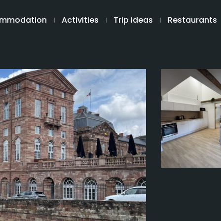
mmodation
Activities
Trip ideas
Restaurants