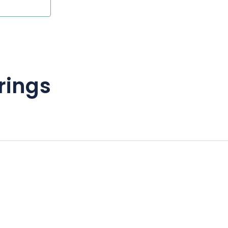
rings