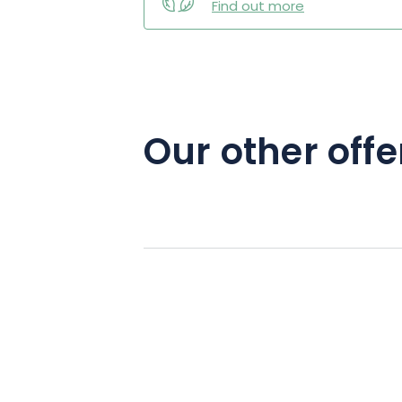
Find out more
Our other offe