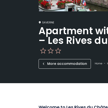
SAVERNE
Apartment wi
– Les Rives d
More accommodation
Home
Welcome to Les Rives du Châte