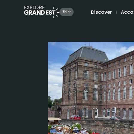
Discover
Acco
EN