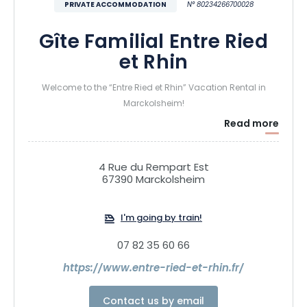
PRIVATE ACCOMMODATION
N° 80234266700028
Gîte Familial Entre Ried
et Rhin
Welcome to the “Entre Ried et Rhin” Vacation Rental in
Marckolsheim!
Read more
Treat yourself to a peaceful getaway in the heart of the
Grand Ried region of Alsace. Tucked away on a quiet street,
4 Rue du Rempart Est
our vacation rental accommodates up to 9 people in a
67390 Marckolsheim
warm and comfortable setting, ideal for families and
getaways with friends.
I'm going by train!
Surrounded by forests, rivers, canals, and quaint villages,
07 82 35 60 66
discover an authentic Alsace where nature is everywhere.
https://www.entre-ried-et-rhin.fr/
Take advantage of the many bike paths and walking trails
to explore the area at your own pace using eco-friendly
Contact us by email
transportation.