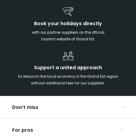
Book your holidays directly
with our partner suppliers on the official
tourism website of Grand Est.
Support a united approach
to relaunch the local economy in the Grand Est region
without additional fees for our suppliers.
Don’t miss
With your kids in the Grand Est
For pros
Christmas in Eastern France