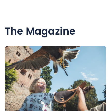
The Magazine