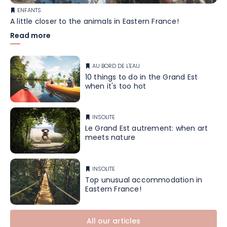
ENFANTS
A little closer to the animals in Eastern France!
Read more
AU BORD DE L'EAU
10 things to do in the Grand Est
when it's too hot
INSOLITE
Le Grand Est autrement: when art
meets nature
INSOLITE
Top unusual accommodation in
Eastern France!
All our articles