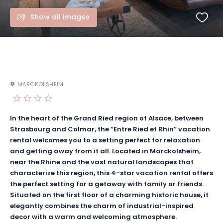
Show all images
MARCKOLSHEIM
In the heart of the Grand Ried region of Alsace, between
Strasbourg and Colmar, the “Entre Ried et Rhin” vacation
rental welcomes you to a setting perfect for relaxation
and getting away from it all. Located in Marckolsheim,
near the Rhine and the vast natural landscapes that
characterize this region, this 4-star vacation rental offers
the perfect setting for a getaway with family or friends.
Situated on the first floor of a charming historic house, it
elegantly combines the charm of industrial-inspired
decor with a warm and welcoming atmosphere.