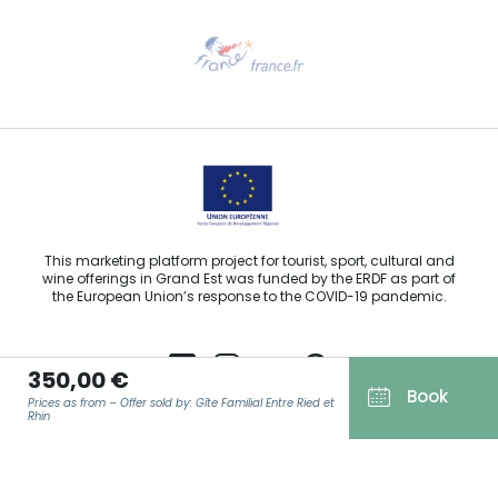
Need help?
Email us
This marketing platform project for tourist, sport, cultural and
wine offerings in Grand Est was funded by the ERDF as part of
the European Union’s response to the COVID-19 pandemic.
350,00 €
Book
Prices as from – Offer sold by: Gîte Familial Entre Ried et
Agence Régionale du Tourisme Grand Est ©2026 - All rights
Rhin
reserved
Terms of use