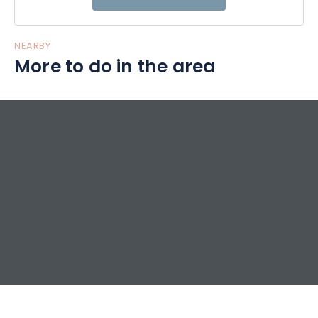
Welcome, Gilles and Daniela
NEARBY
More to do in the area