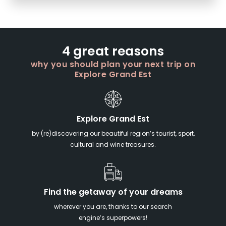
4 great reasons
why you should plan your next trip on
Explore Grand Est
Explore Grand Est
by (re)discovering our beautiful region’s tourist, sport,
cultural and wine treasures.
Find the getaway of your dreams
wherever you are, thanks to our search
engine’s superpowers!