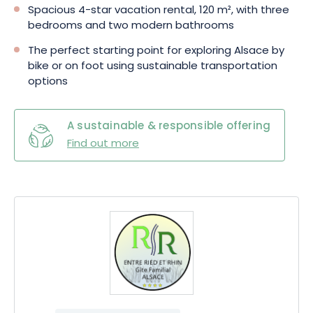
Spacious 4-star vacation rental, 120 m², with three
bedrooms and two modern bathrooms
The perfect starting point for exploring Alsace by
bike or on foot using sustainable transportation
options
A sustainable & responsible offering
Find out more