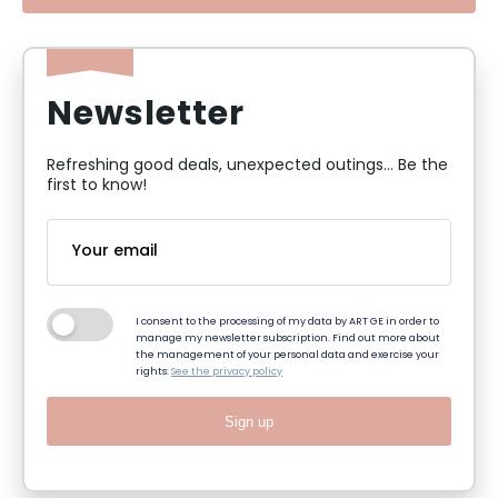
Newsletter
Refreshing good deals, unexpected outings... Be the
first to know!
I consent to the processing of my data by ART GE in order to
manage my newsletter subscription. Find out more about
the management of your personal data and exercise your
rights:
See the privacy policy
Sign up