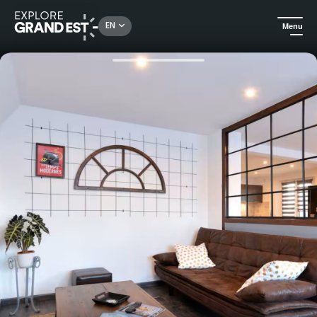
Rechercher un lieu, une activité...
EN
Menu
Home
Holiday rentals
Between the Ried and the Rhine: a charming vacation rental for 9 people in Alsace