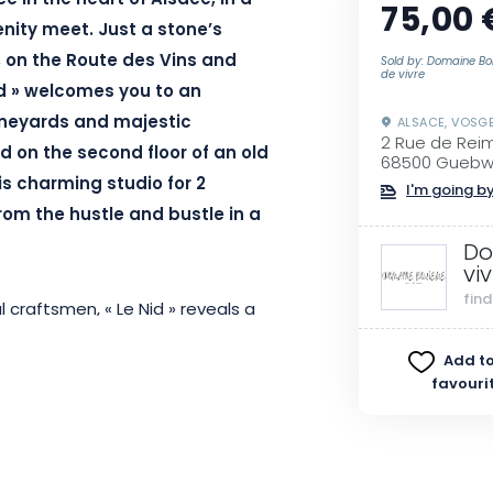
e in the heart of Alsace, in a
75,00 
nity meet. Just a stone’s
, on the Route des Vins and
Sold by: Domaine Bo
de vivre
id » welcomes you to an
vineyards and majestic
ALSACE, VOSG
2 Rue de Rei
 on the second floor of an old
68500 Guebwi
s charming studio for 2
I'm going by
rom the hustle and bustle in a
Do
vi
fin
l craftsmen, « Le Nid » reveals a
r the mansard roofs of this
Add to
lumes, refined decor and
favouri
a unique universe, conducive to
, you’ll enjoy breathtaking views
tops. The 180 cm king-size bed