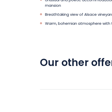
Unusual and poetic accommodation 
mansion
Breathtaking view of Alsace vineya
Warm, bohemian atmosphere with 
Our other offe