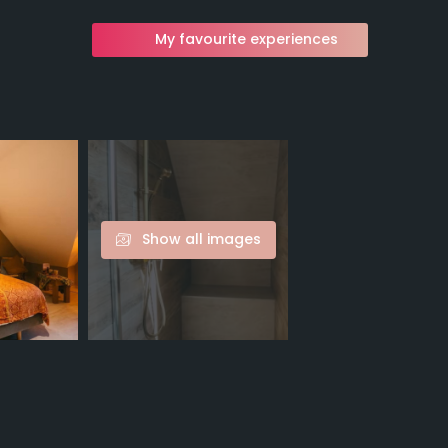
My favourite experiences
Show all images