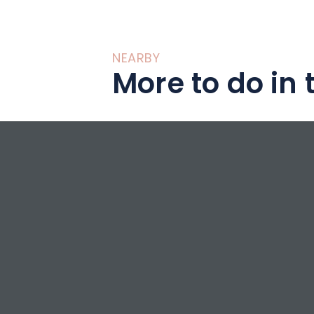
NEARBY
More to do in 