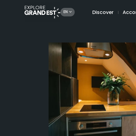
Discover
Acco
EN