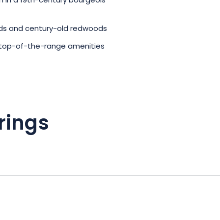
in a 19th-century bourgeois
rds and century-old redwoods
top-of-the-range amenities
rings