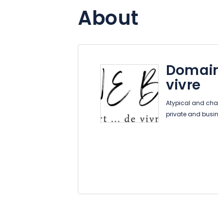
About
Domain
vivre
Atypical and cha
private and busi