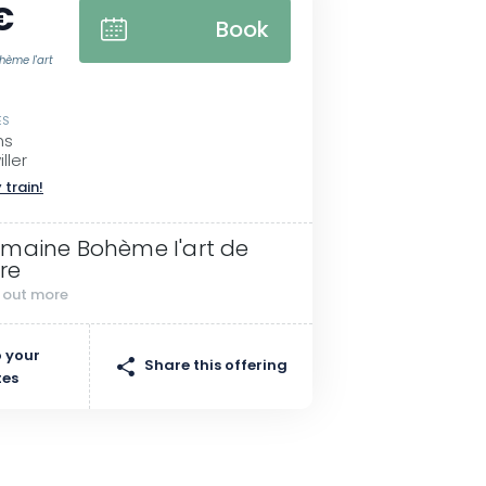
€
Book
hème I'art
ES
ms
ller
 train!
maine Bohème I'art de
vre
d out more
 your
Share this offering
tes