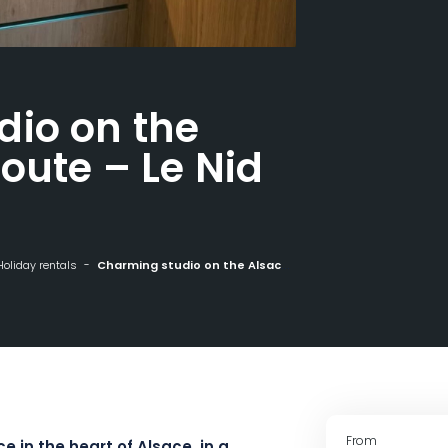
dio on the
oute – Le Nid
Holiday rentals
Charming studio on the Alsace Wine Route - Le Nid in Guebwiller
From