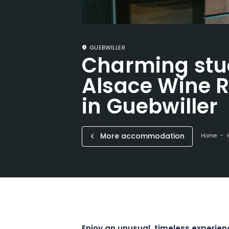
GUEBWILLER
Charming stu
Alsace Wine R
in Guebwiller
More accommodation
Home