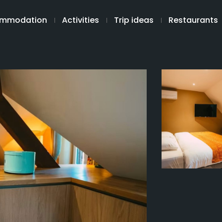
mmodation
Activities
Trip ideas
Restaurants