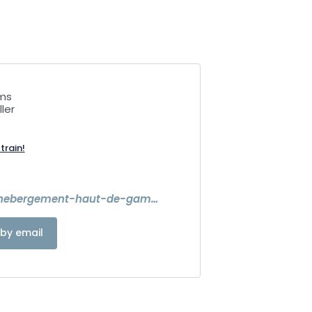
ims
ler
train!
https://www.hebergement-haut-de-gamme-alsace.com/
by email