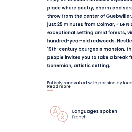
Enjoy an unusual, timeless experienc
place where poetry, charm and sere
throw from the center of Guebwiller
just 25 minutes from Colmar, « Le N
exceptional setting amid forests, 
hundred-year-old redwoods. Nestled
19th-century bourgeois mansion, thi
people invites you to take a break f
bohemian, artistic setting.
Entirely renovated with passion by loca
Read more
warm and enveloping atmosphere unde
magnificent building. The generous vo
carefully selected furnishings create 
Languages spoken
relaxation and escape. From every room
French
of Alsace vineyards and redwood tree