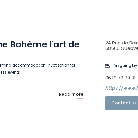
e Bohème I'art de
2A Rue de Re
68500 Guebwil
rming accommodation Privatization for
I'm going by 
ness events
06 10 79 79 31
Read more
Contact us 