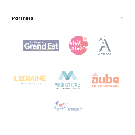
Legal notices
Partners
Agence Régionale du Tourisme Grand Est
Bureau de Colmar (head office)
Château Kiener – 24 rue de Verdun
68000 COLMAR
Need help?
Email us