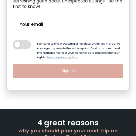
Refreshing good deals, unexpected outings... Be the
first to know!
I consent to the processing of my data by ART GE in order to
manage my newsletter subscription. Find out more about
the management of your personal data and exercise your
rights:
See the privacy policy
Sign up
4 great reasons
why you should plan your next trip on