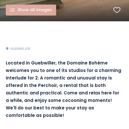
Show all images
GUEBWILLER
Located in Guebwiller, the Domaine Bohème
welcomes you to one of its studios for a charming
interlude for 2. A romantic and unusual stay is
offered in the Perchoir, a rental that is both
authentic and practical. Come and relax here for
a while, and enjoy some cocooning moments!
We'll do our best to make your stay as
comfortable as possible!