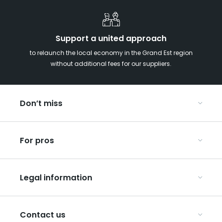
Support a united approach
to relaunch the local economy in the Grand Est region
without additional fees for our suppliers.
Don’t miss
With your kids in the Grand Est
For pros
Christmas in Eastern France
Our UNESCO-listed sites
Organise your conferences and seminars
Ribeauvillé, between vineyards and mountains
Legal information
Organise your group trips
In the Champagne vineyards
Discover ART GE
General Conditions of Use
Press
Contact us
Privacy Policy