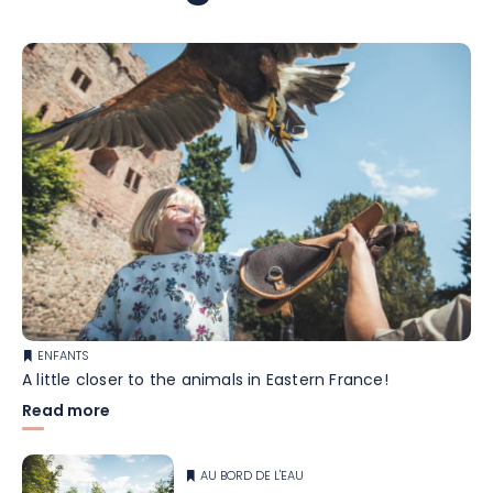
ENFANTS
A little closer to the animals in Eastern France!
Read more
AU BORD DE L'EAU