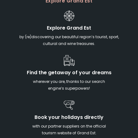
Explore Grand Est
Explore Grand Est
by (re)discovering our beautiful region’s tourist, sport,
cultural and wine treasures.
Find the getaway of your dreams
wherever you are, thanks to our search
engine’s superpowers!
Book your holidays directly
with our partner suppliers on the official
tourism website of Grand Est.