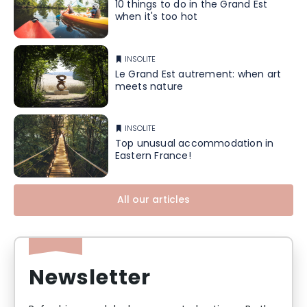
10 things to do in the Grand Est
when it's too hot
INSOLITE
Le Grand Est autrement: when art
meets nature
INSOLITE
Top unusual accommodation in
Eastern France!
All our articles
Newsletter