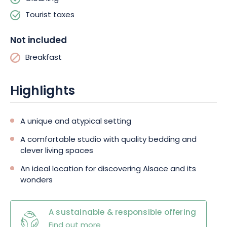
unlimited during your stay. What's more, if you'd like to bring
Tourist taxes
your dog with you, simply request this at the time of booking for
a small supplement.
Not included
Breakfast
Highlights
A unique and atypical setting
A comfortable studio with quality bedding and
clever living spaces
An ideal location for discovering Alsace and its
wonders
A sustainable & responsible offering
Find out more