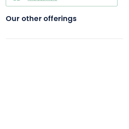
Our other offerings