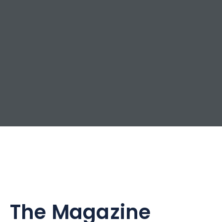
The Magazine