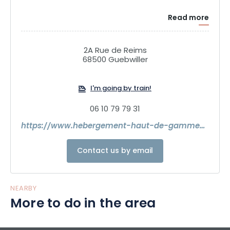
Read more
2A Rue de Reims
68500 Guebwiller
I'm going by train!
06 10 79 79 31
https://www.hebergement-haut-de-gamme-alsace.com/
Contact us by email
NEARBY
More to do in the area