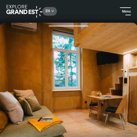
Rechercher un lieu, une activité...
EN
Menu
Home
Holiday rentals
Romantic and unusual stay in the heart of a charming domain