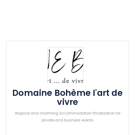
Domaine Bohème I'art de
vivre
Atypical and charming accommodation Privatization for
private and business events