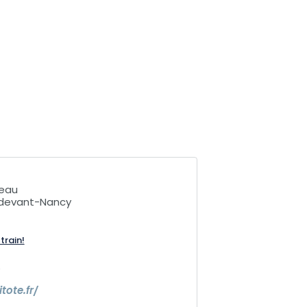
teau
e-devant-Nancy
train!
6
itote.fr/