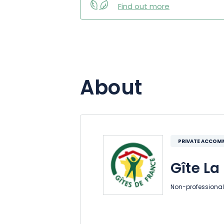
Find out more
About
PRIVATE ACCO
Gîte La 
Non-professional