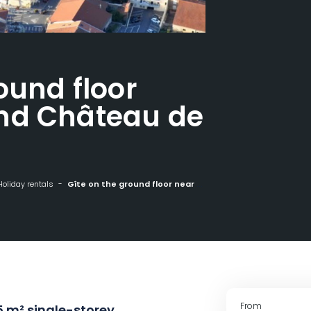
ound floor
nd Château de
Holiday rentals
Gîte on the ground floor near Nancy and Château de Fléville
From