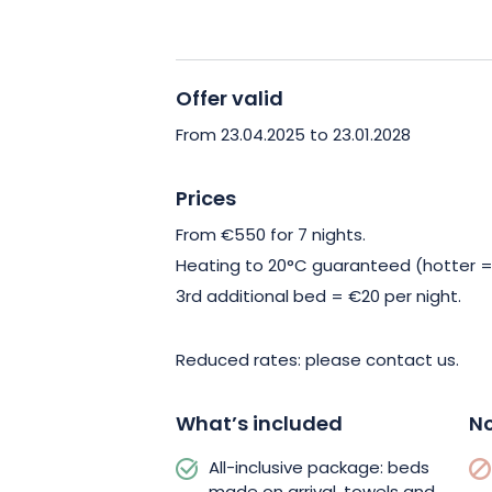
Enjoy an all-inclusive package with bed
provided and housekeeping included. Al
the tourist tax is extra.
Offer valid
In the immediate vicinity, let yoursel
From 23.04.2025 to 23.01.2028
Fléville and its remarkable garden, op
season. For nature lovers, take advant
Prices
fitness trail or go for a bike ride, avai
From €550 for 7 nights.
Heating to 20°C guaranteed (hotter =
Book your stay now in this haven of pe
3rd additional bed = €20 per night.
Reduced rates: please contact us.
What’s included
No
All-inclusive package: beds