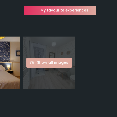
My favourite experiences
Show all images