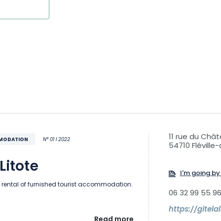
11 rue du Châ
MMODATION
N° 01 I 2022
54710 Flévill
Litote
I'm going by 
 rental of furnished tourist accommodation.
06 32 99 55 9
https://gitelal
Read more