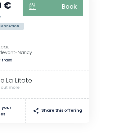
0 €
Book
e
MMODATION
teau
e-devant-Nancy
 train!
te La Litote
d out more
 your
Share this offering
tes