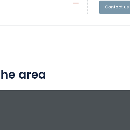
Contact us 
the area