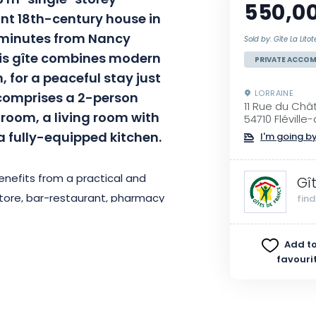
5 m² single-storey
550,0
nt 18th-century house in
5 minutes from Nancy
Sold by: Gîte La Litot
his gîte combines modern
PRIVATE ACCO
 for a peaceful stay just
LORRAINE
 comprises a 2-person
11 Rue du Châ
room, a living room with
54710 Flévill
a fully-equipped kitchen.
I'm going by
benefits from a practical and
Gî
store, bar-restaurant, pharmacy
fin
g distance. The small local
ays of the month, completes this
Add to
xplore the city? There’s a free
favouri
very day for those over 65.