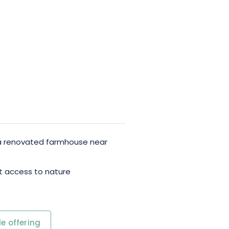
 a renovated farmhouse near
ect access to nature
e offering