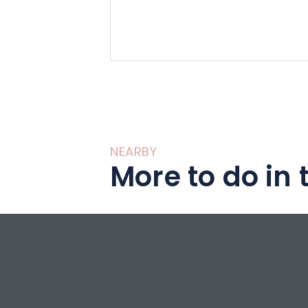
NEARBY
More to do in 