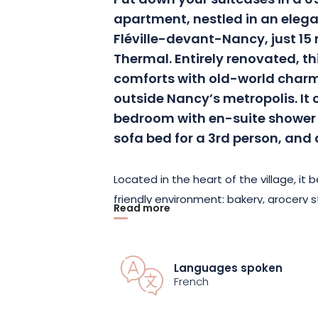
Put down your suitcases in a 6
apartment, nestled in an elega
Fléville-devant-Nancy, just 1
Thermal. Entirely renovated, t
comforts with old-world charm,
outside Nancy’s metropolis. It
bedroom with en-suite shower 
sofa bed for a 3rd person, and 
Located in the heart of the village, it 
friendly environment: bakery, grocery 
Read more
and other services are all within walkin
market, held on the 2nd and 4th Sund
lively and authentic setting. Want to e
Languages spoken
bus service to Nancy at weekends, or e
French