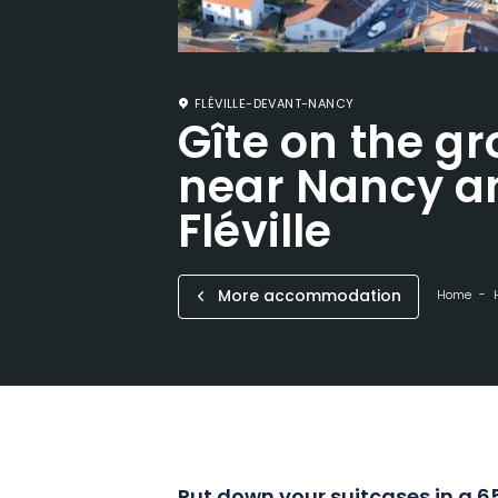
FLÉVILLE-DEVANT-NANCY
Gîte on the gr
near Nancy a
Fléville
More accommodation
Home