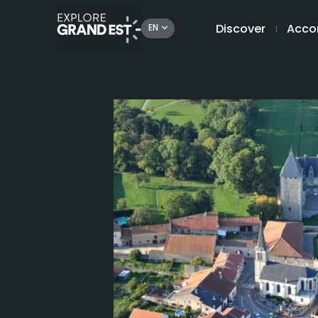
Discover
Acco
EN