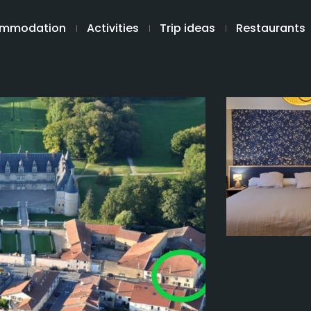
mmodation
Activities
Trip ideas
Restaurants