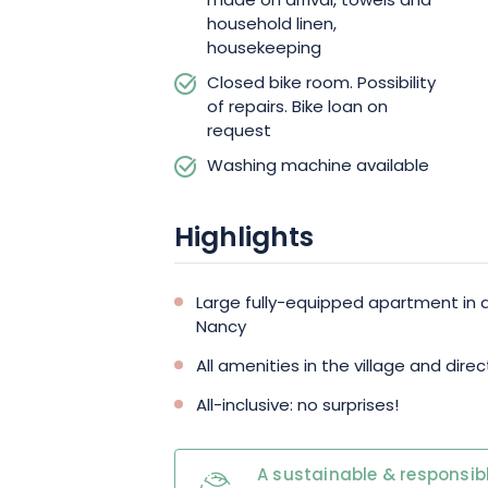
made on arrival, towels and
household linen,
housekeeping
Closed bike room. Possibility
of repairs. Bike loan on
request
Washing machine available
Highlights
Large fully-equipped apartment in
Nancy
All amenities in the village and dir
All-inclusive: no surprises!
A sustainable & responsibl